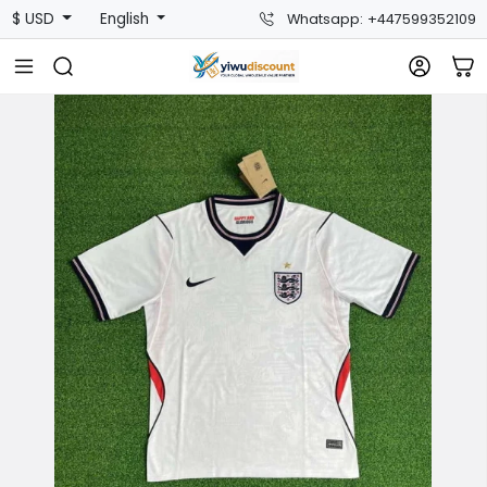
$ USD
English
Whatsapp: +447599352109