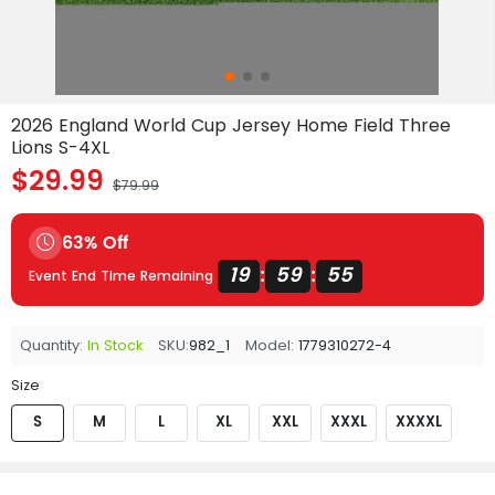
2026 England World Cup Jersey Home Field Three
Lions S-4XL
$29.99
$79.99
63% Off
19
59
54
:
:
Event End Time Remaining
Quantity:
In Stock
SKU:
982_1
Model:
1779310272-4
Size
S
M
L
XL
XXL
XXXL
XXXXL