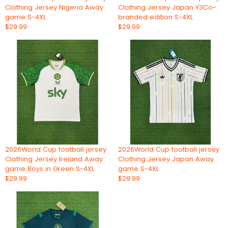
Clothing Jersey Nigeria Away
Clothing Jersey Japan Y3Co-
game S-4XL
branded edition S-4XL
$29.99
$29.99
2026World Cup football jersey
2026World Cup football jersey
Clothing Jersey Ireland Away
Clothing Jersey Japan Away
game Boys in Green S-4XL
game S-4XL
$29.99
$29.99