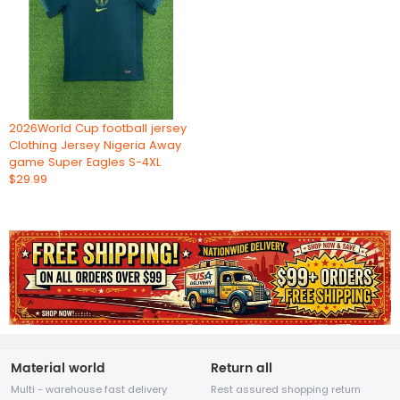
2026World Cup football jersey
Clothing Jersey Nigeria Away
game Super Eagles S-4XL
$29.99
Material world
Return all
Multi - warehouse fast delivery
Rest assured shopping return