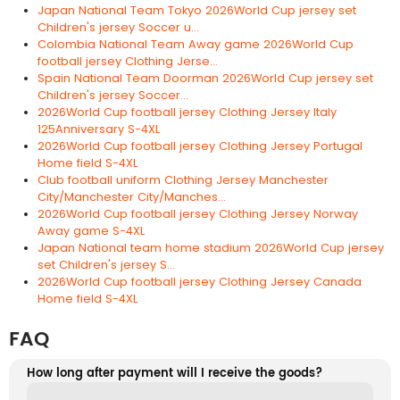
Japan National Team Tokyo 2026World Cup jersey set
Children's jersey Soccer u...
Colombia National Team Away game 2026World Cup
football jersey Clothing Jerse...
Spain National Team Doorman 2026World Cup jersey set
Children's jersey Soccer...
2026World Cup football jersey Clothing Jersey Italy
125Anniversary S-4XL
2026World Cup football jersey Clothing Jersey Portugal
Home field S-4XL
Club football uniform Clothing Jersey Manchester
City/Manchester City/Manches...
2026World Cup football jersey Clothing Jersey Norway
Away game S-4XL
Japan National team home stadium 2026World Cup jersey
set Children's jersey S...
2026World Cup football jersey Clothing Jersey Canada
Home field S-4XL
FAQ
How long after payment will I receive the goods?