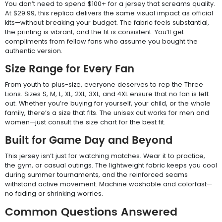
You don’t need to spend $100+ for a jersey that screams quality.
At $29.99, this replica delivers the same visual impact as official
kits—without breaking your budget. The fabric feels substantial,
the printing is vibrant, and the fit is consistent. You’ll get
compliments from fellow fans who assume you bought the
authentic version.
Size Range for Every Fan
From youth to plus-size, everyone deserves to rep the Three
Lions. Sizes S, M, L, XL, 2XL, 3XL, and 4XL ensure that no fan is left
out. Whether you’re buying for yourself, your child, or the whole
family, there’s a size that fits. The unisex cut works for men and
women—just consult the size chart for the best fit.
Built for Game Day and Beyond
This jersey isn’t just for watching matches. Wear it to practice,
the gym, or casual outings. The lightweight fabric keeps you cool
during summer tournaments, and the reinforced seams
withstand active movement. Machine washable and colorfast—
no fading or shrinking worries.
Common Questions Answered