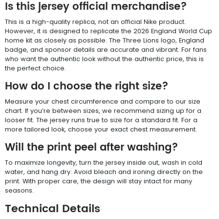
Is this jersey official merchandise?
This is a high-quality replica, not an official Nike product.
However, it is designed to replicate the 2026 England World Cup
home kit as closely as possible. The Three Lions logo, England
badge, and sponsor details are accurate and vibrant. For fans
who want the authentic look without the authentic price, this is
the perfect choice.
How do I choose the right size?
Measure your chest circumference and compare to our size
chart. If you’re between sizes, we recommend sizing up for a
looser fit. The jersey runs true to size for a standard fit. For a
more tailored look, choose your exact chest measurement.
Will the print peel after washing?
To maximize longevity, turn the jersey inside out, wash in cold
water, and hang dry. Avoid bleach and ironing directly on the
print. With proper care, the design will stay intact for many
seasons.
Technical Details