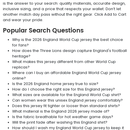
is the answer to your search: quality materials, accurate design,
inclusive sizing, and a price that respects your wallet. Don’t let
another match day pass without the right gear. Click Add to Cart
and wear your pride.
Popular Search Questions
Why is the 2026 England World Cup jersey the best choice
for fans?
How does the Three Lions design capture England's football
heritage?
What makes this jersey different from other World Cup
replicas?
Where can I buy an affordable England World Cup jersey
online?
Is the 2026 England home jersey true to size?
How do I choose the right size for this England jersey?
What sizes are available for the England World Cup shirt?
Can women wear this unisex England jersey comfortably?
Does this jersey fit tighter or looser than standard shirts?
What material is the England 2026 jersey made of?
Is the fabric breathable for hot weather game days?
Will the print fade after washing this England shirt?
How should I wash my England World Cup jersey to keep it