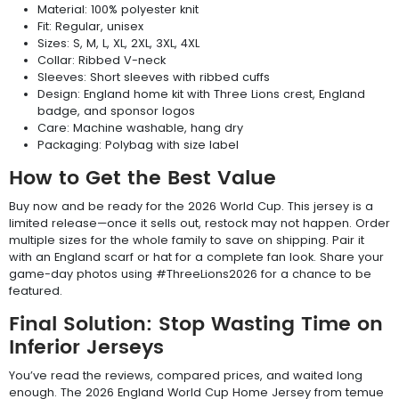
Material: 100% polyester knit
Fit: Regular, unisex
Sizes: S, M, L, XL, 2XL, 3XL, 4XL
Collar: Ribbed V-neck
Sleeves: Short sleeves with ribbed cuffs
Design: England home kit with Three Lions crest, England
badge, and sponsor logos
Care: Machine washable, hang dry
Packaging: Polybag with size label
How to Get the Best Value
Buy now and be ready for the 2026 World Cup. This jersey is a
limited release—once it sells out, restock may not happen. Order
multiple sizes for the whole family to save on shipping. Pair it
with an England scarf or hat for a complete fan look. Share your
game-day photos using #ThreeLions2026 for a chance to be
featured.
Final Solution: Stop Wasting Time on
Inferior Jerseys
You’ve read the reviews, compared prices, and waited long
enough. The 2026 England World Cup Home Jersey from temue