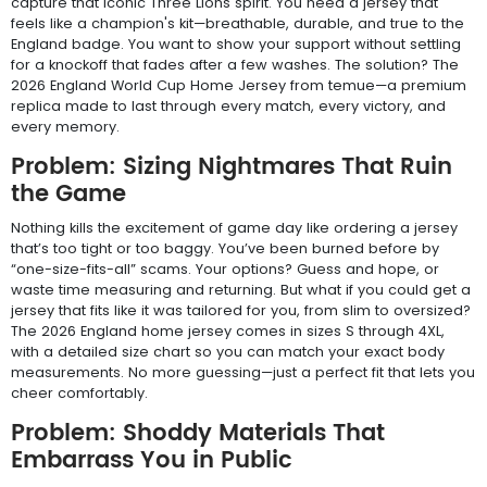
capture that iconic Three Lions spirit. You need a jersey that
feels like a champion's kit—breathable, durable, and true to the
England badge. You want to show your support without settling
for a knockoff that fades after a few washes. The solution? The
2026 England World Cup Home Jersey from temue—a premium
replica made to last through every match, every victory, and
every memory.
Problem: Sizing Nightmares That Ruin
the Game
Nothing kills the excitement of game day like ordering a jersey
that’s too tight or too baggy. You’ve been burned before by
“one-size-fits-all” scams. Your options? Guess and hope, or
waste time measuring and returning. But what if you could get a
jersey that fits like it was tailored for you, from slim to oversized?
The 2026 England home jersey comes in sizes S through 4XL,
with a detailed size chart so you can match your exact body
measurements. No more guessing—just a perfect fit that lets you
cheer comfortably.
Problem: Shoddy Materials That
Embarrass You in Public