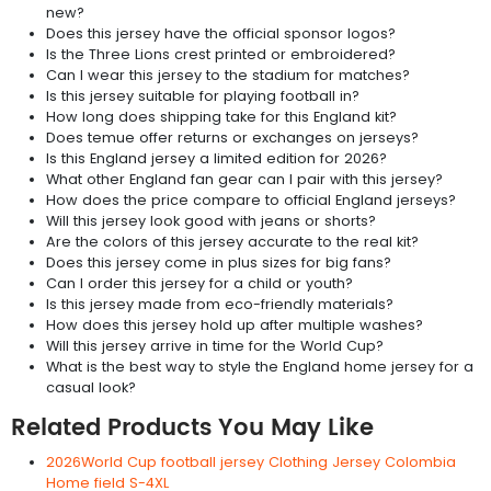
new?
Does this jersey have the official sponsor logos?
Is the Three Lions crest printed or embroidered?
Can I wear this jersey to the stadium for matches?
Is this jersey suitable for playing football in?
How long does shipping take for this England kit?
Does temue offer returns or exchanges on jerseys?
Is this England jersey a limited edition for 2026?
What other England fan gear can I pair with this jersey?
How does the price compare to official England jerseys?
Will this jersey look good with jeans or shorts?
Are the colors of this jersey accurate to the real kit?
Does this jersey come in plus sizes for big fans?
Can I order this jersey for a child or youth?
Is this jersey made from eco-friendly materials?
How does this jersey hold up after multiple washes?
Will this jersey arrive in time for the World Cup?
What is the best way to style the England home jersey for a
casual look?
Related Products You May Like
2026World Cup football jersey Clothing Jersey Colombia
Home field S-4XL