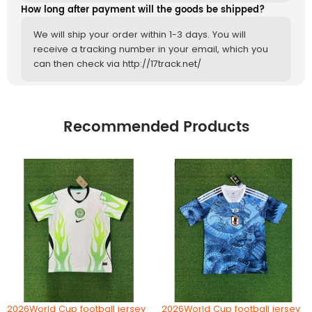
How long after payment will the goods be shipped?
We will ship your order within 1-3 days. You will
receive a tracking number in your email, which you
can then check via http://17track.net/
Recommended Products
2026World Cup football jersey
2026World Cup football jersey