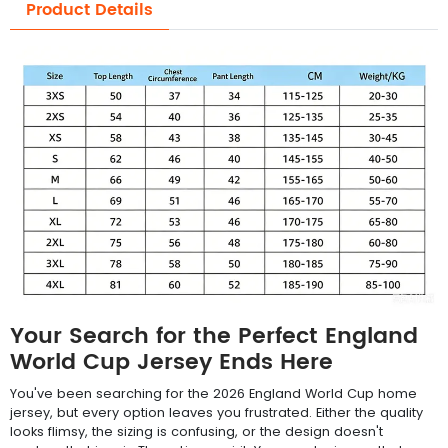
Product Details
Your Search for the Perfect England
World Cup Jersey Ends Here
You've been searching for the 2026 England World Cup home
jersey, but every option leaves you frustrated. Either the quality
looks flimsy, the sizing is confusing, or the design doesn't