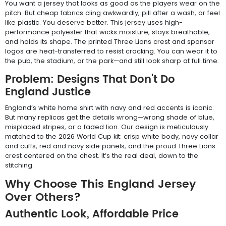
You want a jersey that looks as good as the players wear on the
pitch. But cheap fabrics cling awkwardly, pill after a wash, or feel
like plastic. You deserve better. This jersey uses high-
performance polyester that wicks moisture, stays breathable,
and holds its shape. The printed Three Lions crest and sponsor
logos are heat-transferred to resist cracking. You can wear it to
the pub, the stadium, or the park—and still look sharp at full time.
Problem: Designs That Don't Do
England Justice
England’s white home shirt with navy and red accents is iconic.
But many replicas get the details wrong—wrong shade of blue,
misplaced stripes, or a faded lion. Our design is meticulously
matched to the 2026 World Cup kit: crisp white body, navy collar
and cuffs, red and navy side panels, and the proud Three Lions
crest centered on the chest. It’s the real deal, down to the
stitching.
Why Choose This England Jersey
Over Others?
Authentic Look, Affordable Price