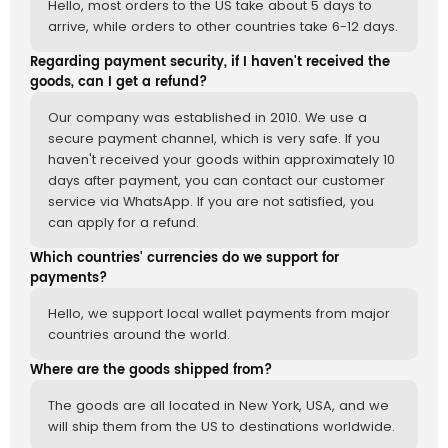
Hello, most orders to the US take about 5 days to
arrive, while orders to other countries take 6-12 days.
Regarding payment security, if I haven't received the
goods, can I get a refund?
Our company was established in 2010. We use a
secure payment channel, which is very safe. If you
haven't received your goods within approximately 10
days after payment, you can contact our customer
service via WhatsApp. If you are not satisfied, you
can apply for a refund.
Which countries' currencies do we support for
payments?
Hello, we support local wallet payments from major
countries around the world.
Where are the goods shipped from?
The goods are all located in New York, USA, and we
will ship them from the US to destinations worldwide.