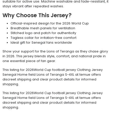
suitable for active use. Machine washable and fade-resistant, it
stays vibrant after repeated washes.
Why Choose This Jersey?
Official-inspired design for the 2026 World Cup
Breathable mesh panels for ventilation
Stitched logo and patch for authenticity
Tagless collar for irritation-free comfort
Ideal gift for Senegal fans worldwide
Show your support for the Lions of Teranga as they chase glory
in 2026. This jersey blends style, comfort, and national pride in
one essential piece of fan gear.
This listing for 2026World Cup football jersey Clothing Jersey
Senegal Home field Lions of Teranga S-4XL at temue offers
discreet shipping and clear product details for informed
shopping.
This listing for 2026World Cup football jersey Clothing Jersey
Senegal Home field Lions of Teranga S-4XL at temue offers
discreet shipping and clear product details for informed
shopping.