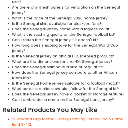
use?
Are there any mesh panels for ventilation on the Senegal
jersey?
What is the price of the Senegal 2026 home jersey?
Is the Senegal shirt available for plus-size fans?
Does the Senegal jersey come with a tagless collar?
What is the stitching quality on the Senegal football kit?
Can I return the Senegal jersey if it doesn't fit?
How long does shipping take for the Senegal World Cup
jersey?
Is the Senegal jersey an official FIFA licensed product?
What are the dimensions for size 4XL Senegal jersey?
Does the Senegal shirt have a slim or regular fit?
How does the Senegal jersey compare to other African
team kits?
Is the Senegal home jersey suitable for a football match?
What care instructions should I follow for the Senegal kit?
Does the Senegal jersey have a pocket or storage feature?
Can I embroider a name on the Senegal Lions jersey?
Related Products You May Like
2026World Cup football jersey Clothing Jersey Spain Home
field S-4XL