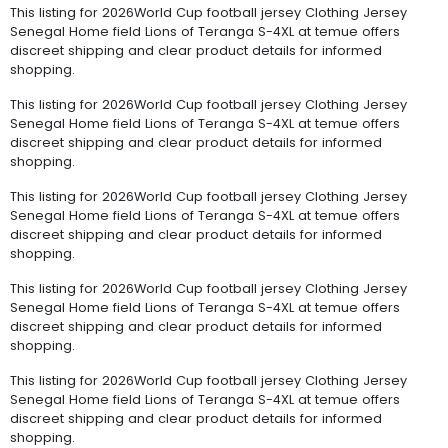
This listing for 2026World Cup football jersey Clothing Jersey
Senegal Home field Lions of Teranga S-4XL at temue offers
discreet shipping and clear product details for informed
shopping.
This listing for 2026World Cup football jersey Clothing Jersey
Senegal Home field Lions of Teranga S-4XL at temue offers
discreet shipping and clear product details for informed
shopping.
This listing for 2026World Cup football jersey Clothing Jersey
Senegal Home field Lions of Teranga S-4XL at temue offers
discreet shipping and clear product details for informed
shopping.
This listing for 2026World Cup football jersey Clothing Jersey
Senegal Home field Lions of Teranga S-4XL at temue offers
discreet shipping and clear product details for informed
shopping.
This listing for 2026World Cup football jersey Clothing Jersey
Senegal Home field Lions of Teranga S-4XL at temue offers
discreet shipping and clear product details for informed
shopping.