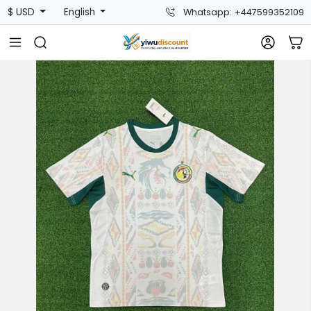
$ USD
English
Whatsapp: +447599352109