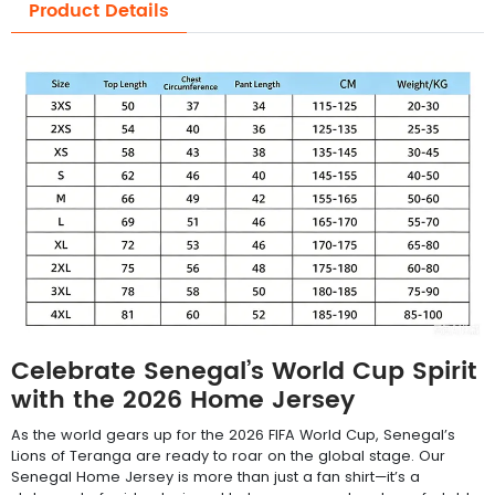
Product Details
Celebrate Senegal’s World Cup Spirit
with the 2026 Home Jersey
As the world gears up for the 2026 FIFA World Cup, Senegal’s
Lions of Teranga are ready to roar on the global stage. Our
Senegal Home Jersey is more than just a fan shirt—it’s a