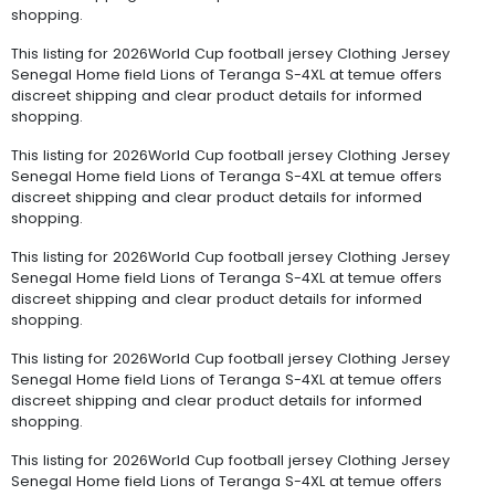
shopping.
This listing for 2026World Cup football jersey Clothing Jersey
Senegal Home field Lions of Teranga S-4XL at temue offers
discreet shipping and clear product details for informed
shopping.
This listing for 2026World Cup football jersey Clothing Jersey
Senegal Home field Lions of Teranga S-4XL at temue offers
discreet shipping and clear product details for informed
shopping.
This listing for 2026World Cup football jersey Clothing Jersey
Senegal Home field Lions of Teranga S-4XL at temue offers
discreet shipping and clear product details for informed
shopping.
This listing for 2026World Cup football jersey Clothing Jersey
Senegal Home field Lions of Teranga S-4XL at temue offers
discreet shipping and clear product details for informed
shopping.
This listing for 2026World Cup football jersey Clothing Jersey
Senegal Home field Lions of Teranga S-4XL at temue offers