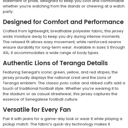
statement of pride, designed to keep you cool and comfortable
whether you’re watching from the stands or cheering at a watch
party.
Designed for Comfort and Performance
Crafted from lightweight, breathable polyester fabric, this jersey
wicks moisture away to keep you dry during intense moments.
The relaxed fit allows easy movement, while reinforced seams
ensure durability for long-term wear. Available in sizes S through
4XL, it accommodates a wide range of body types.
Authentic Lions of Teranga Details
Featuring Senegal’s iconic green, yellow, and red stripes, the
jersey proudly displays the national crest and the Lions of
Teranga emblem. The classic polo collar and ribbed cuffs add a
touch of traditional football style. Whether you’re wearing it to
the stadium or as casual streetwear, this jersey captures the
essence of Senegalese football culture.
Versatile for Every Fan
Pair it with jeans for a game-day look or wear it while playing a
pickup match. The fabric’s quick-dry technology makes it