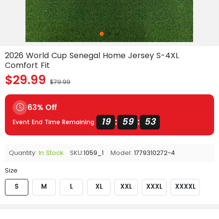
2026 World Cup Senegal Home Jersey S-4XL
Comfort Fit
$29.99
$79.99
63% Off
19
59
53
:
:
Event End Time Remaining
Quantity:
In Stock
SKU:
1059_1
Model:
1779310272-4
Size
S
M
L
XL
XXL
XXXL
XXXXL