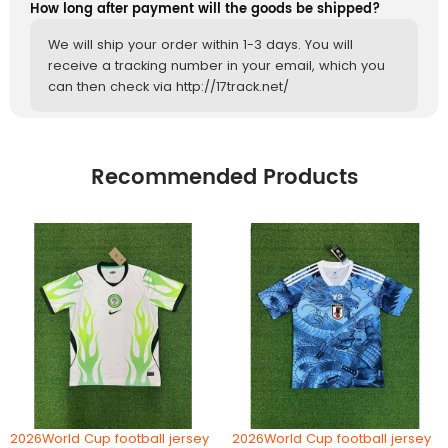
How long after payment will the goods be shipped?
We will ship your order within 1-3 days. You will
receive a tracking number in your email, which you
can then check via http://17track.net/
Recommended Products
2026World Cup football jersey
2026World Cup football jersey