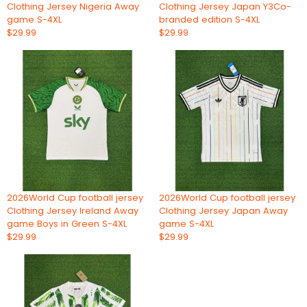
Clothing Jersey Nigeria Away
Clothing Jersey Japan Y3Co-
game S-4XL
branded edition S-4XL
$29.99
$29.99
2026World Cup football jersey
2026World Cup football jersey
Clothing Jersey Ireland Away
Clothing Jersey Japan Away
game Boys in Green S-4XL
game S-4XL
$29.99
$29.99