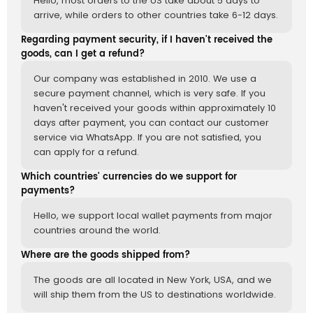
Hello, most orders to the US take about 5 days to
arrive, while orders to other countries take 6-12 days.
Regarding payment security, if I haven't received the
goods, can I get a refund?
Our company was established in 2010. We use a
secure payment channel, which is very safe. If you
haven't received your goods within approximately 10
days after payment, you can contact our customer
service via WhatsApp. If you are not satisfied, you
can apply for a refund.
Which countries' currencies do we support for
payments?
Hello, we support local wallet payments from major
countries around the world.
Where are the goods shipped from?
The goods are all located in New York, USA, and we
will ship them from the US to destinations worldwide.