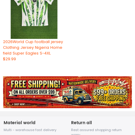
2026World Cup football jersey
Clothing Jersey Nigeria Home
field Super Eagles S-4XL
$29.99
Material world
Return all
Multi - warehouse fast delivery
Rest assured shopping return
worry