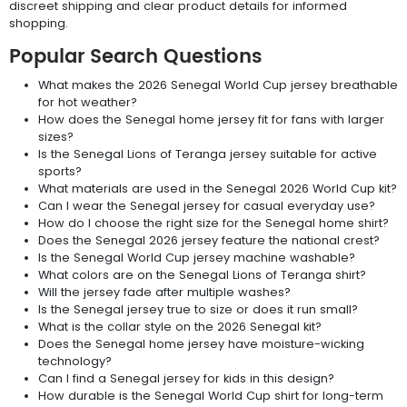
discreet shipping and clear product details for informed
shopping.
Popular Search Questions
What makes the 2026 Senegal World Cup jersey breathable
for hot weather?
How does the Senegal home jersey fit for fans with larger
sizes?
Is the Senegal Lions of Teranga jersey suitable for active
sports?
What materials are used in the Senegal 2026 World Cup kit?
Can I wear the Senegal jersey for casual everyday use?
How do I choose the right size for the Senegal home shirt?
Does the Senegal 2026 jersey feature the national crest?
Is the Senegal World Cup jersey machine washable?
What colors are on the Senegal Lions of Teranga shirt?
Will the jersey fade after multiple washes?
Is the Senegal jersey true to size or does it run small?
What is the collar style on the 2026 Senegal kit?
Does the Senegal home jersey have moisture-wicking
technology?
Can I find a Senegal jersey for kids in this design?
How durable is the Senegal World Cup shirt for long-term