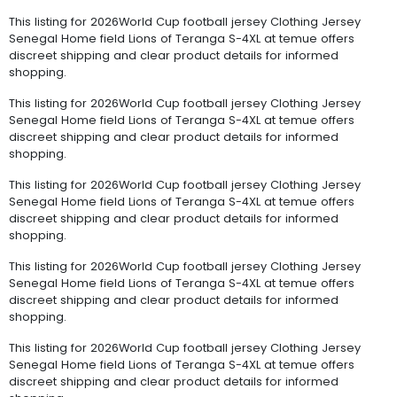
This listing for 2026World Cup football jersey Clothing Jersey
Senegal Home field Lions of Teranga S-4XL at temue offers
discreet shipping and clear product details for informed
shopping.
This listing for 2026World Cup football jersey Clothing Jersey
Senegal Home field Lions of Teranga S-4XL at temue offers
discreet shipping and clear product details for informed
shopping.
This listing for 2026World Cup football jersey Clothing Jersey
Senegal Home field Lions of Teranga S-4XL at temue offers
discreet shipping and clear product details for informed
shopping.
This listing for 2026World Cup football jersey Clothing Jersey
Senegal Home field Lions of Teranga S-4XL at temue offers
discreet shipping and clear product details for informed
shopping.
This listing for 2026World Cup football jersey Clothing Jersey
Senegal Home field Lions of Teranga S-4XL at temue offers
discreet shipping and clear product details for informed