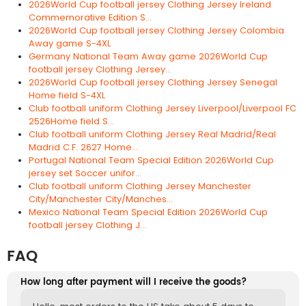
2026World Cup football jersey Clothing Jersey Ireland
Commemorative Edition S...
2026World Cup football jersey Clothing Jersey Colombia
Away game S-4XL
Germany National Team Away game 2026World Cup
football jersey Clothing Jersey...
2026World Cup football jersey Clothing Jersey Senegal
Home field S-4XL
Club football uniform Clothing Jersey Liverpool/Liverpool FC
2526Home field S...
Club football uniform Clothing Jersey Real Madrid/Real
Madrid C.F. 2627 Home...
Portugal National Team Special Edition 2026World Cup
jersey set Soccer unifor...
Club football uniform Clothing Jersey Manchester
City/Manchester City/Manches...
Mexico National Team Special Edition 2026World Cup
football jersey Clothing J...
FAQ
How long after payment will I receive the goods?