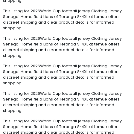
shopping.
This listing for 2026World Cup football jersey Clothing Jersey
Senegal Home field Lions of Teranga S-4XL at temue offers
discreet shipping and clear product details for informed
shopping.
This listing for 2026World Cup football jersey Clothing Jersey
Senegal Home field Lions of Teranga S-4XL at temue offers
discreet shipping and clear product details for informed
shopping.
This listing for 2026World Cup football jersey Clothing Jersey
Senegal Home field Lions of Teranga S-4XL at temue offers
discreet shipping and clear product details for informed
shopping.
This listing for 2026World Cup football jersey Clothing Jersey
Senegal Home field Lions of Teranga S-4XL at temue offers
discreet shipping and clear product details for informed
shopping.
This listing for 2026World Cup football jersey Clothing Jersey
Senegal Home field Lions of Teranga S-4XL at temue offers
discreet shipping and clear product details for informed