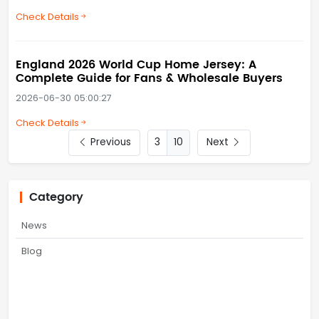
Check Details
England 2026 World Cup Home Jersey: A
Complete Guide for Fans & Wholesale Buyers
2026-06-30 05:00:27
Check Details
Previous
10
Next
Category
News
Blog