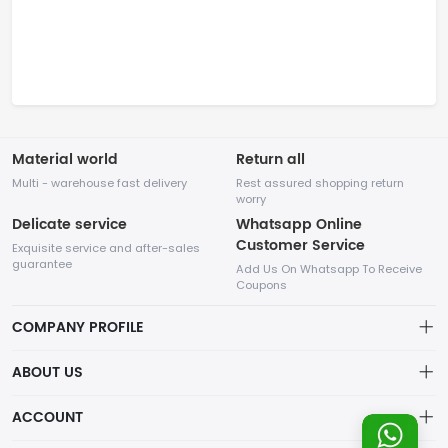
Material world
Return all
Multi - warehouse fast delivery
Rest assured shopping return
worry
Delicate service
Whatsapp Online
Customer Service
Exquisite service and after-sales
guarantee
Add Us On Whatsapp To Receive
Coupons
COMPANY PROFILE
This website is established and operated by LILIANG.INC., a US
ABOUT US
company specializing in the sale of various shoes, bags, and
other products. Our customer service system is available 24/7,
Privacy Policy
ACCOUNT
and you can contact our WhatsApp online customer service
before making a purchase.
Refund Policy