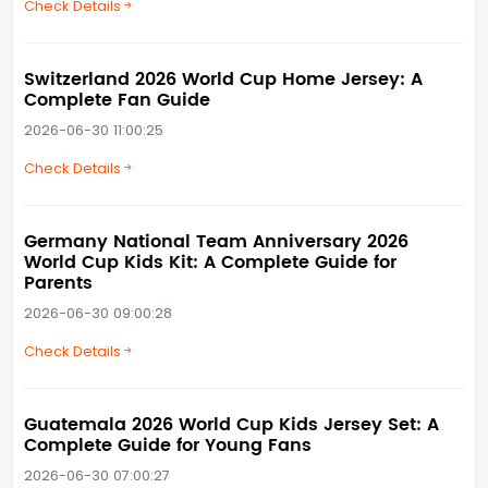
Check Details
Switzerland 2026 World Cup Home Jersey: A
Complete Fan Guide
2026-06-30 11:00:25
Check Details
Germany National Team Anniversary 2026
World Cup Kids Kit: A Complete Guide for
Parents
2026-06-30 09:00:28
Check Details
Guatemala 2026 World Cup Kids Jersey Set: A
Complete Guide for Young Fans
2026-06-30 07:00:27