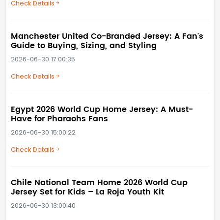
Check Details
Manchester United Co-Branded Jersey: A Fan's
Guide to Buying, Sizing, and Styling
2026-06-30 17:00:35
Check Details
Egypt 2026 World Cup Home Jersey: A Must-
Have for Pharaohs Fans
2026-06-30 15:00:22
Check Details
Chile National Team Home 2026 World Cup
Jersey Set for Kids – La Roja Youth Kit
2026-06-30 13:00:40