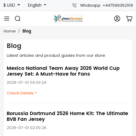
$ USD
English
Whatsapp: +447599352109
Blog
Home
Blog
Latest articles and product guides from our store.
Mexico National Team Away 2026 World Cup
Jersey Set: A Must-Have for Fans
2026-07-01 04:00:24
Check Details
Borussia Dortmund 2526 Home Kit: The Ultimate
BVB Fan Jersey
2026-07-01 02:00:26