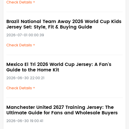
Check Details
Brazil National Team Away 2026 World Cup Kids
Jersey Set: Style, Fit & Buying Guide
2026-07-01 00:00:39
Check Details
Mexico El Tri 2026 World Cup Jersey: A Fan's
Guide to the Home Kit
2026-06-30 22:00:21
Check Details
Manchester United 2627 Training Jersey: The
Ultimate Guide for Fans and Wholesale Buyers
2026-06-30 19:00:41