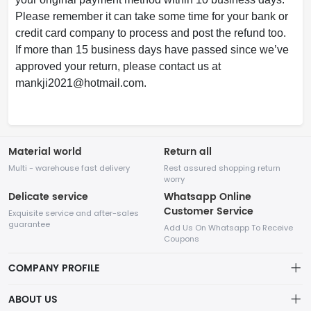
Please remember it can take some time for your bank or
credit card company to process and post the refund too.
If more than 15 business days have passed since we’ve
approved your return, please contact us at
mankji2021@
hotmail.com.
Material world
Return all
Multi - warehouse fast delivery
Rest assured shopping return
worry
Delicate service
Whatsapp Online
Customer Service
Exquisite service and after-sales
guarantee
Add Us On Whatsapp To Receive
Coupons
COMPANY PROFILE
This website is established and operated by LILIANG.INC., a US
ABOUT US
company specializing in the sale of various shoes, bags, and