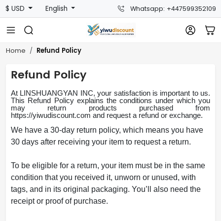
$ USD
English
Whatsapp: +447599352109
Refund Policy
Home
Refund Policy
At LINSHUANGYAN INC, your satisfaction is important to us.
This Refund Policy explains the conditions under which you
may return products purchased from
https://
yiwudiscount.com
and request a refund or exchange.
We have a 30-day return policy, which means you have
30 days after receiving your item to request a return.
To be eligible for a return, your item must be in the same
condition that you received it, unworn or unused, with
tags, and in its original packaging. You’ll also need the
receipt or proof of purchase.