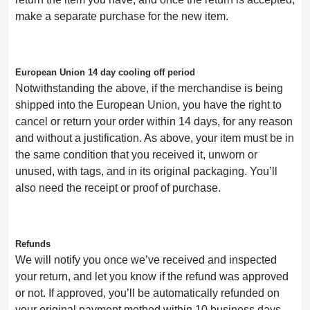
make a separate purchase for the new item.
European Union 14 day cooling off period
Notwithstanding the above, if the merchandise is being
shipped into the European Union, you have the right to
cancel or return your order within 14 days, for any reason
and without a justification. As above, your item must be in
the same condition that you received it, unworn or
unused, with tags, and in its original packaging. You’ll
also need the receipt or proof of purchase.
Refunds
We will notify you once we’ve received and inspected
your return, and let you know if the refund was approved
or not. If approved, you’ll be automatically refunded on
your original payment method within 10 business days.