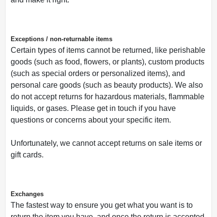
Exceptions / non-returnable items
Certain types of items cannot be returned, like perishable
goods (such as food, flowers, or plants), custom products
(such as special orders or personalized items), and
personal care goods (such as beauty products). We also
do not accept returns for hazardous materials, flammable
liquids, or gases. Please get in touch if you have
questions or concerns about your specific item.
Unfortunately, we cannot accept returns on sale items or
gift cards.
Exchanges
The fastest way to ensure you get what you want is to
return the item you have, and once the return is accepted,