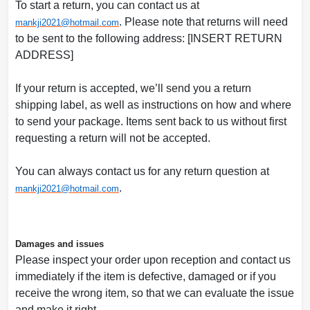
To start a return, you can contact us at
. Please note that returns will need
mankji2021@
hotmail.com
to be sent to the following address: [INSERT RETURN
ADDRESS]
If your return is accepted, we’ll send you a return
shipping label, as well as instructions on how and where
to send your package. Items sent back to us without first
requesting a return will not be accepted.
You can always contact us for any return question at
.
mankji2021@
hotmail.com
Damages and issues
Please inspect your order upon reception and contact us
immediately if the item is defective, damaged or if you
receive the wrong item, so that we can evaluate the issue
and make it right.