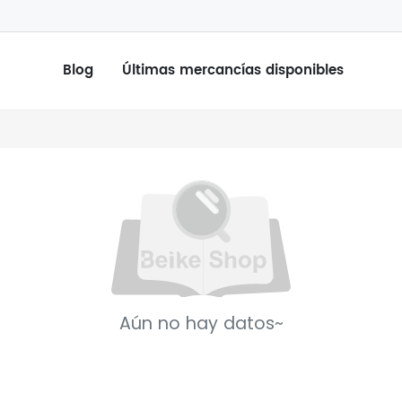
Blog
Últimas mercancías disponibles
Aún no hay datos~