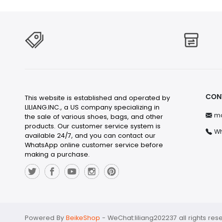
CON
This website is established and operated by
LILIANG.INC., a US company specializing in
ma
the sale of various shoes, bags, and other
products. Our customer service system is
Wh
available 24/7, and you can contact our
WhatsApp online customer service before
making a purchase.
Powered By
BeikeShop
-
WeChat:liliang202237 all rights res