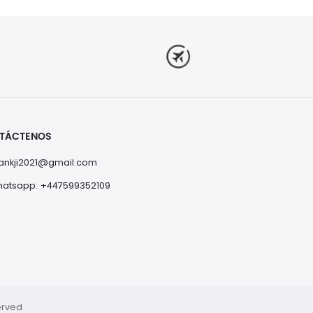
TÁCTENOS
nkji2021@gmail.com
atsapp: +447599352109
erved