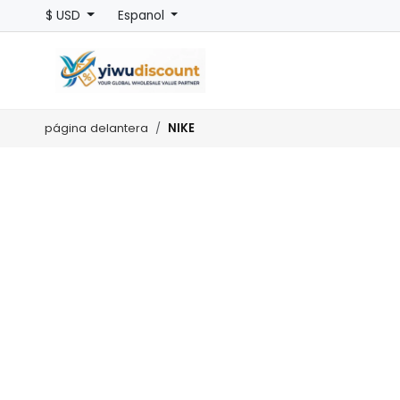
$ USD
Espanol
NIKE
página delantera