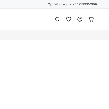
Whatsapp: +447599352109