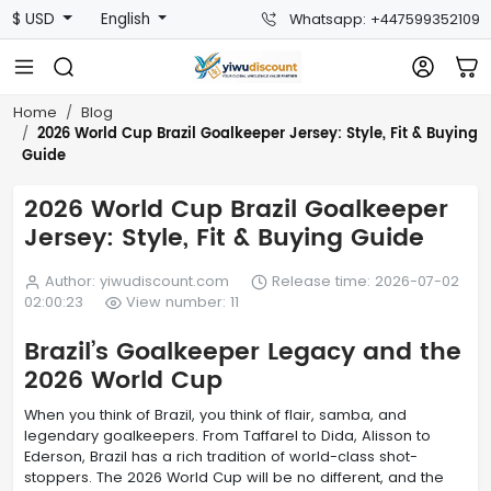
$ USD
English
Whatsapp: +447599352109
Home
Blog
2026 World Cup Brazil Goalkeeper Jersey: Style, Fit & Buying
Guide
2026 World Cup Brazil Goalkeeper
Jersey: Style, Fit & Buying Guide
Author: yiwudiscount.com
Release time: 2026-07-02
02:00:23
View number: 11
Brazil’s Goalkeeper Legacy and the
2026 World Cup
When you think of Brazil, you think of flair, samba, and
legendary goalkeepers. From Taffarel to Dida, Alisson to
Ederson, Brazil has a rich tradition of world-class shot-
stoppers. The 2026 World Cup will be no different, and the