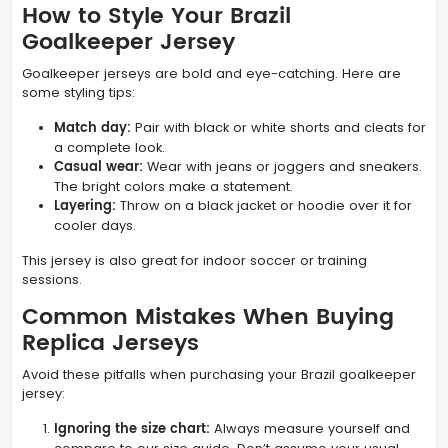
How to Style Your Brazil
Goalkeeper Jersey
Goalkeeper jerseys are bold and eye-catching. Here are
some styling tips:
Match day:
Pair with black or white shorts and cleats for
a complete look.
Casual wear:
Wear with jeans or joggers and sneakers.
The bright colors make a statement.
Layering:
Throw on a black jacket or hoodie over it for
cooler days.
This jersey is also great for indoor soccer or training
sessions.
Common Mistakes When Buying
Replica Jerseys
Avoid these pitfalls when purchasing your Brazil goalkeeper
jersey:
Ignoring the size chart:
Always measure yourself and