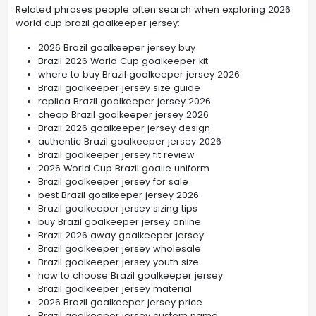
Related phrases people often search when exploring 2026
world cup brazil goalkeeper jersey:
2026 Brazil goalkeeper jersey buy
Brazil 2026 World Cup goalkeeper kit
where to buy Brazil goalkeeper jersey 2026
Brazil goalkeeper jersey size guide
replica Brazil goalkeeper jersey 2026
cheap Brazil goalkeeper jersey 2026
Brazil 2026 goalkeeper jersey design
authentic Brazil goalkeeper jersey 2026
Brazil goalkeeper jersey fit review
2026 World Cup Brazil goalie uniform
Brazil goalkeeper jersey for sale
best Brazil goalkeeper jersey 2026
Brazil goalkeeper jersey sizing tips
buy Brazil goalkeeper jersey online
Brazil 2026 away goalkeeper jersey
Brazil goalkeeper jersey wholesale
Brazil goalkeeper jersey youth size
how to choose Brazil goalkeeper jersey
Brazil goalkeeper jersey material
2026 Brazil goalkeeper jersey price
Brazil goalkeeper jersey custom name