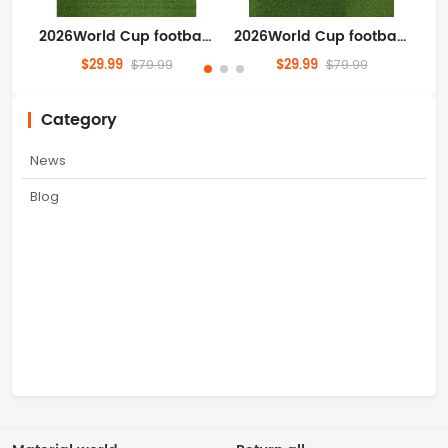
2026World Cup football jersey Clothing Jersey Nigeria Home field Super Eagles S-4XL
2026World Cup football jersey Clothing Jersey Argentina Home field S-4XL
$29.99
$29.99
$79.99
$79.99
Category
News
Blog