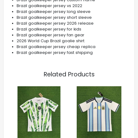
Brazil goalkeeper jersey vs 2022
Brazil goalkeeper jersey long sleeve
Brazil goalkeeper jersey short sleeve
Brazil goalkeeper jersey 2026 release
Brazil goalkeeper jersey for kids
Brazil goalkeeper jersey fan gear
2026 World Cup Brazil goalie shirt
Brazil goalkeeper jersey cheap replica
Brazil goalkeeper jersey fast shipping
Related Products