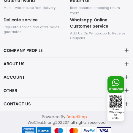
Material world
Return all
Multi - warehouse fast delivery
Rest assured shopping return
worry
Delicate service
Whatsapp Online
Customer Service
Exquisite service and after-sales
guarantee
Add Us On Whatsapp To Receive
Coupons
COMPANY PROFILE
This website is established and operated by LILIANG.INC., a US
ABOUT US
company specializing in the sale of various shoes, bags, and
other products. Our customer service system is available 24/7,
Privacy Policy
ACCOUNT
and you can contact our WhatsApp online customer service
before making a purchase.
Refund Policy
Account
OTHER
Shipping Policy
Order
Account
CONTACT US
About Us
Wishlist
Scan
About Us
Whatsapp
Contact Us
mankji2021@gmail.com
QR
Powered By
BeikeShop
-
News
code.
Contact Us
WeChat:liliang202237 all rights reserved
Terms of Service
Whatsapp: +447599352109