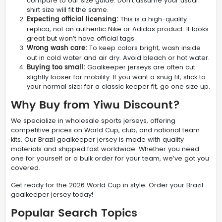
compare to our size guide. Don’t assume your usual
shirt size will fit the same.
Expecting official licensing:
This is a high-quality
replica, not an authentic Nike or Adidas product. It looks
great but won’t have official tags.
Wrong wash care:
To keep colors bright, wash inside
out in cold water and air dry. Avoid bleach or hot water.
Buying too small:
Goalkeeper jerseys are often cut
slightly looser for mobility. If you want a snug fit, stick to
your normal size; for a classic keeper fit, go one size up.
Why Buy from Yiwu Discount?
We specialize in wholesale sports jerseys, offering
competitive prices on World Cup, club, and national team
kits. Our Brazil goalkeeper jersey is made with quality
materials and shipped fast worldwide. Whether you need
one for yourself or a bulk order for your team, we’ve got you
covered.
Get ready for the 2026 World Cup in style. Order your Brazil
goalkeeper jersey today!
Popular Search Topics