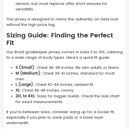
version, but most replicas offer short sleeves for
versatility.
This jersey is designed to mimic the authentic on-field look
without the high price tag.
Sizing Guide: Finding the Perfect
Fit
Our Brazil goalkeeper jersey comes in sizes S to 4XL, catering
to a wide range of body types. Here’s a quick fit guide:
S (Small):
Chest 36-38 inches, fits slim adults or teens.
M (Medium):
Chest 39-41 inches, standard for most
men.
L (Large):
Chest 42-44 inches, relaxed fit.
XL:
Chest 45-48 inches, roomy.
2XL to 4XL:
Sizes for bigger builds. Check the size chart
for exact measurements.
If you’re between sizes, consider sizing up for a looser fit,
especially if you plan to wear pads or a base layer
underneath.