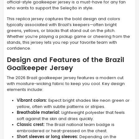
official-style goalkeeper jersey is a must-have for any fan
who wants to support the Seleção in style.
This replica jersey captures the bold design and colors
typically associated with Brazil’s keepers—often bright
greens, yellows, or blacks that stand out on the pitch.
Whether you’re playing a pickup game or cheering from the
stands, this jersey lets you rep your favorite team with
confidence.
Design and Features of the Brazil
Goalkeeper Jersey
The 2026 Brazil goalkeeper jersey features a modern cut
with moisture-wicking fabric to keep you cool. Key design
elements include:
Vibrant colors:
Expect bright shades like neon green or
yellow, often with subtle patterns or stripes.
Breathable material:
Lightweight polyester that feels
soft against the skin and dries quickly.
Classic crest:
The Brazil national team badge is
embroidered or heat-pressed on the chest.
Short sleeves or long sleeves:
Depending on the