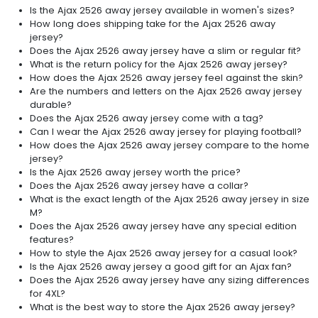
Is the Ajax 2526 away jersey available in women's sizes?
How long does shipping take for the Ajax 2526 away
jersey?
Does the Ajax 2526 away jersey have a slim or regular fit?
What is the return policy for the Ajax 2526 away jersey?
How does the Ajax 2526 away jersey feel against the skin?
Are the numbers and letters on the Ajax 2526 away jersey
durable?
Does the Ajax 2526 away jersey come with a tag?
Can I wear the Ajax 2526 away jersey for playing football?
How does the Ajax 2526 away jersey compare to the home
jersey?
Is the Ajax 2526 away jersey worth the price?
Does the Ajax 2526 away jersey have a collar?
What is the exact length of the Ajax 2526 away jersey in size
M?
Does the Ajax 2526 away jersey have any special edition
features?
How to style the Ajax 2526 away jersey for a casual look?
Is the Ajax 2526 away jersey a good gift for an Ajax fan?
Does the Ajax 2526 away jersey have any sizing differences
for 4XL?
What is the best way to store the Ajax 2526 away jersey?