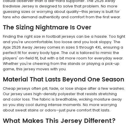
casual observer than a die-hard supporter. The 2526 Away
Eredivisie Jersey is designed to solve that problem. No more
guessing sizes or worrying about quality—this jersey is built for
fans who demand authenticity and comfort from the first wear.
The Sizing Nightmare Is Over
Finding the right size in football jerseys can be a hassle. Too tight
and you're uncomfortable; too loose and you look sloppy. The
Ajax 2526 Away Jersey comes in sizes S through 4XL, ensuring a
perfect fit for every body type. The cut is tailored to mimic the
players' on-field fit, but with a bit more room for everyday wear.
Whether you're cheering from the stands or playing a pick-up
game, this jersey moves with you.
Material That Lasts Beyond One Season
Cheap jerseys often pill, fade, or lose shape after a few washes.
Our jersey uses high-density polyester that resists stretching
and color loss. The fabric is breathable, wicking moisture away
so you stay cool during intense moments. No more worrying
about sweat stains or odors—just pure comfort that lasts.
What Makes This Jersey Different?