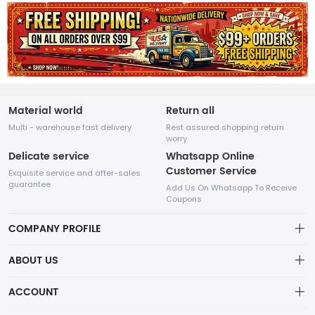
Material world
Return all
Multi - warehouse fast delivery
Rest assured shopping return
worry
Delicate service
Whatsapp Online
Customer Service
Exquisite service and after-sales
guarantee
Add Us On Whatsapp To Receive
Coupons
COMPANY PROFILE
This website is established and operated by LILIANG.INC., a US
ABOUT US
company specializing in the sale of various shoes, bags, and
other products. Our customer service system is available 24/7,
Privacy Policy
ACCOUNT
and you can contact our WhatsApp online customer service
before making a purchase.
Refund Policy