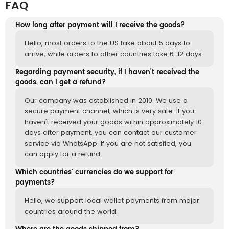
FAQ
How long after payment will I receive the goods?
Hello, most orders to the US take about 5 days to
arrive, while orders to other countries take 6-12 days.
Regarding payment security, if I haven't received the
goods, can I get a refund?
Our company was established in 2010. We use a
secure payment channel, which is very safe. If you
haven't received your goods within approximately 10
days after payment, you can contact our customer
service via WhatsApp. If you are not satisfied, you
can apply for a refund.
Which countries' currencies do we support for
payments?
Hello, we support local wallet payments from major
countries around the world.