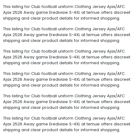
This listing for Club football uniform Clothing Jersey Ajax/AFC
Ajax 2526 Away game Eredivisie S-4XL at temue offers discreet
shipping and clear product details for informed shopping.
This listing for Club football uniform Clothing Jersey Ajax/AFC
Ajax 2526 Away game Eredivisie S-4XL at temue offers discreet
shipping and clear product details for informed shopping.
This listing for Club football uniform Clothing Jersey Ajax/AFC
Ajax 2526 Away game Eredivisie S-4XL at temue offers discreet
shipping and clear product details for informed shopping.
This listing for Club football uniform Clothing Jersey Ajax/AFC
Ajax 2526 Away game Eredivisie S-4XL at temue offers discreet
shipping and clear product details for informed shopping.
This listing for Club football uniform Clothing Jersey Ajax/AFC
Ajax 2526 Away game Eredivisie S-4XL at temue offers discreet
shipping and clear product details for informed shopping.
This listing for Club football uniform Clothing Jersey Ajax/AFC
Ajax 2526 Away game Eredivisie S-4XL at temue offers discreet
shipping and clear product details for informed shopping.