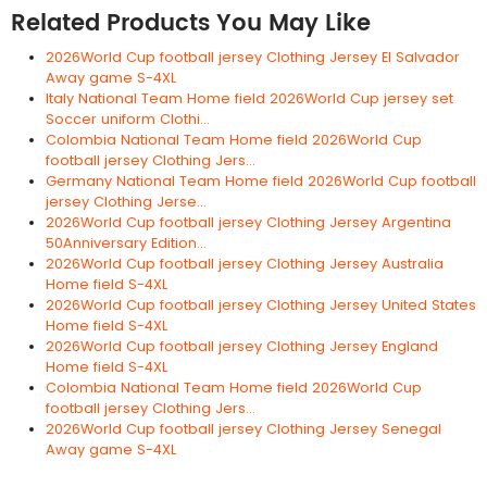
Related Products You May Like
2026World Cup football jersey Clothing Jersey El Salvador
Away game S-4XL
Italy National Team Home field 2026World Cup jersey set
Soccer uniform Clothi...
Colombia National Team Home field 2026World Cup
football jersey Clothing Jers...
Germany National Team Home field 2026World Cup football
jersey Clothing Jerse...
2026World Cup football jersey Clothing Jersey Argentina
50Anniversary Edition...
2026World Cup football jersey Clothing Jersey Australia
Home field S-4XL
2026World Cup football jersey Clothing Jersey United States
Home field S-4XL
2026World Cup football jersey Clothing Jersey England
Home field S-4XL
Colombia National Team Home field 2026World Cup
football jersey Clothing Jers...
2026World Cup football jersey Clothing Jersey Senegal
Away game S-4XL