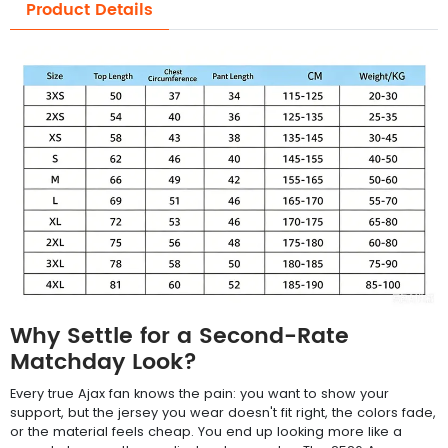
Product Details
Why Settle for a Second-Rate
Matchday Look?
Every true Ajax fan knows the pain: you want to show your
support, but the jersey you wear doesn't fit right, the colors fade,
or the material feels cheap. You end up looking more like a