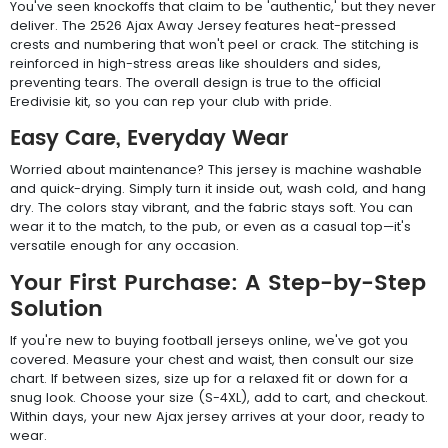
You've seen knockoffs that claim to be 'authentic,' but they never
deliver. The 2526 Ajax Away Jersey features heat-pressed
crests and numbering that won't peel or crack. The stitching is
reinforced in high-stress areas like shoulders and sides,
preventing tears. The overall design is true to the official
Eredivisie kit, so you can rep your club with pride.
Easy Care, Everyday Wear
Worried about maintenance? This jersey is machine washable
and quick-drying. Simply turn it inside out, wash cold, and hang
dry. The colors stay vibrant, and the fabric stays soft. You can
wear it to the match, to the pub, or even as a casual top—it's
versatile enough for any occasion.
Your First Purchase: A Step-by-Step
Solution
If you're new to buying football jerseys online, we've got you
covered. Measure your chest and waist, then consult our size
chart. If between sizes, size up for a relaxed fit or down for a
snug look. Choose your size (S-4XL), add to cart, and checkout.
Within days, your new Ajax jersey arrives at your door, ready to
wear.