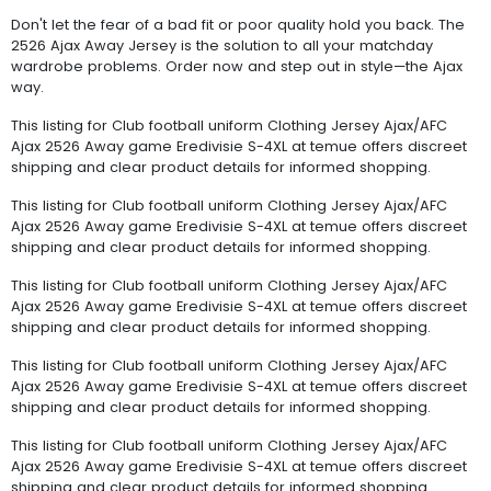
Don't let the fear of a bad fit or poor quality hold you back. The
2526 Ajax Away Jersey is the solution to all your matchday
wardrobe problems. Order now and step out in style—the Ajax
way.
This listing for Club football uniform Clothing Jersey Ajax/AFC
Ajax 2526 Away game Eredivisie S-4XL at temue offers discreet
shipping and clear product details for informed shopping.
This listing for Club football uniform Clothing Jersey Ajax/AFC
Ajax 2526 Away game Eredivisie S-4XL at temue offers discreet
shipping and clear product details for informed shopping.
This listing for Club football uniform Clothing Jersey Ajax/AFC
Ajax 2526 Away game Eredivisie S-4XL at temue offers discreet
shipping and clear product details for informed shopping.
This listing for Club football uniform Clothing Jersey Ajax/AFC
Ajax 2526 Away game Eredivisie S-4XL at temue offers discreet
shipping and clear product details for informed shopping.
This listing for Club football uniform Clothing Jersey Ajax/AFC
Ajax 2526 Away game Eredivisie S-4XL at temue offers discreet
shipping and clear product details for informed shopping.