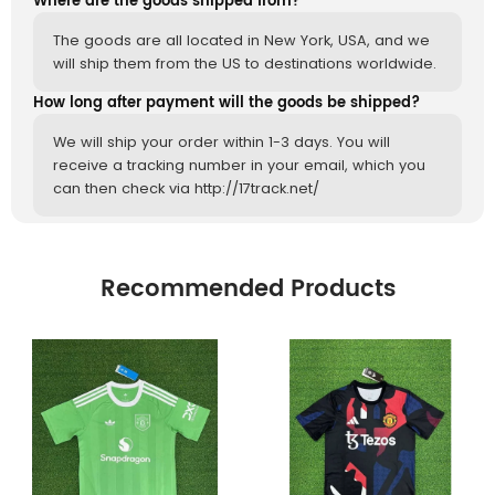
Where are the goods shipped from?
The goods are all located in New York, USA, and we
will ship them from the US to destinations worldwide.
How long after payment will the goods be shipped?
We will ship your order within 1-3 days. You will
receive a tracking number in your email, which you
can then check via http://17track.net/
Recommended Products