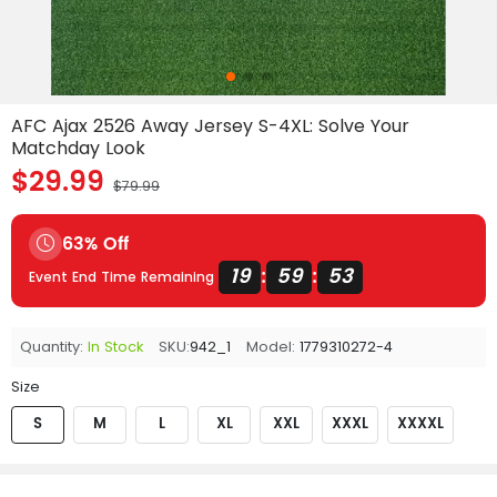
AFC Ajax 2526 Away Jersey S-4XL: Solve Your
Matchday Look
$29.99
$79.99
63% Off
19
59
53
:
:
Event End Time Remaining
Quantity:
In Stock
SKU:
942_1
Model:
1779310272-4
Size
S
M
L
XL
XXL
XXXL
XXXXL