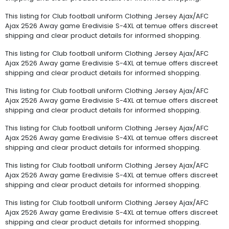
This listing for Club football uniform Clothing Jersey Ajax/AFC
Ajax 2526 Away game Eredivisie S-4XL at temue offers discreet
shipping and clear product details for informed shopping.
This listing for Club football uniform Clothing Jersey Ajax/AFC
Ajax 2526 Away game Eredivisie S-4XL at temue offers discreet
shipping and clear product details for informed shopping.
This listing for Club football uniform Clothing Jersey Ajax/AFC
Ajax 2526 Away game Eredivisie S-4XL at temue offers discreet
shipping and clear product details for informed shopping.
This listing for Club football uniform Clothing Jersey Ajax/AFC
Ajax 2526 Away game Eredivisie S-4XL at temue offers discreet
shipping and clear product details for informed shopping.
This listing for Club football uniform Clothing Jersey Ajax/AFC
Ajax 2526 Away game Eredivisie S-4XL at temue offers discreet
shipping and clear product details for informed shopping.
This listing for Club football uniform Clothing Jersey Ajax/AFC
Ajax 2526 Away game Eredivisie S-4XL at temue offers discreet
shipping and clear product details for informed shopping.