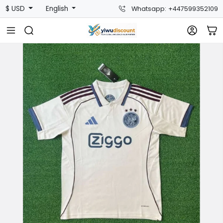
$ USD
English
Whatsapp: +447599352109