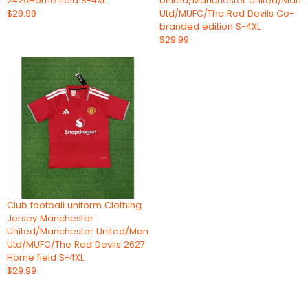
2425Home field S-4XL
United/Manchester United/Man
$29.99
Utd/MUFC/The Red Devils Co-
branded edition S-4XL
$29.99
Club football uniform Clothing
Jersey Manchester
United/Manchester United/Man
Utd/MUFC/The Red Devils 2627
Home field S-4XL
$29.99