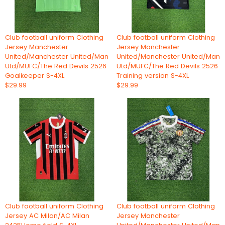
Club football uniform Clothing
Club football uniform Clothing
Jersey Manchester
Jersey Manchester
United/Manchester United/Man
United/Manchester United/Man
Utd/MUFC/The Red Devils 2526
Utd/MUFC/The Red Devils 2526
Goalkeeper S-4XL
Training version S-4XL
$29.99
$29.99
Club football uniform Clothing
Club football uniform Clothing
Jersey AC Milan/AC Milan
Jersey Manchester