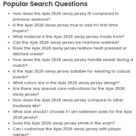
Popular Search Questions
How does the Ajax 2526 away jersey fit compared to
previous seasons?
Is the Ajax 2526 away jersey true to size for first-time
buyers?
What material is the Ajax 2526 away jersey made from?
Can the Ajax 2526 away jersey be machine washed?
Does the Ajax 2526 away jersey feature heat-pressed or
stitched crests?
How does the Ajax 2526 away jersey handle sweat during a
match?
Is the Ajax 2526 away jersey suitable for wearing to casual
events?
What colors are in the Ajax 2526 away jersey design?
Are there any special care instructions for the Ajax 2526
away jersey?
How does the Ajax 2526 away jersey compare to other
Eredivisie kits?
What size should I choose if I am between sizes for the Ajax
2526 jersey?
Does the Ajax 2526 away jersey shrink in the wash?
Can I customize the Ajax 2526 away jersey with player
names?