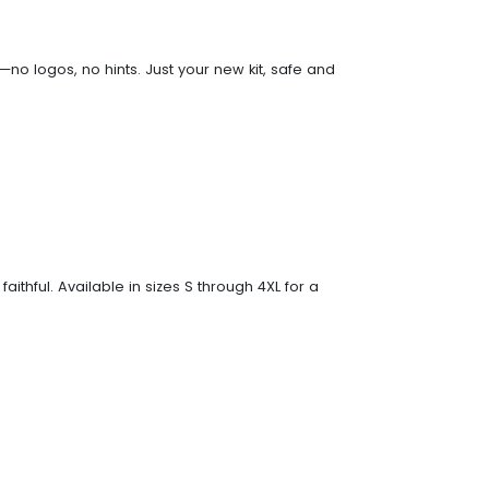
no logos, no hints. Just your new kit, safe and
faithful. Available in sizes S through 4XL for a