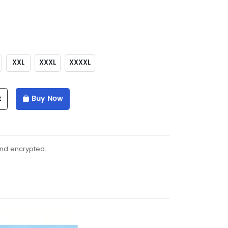
XXL
XXXL
XXXXL
t
Buy Now
and encrypted.