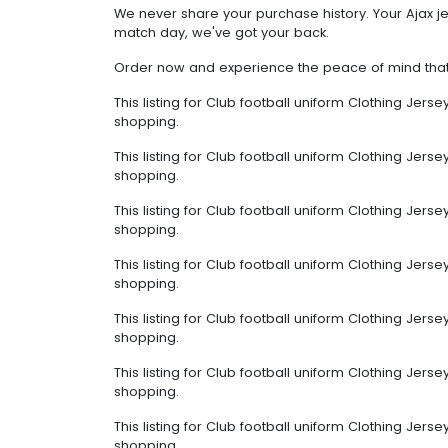
We never share your purchase history. Your Ajax jer
match day, we've got your back.
Order now and experience the peace of mind that c
This listing for Club football uniform Clothing Jer
shopping.
This listing for Club football uniform Clothing Jer
shopping.
This listing for Club football uniform Clothing Jer
shopping.
This listing for Club football uniform Clothing Jer
shopping.
This listing for Club football uniform Clothing Jer
shopping.
This listing for Club football uniform Clothing Jer
shopping.
This listing for Club football uniform Clothing Jer
shopping.