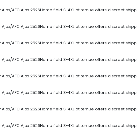
sey Ajax/AFC Ajax 2526Home field S-4XL at temue offers discreet ship
sey Ajax/AFC Ajax 2526Home field S-4XL at temue offers discreet ship
sey Ajax/AFC Ajax 2526Home field S-4XL at temue offers discreet ship
sey Ajax/AFC Ajax 2526Home field S-4XL at temue offers discreet ship
sey Ajax/AFC Ajax 2526Home field S-4XL at temue offers discreet ship
sey Ajax/AFC Ajax 2526Home field S-4XL at temue offers discreet ship
sey Ajax/AFC Ajax 2526Home field S-4XL at temue offers discreet ship
sey Ajax/AFC Ajax 2526Home field S-4XL at temue offers discreet ship