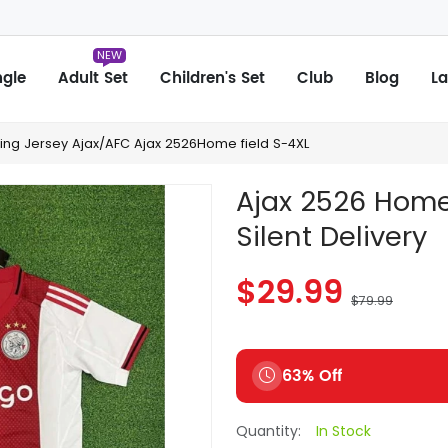
NEW
ngle
Adult Set
Children's Set
Club
Blog
La
hing Jersey Ajax/AFC Ajax 2526Home field S-4XL
Ajax 2526 Home 
Silent Delivery
$29.99
$79.99
63% Off
Quantity:
In Stock