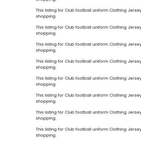
This listing for Club football uniform Clothing Jer
shopping.
This listing for Club football uniform Clothing Jer
shopping.
This listing for Club football uniform Clothing Jer
shopping.
This listing for Club football uniform Clothing Jer
shopping.
This listing for Club football uniform Clothing Jer
shopping.
This listing for Club football uniform Clothing Jer
shopping.
This listing for Club football uniform Clothing Jer
shopping.
This listing for Club football uniform Clothing Jer
shopping.