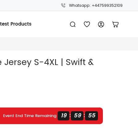
Whatsapp: +447599352109
test Products
Jersey S-4XL | Swift &
19
59
54
:
:
Event End Time Remaining