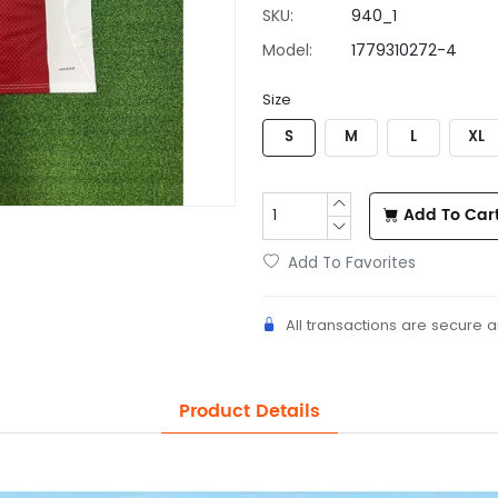
SKU:
940_1
Model:
1779310272-4
Size
S
M
L
XL
Add To Car
Add To Favorites
All transactions are secure 
Product Details