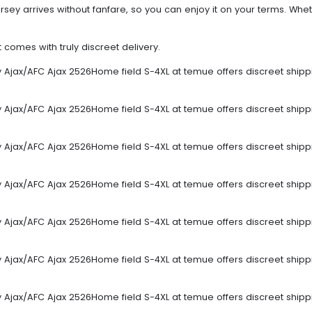
sey arrives without fanfare, so you can enjoy it on your terms. Wheth
omes with truly discreet delivery.
sey Ajax/AFC Ajax 2526Home field S-4XL at temue offers discreet ship
sey Ajax/AFC Ajax 2526Home field S-4XL at temue offers discreet ship
sey Ajax/AFC Ajax 2526Home field S-4XL at temue offers discreet ship
sey Ajax/AFC Ajax 2526Home field S-4XL at temue offers discreet ship
sey Ajax/AFC Ajax 2526Home field S-4XL at temue offers discreet ship
sey Ajax/AFC Ajax 2526Home field S-4XL at temue offers discreet ship
sey Ajax/AFC Ajax 2526Home field S-4XL at temue offers discreet ship