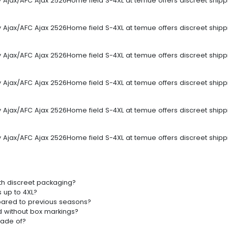
sey Ajax/AFC Ajax 2526Home field S-4XL at temue offers discreet ship
sey Ajax/AFC Ajax 2526Home field S-4XL at temue offers discreet ship
sey Ajax/AFC Ajax 2526Home field S-4XL at temue offers discreet ship
sey Ajax/AFC Ajax 2526Home field S-4XL at temue offers discreet ship
sey Ajax/AFC Ajax 2526Home field S-4XL at temue offers discreet ship
sey Ajax/AFC Ajax 2526Home field S-4XL at temue offers discreet ship
th discreet packaging?
s up to 4XL?
pared to previous seasons?
d without box markings?
made of?