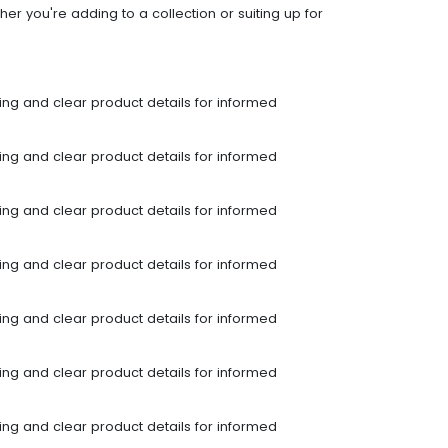
er you're adding to a collection or suiting up for
ping and clear product details for informed
ping and clear product details for informed
ping and clear product details for informed
ping and clear product details for informed
ping and clear product details for informed
ping and clear product details for informed
ping and clear product details for informed