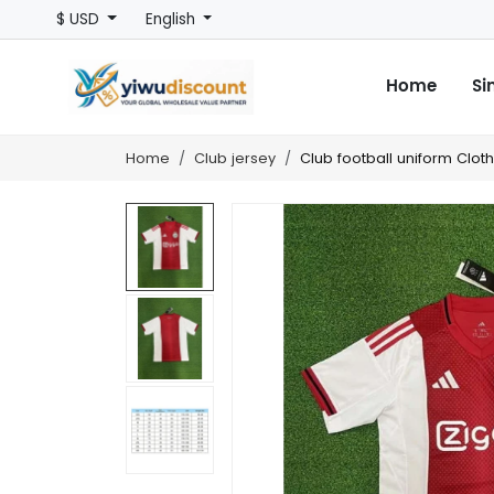
$ USD
English
Home
Si
Home
Club jersey
Club football uniform Clot