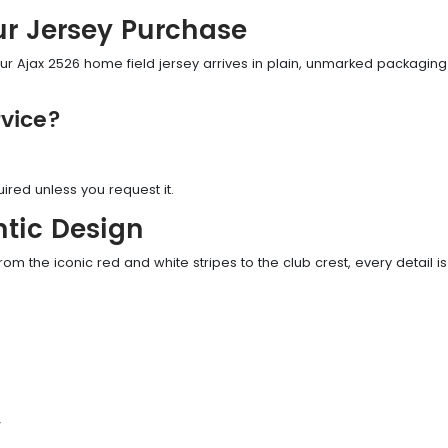
ur Jersey Purchase
r Ajax 2526 home field jersey arrives in plain, unmarked packaging—
vice?
uired unless you request it.
tic Design
rom the iconic red and white stripes to the club crest, every detail is 
y