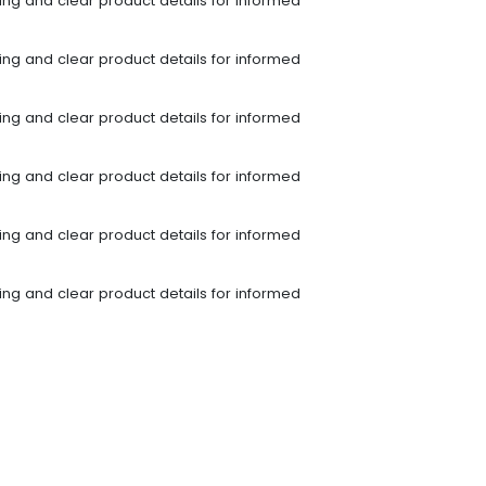
ping and clear product details for informed
ping and clear product details for informed
ping and clear product details for informed
ping and clear product details for informed
ping and clear product details for informed
ping and clear product details for informed