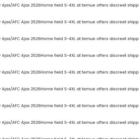
sey Ajax/AFC Ajax 2526Home field S-4XL at temue offers discreet ship
sey Ajax/AFC Ajax 2526Home field S-4XL at temue offers discreet ship
sey Ajax/AFC Ajax 2526Home field S-4XL at temue offers discreet ship
sey Ajax/AFC Ajax 2526Home field S-4XL at temue offers discreet ship
sey Ajax/AFC Ajax 2526Home field S-4XL at temue offers discreet ship
sey Ajax/AFC Ajax 2526Home field S-4XL at temue offers discreet ship
sey Ajax/AFC Ajax 2526Home field S-4XL at temue offers discreet ship
sey Ajax/AFC Ajax 2526Home field S-4XL at temue offers discreet ship