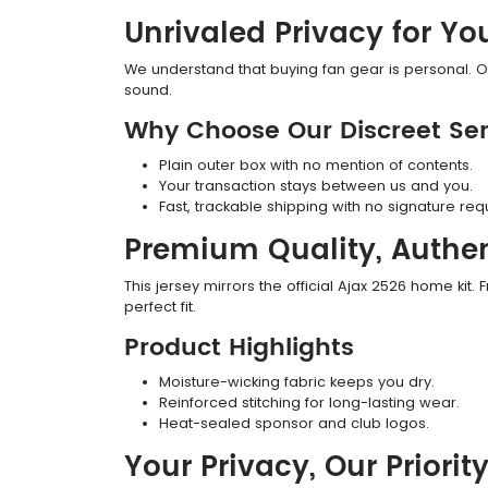
Unrivaled Privacy for Yo
We understand that buying fan gear is personal. Ou
sound.
Why Choose Our Discreet Ser
Plain outer box with no mention of contents.
Your transaction stays between us and you.
Fast, trackable shipping with no signature req
Premium Quality, Authen
This jersey mirrors the official Ajax 2526 home kit. F
perfect fit.
Product Highlights
Moisture-wicking fabric keeps you dry.
Reinforced stitching for long-lasting wear.
Heat-sealed sponsor and club logos.
Your Privacy, Our Priorit