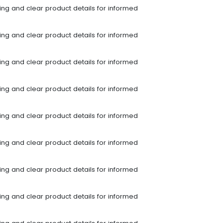
ping and clear product details for informed
ping and clear product details for informed
ping and clear product details for informed
ping and clear product details for informed
ping and clear product details for informed
ping and clear product details for informed
ping and clear product details for informed
ping and clear product details for informed