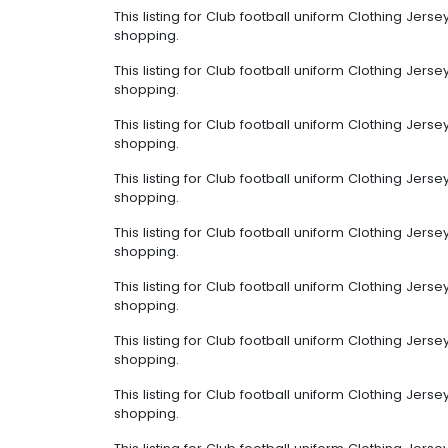
This listing for Club football uniform Clothing Jer
shopping.
This listing for Club football uniform Clothing Jer
shopping.
This listing for Club football uniform Clothing Jer
shopping.
This listing for Club football uniform Clothing Jer
shopping.
This listing for Club football uniform Clothing Jer
shopping.
This listing for Club football uniform Clothing Jer
shopping.
This listing for Club football uniform Clothing Jer
shopping.
This listing for Club football uniform Clothing Jer
shopping.