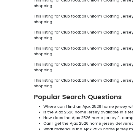
This listing for Club football uniform Clothing Jer
shopping.
This listing for Club football uniform Clothing Jer
shopping.
This listing for Club football uniform Clothing Jer
shopping.
This listing for Club football uniform Clothing Jer
shopping.
This listing for Club football uniform Clothing Jer
shopping.
This listing for Club football uniform Clothing Jer
shopping.
Popular Search Questions
Where can I find an Ajax 2526 home jersey wi
Is the Ajax 2526 home jersey available in size
How does the Ajax 2526 home jersey fit com
Can I get the Ajax 2526 home jersey delivere
What material is the Ajax 2526 home jersey 