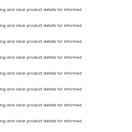
ping and clear product details for informed
ping and clear product details for informed
ping and clear product details for informed
ping and clear product details for informed
ping and clear product details for informed
ping and clear product details for informed
ping and clear product details for informed
ping and clear product details for informed