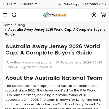
$ USD
English
Whatsapp: +447599352109
Home
Blog
Australia Away Jersey 2026 World Cup: A Complete Buyer’s
Guide
Australia Away Jersey 2026 World
Cup: A Complete Buyer’s Guide
Author: yiwudiscount.com
Release time: 2026-06-25
01:00:24
View number: 9
About the Australia National Team
The Socceroos have represented Australia in international
football since 1922. They have qualified for the FIFA World
Cup multiple times, including a historic Round of 16
appearance in 2006. The team is known for its fighting spirit
and has produced stars like Tim Cahill and Harry Kewell. As
they prepare for the 2026 World Cup, the away jersey is a