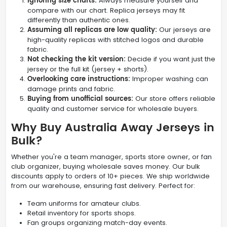
Ignoring size charts:
Always measure yourself and
compare with our chart. Replica jerseys may fit
differently than authentic ones.
Assuming all replicas are low quality:
Our jerseys are
high-quality replicas with stitched logos and durable
fabric.
Not checking the kit version:
Decide if you want just the
jersey or the full kit (jersey + shorts).
Overlooking care instructions:
Improper washing can
damage prints and fabric.
Buying from unofficial sources:
Our store offers reliable
quality and customer service for wholesale buyers.
Why Buy Australia Away Jerseys in
Bulk?
Whether you're a team manager, sports store owner, or fan
club organizer, buying wholesale saves money. Our bulk
discounts apply to orders of 10+ pieces. We ship worldwide
from our warehouse, ensuring fast delivery. Perfect for:
Team uniforms for amateur clubs.
Retail inventory for sports shops.
Fan groups organizing match-day events.