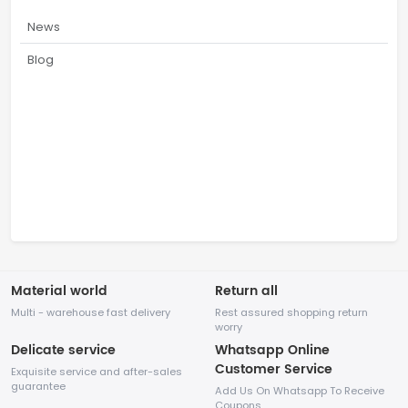
News
Blog
Material world
Return all
Multi - warehouse fast delivery
Rest assured shopping return
worry
Delicate service
Whatsapp Online
Customer Service
Exquisite service and after-sales
guarantee
Add Us On Whatsapp To Receive
Coupons