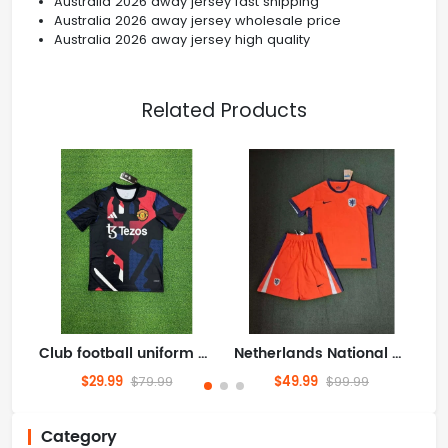
Australia 2026 away jersey fast shipping
Australia 2026 away jersey wholesale price
Australia 2026 away jersey high quality
Related Products
Club football uniform Clothing Jersey Manchester United/Manchester United/Man Utd/MUFC/The Red Devils 2526 Training version S-4XL
Netherlands National Team Home field 2026World Cup football jersey Clothing Jersey Suit Shorts S-4XL
$29.99
$49.99
$79.99
$99.99
Category