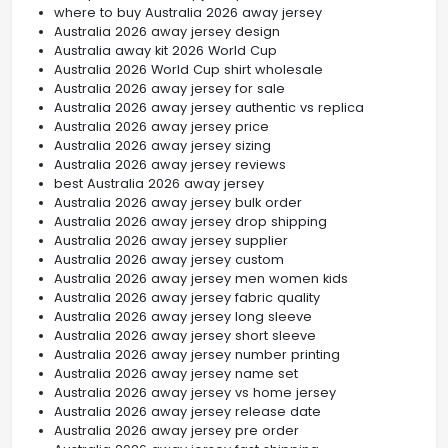
where to buy Australia 2026 away jersey
Australia 2026 away jersey design
Australia away kit 2026 World Cup
Australia 2026 World Cup shirt wholesale
Australia 2026 away jersey for sale
Australia 2026 away jersey authentic vs replica
Australia 2026 away jersey price
Australia 2026 away jersey sizing
Australia 2026 away jersey reviews
best Australia 2026 away jersey
Australia 2026 away jersey bulk order
Australia 2026 away jersey drop shipping
Australia 2026 away jersey supplier
Australia 2026 away jersey custom
Australia 2026 away jersey men women kids
Australia 2026 away jersey fabric quality
Australia 2026 away jersey long sleeve
Australia 2026 away jersey short sleeve
Australia 2026 away jersey number printing
Australia 2026 away jersey name set
Australia 2026 away jersey vs home jersey
Australia 2026 away jersey release date
Australia 2026 away jersey pre order