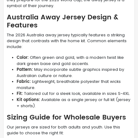
symbol of their journey.
Australia Away Jersey Design &
Features
The 2026 Australia away jersey typically features a striking
design that contrasts with the home kit. Common elements
include:
Color:
Often green and gold, with a modern twist like
dark green base and gold accents.
Pattern:
May incorporate subtle graphics inspired by
Australian culture or nature.
Fabric:
Lightweight, breathable polyester that wicks
moisture.
Fit:
Tailored cut for a sleek look, available in sizes S-4XL.
Kit options:
Available as a single jersey or full kit (jersey
+ shorts).
Sizing Guide for Wholesale Buyers
Our jerseys are sized for both adults and youth. Use this
guide to choose the right fit: