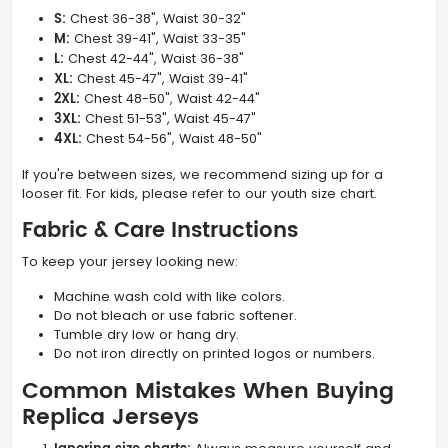
S:
Chest 36-38", Waist 30-32"
M:
Chest 39-41", Waist 33-35"
L:
Chest 42-44", Waist 36-38"
XL:
Chest 45-47", Waist 39-41"
2XL:
Chest 48-50", Waist 42-44"
3XL:
Chest 51-53", Waist 45-47"
4XL:
Chest 54-56", Waist 48-50"
If you're between sizes, we recommend sizing up for a
looser fit. For kids, please refer to our youth size chart.
Fabric & Care Instructions
To keep your jersey looking new:
Machine wash cold with like colors.
Do not bleach or use fabric softener.
Tumble dry low or hang dry.
Do not iron directly on printed logos or numbers.
Common Mistakes When Buying
Replica Jerseys