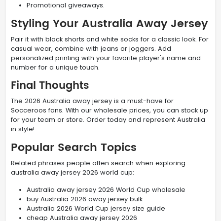
Promotional giveaways.
Styling Your Australia Away Jersey
Pair it with black shorts and white socks for a classic look. For
casual wear, combine with jeans or joggers. Add
personalized printing with your favorite player's name and
number for a unique touch.
Final Thoughts
The 2026 Australia away jersey is a must-have for
Socceroos fans. With our wholesale prices, you can stock up
for your team or store. Order today and represent Australia
in style!
Popular Search Topics
Related phrases people often search when exploring
australia away jersey 2026 world cup:
Australia away jersey 2026 World Cup wholesale
buy Australia 2026 away jersey bulk
Australia 2026 World Cup jersey size guide
cheap Australia away jersey 2026