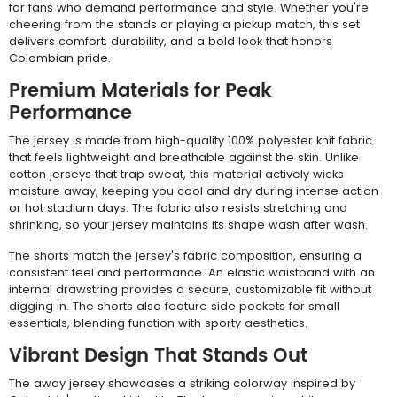
for fans who demand performance and style. Whether you're
cheering from the stands or playing a pickup match, this set
delivers comfort, durability, and a bold look that honors
Colombian pride.
Premium Materials for Peak
Performance
The jersey is made from high-quality 100% polyester knit fabric
that feels lightweight and breathable against the skin. Unlike
cotton jerseys that trap sweat, this material actively wicks
moisture away, keeping you cool and dry during intense action
or hot stadium days. The fabric also resists stretching and
shrinking, so your jersey maintains its shape wash after wash.
The shorts match the jersey's fabric composition, ensuring a
consistent feel and performance. An elastic waistband with an
internal drawstring provides a secure, customizable fit without
digging in. The shorts also feature side pockets for small
essentials, blending function with sporty aesthetics.
Vibrant Design That Stands Out
The away jersey showcases a striking colorway inspired by