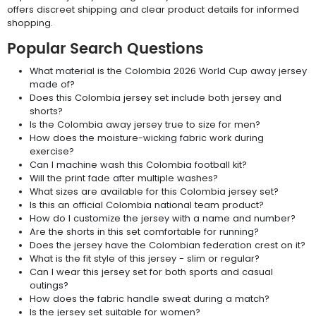
offers discreet shipping and clear product details for informed
shopping.
Popular Search Questions
What material is the Colombia 2026 World Cup away jersey
made of?
Does this Colombia jersey set include both jersey and
shorts?
Is the Colombia away jersey true to size for men?
How does the moisture-wicking fabric work during
exercise?
Can I machine wash this Colombia football kit?
Will the print fade after multiple washes?
What sizes are available for this Colombia jersey set?
Is this an official Colombia national team product?
How do I customize the jersey with a name and number?
Are the shorts in this set comfortable for running?
Does the jersey have the Colombian federation crest on it?
What is the fit style of this jersey - slim or regular?
Can I wear this jersey set for both sports and casual
outings?
How does the fabric handle sweat during a match?
Is the jersey set suitable for women?