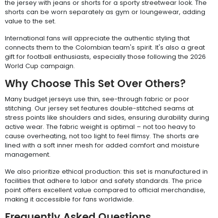
the jersey with jeans or shorts for a sporty streetwear look. The
shorts can be worn separately as gym or loungewear, adding
value to the set.
International fans will appreciate the authentic styling that
connects them to the Colombian team's spirit. It's also a great
gift for football enthusiasts, especially those following the 2026
World Cup campaign.
Why Choose This Set Over Others?
Many budget jerseys use thin, see-through fabric or poor
stitching. Our jersey set features double-stitched seams at
stress points like shoulders and sides, ensuring durability during
active wear. The fabric weight is optimal – not too heavy to
cause overheating, not too light to feel flimsy. The shorts are
lined with a soft inner mesh for added comfort and moisture
management.
We also prioritize ethical production: this set is manufactured in
facilities that adhere to labor and safety standards. The price
point offers excellent value compared to official merchandise,
making it accessible for fans worldwide.
Frequently Asked Questions