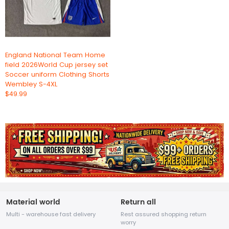
England National Team Home
field 2026World Cup jersey set
Soccer uniform Clothing Shorts
Wembley S-4XL
$49.99
Material world
Return all
Multi - warehouse fast delivery
Rest assured shopping return
worry