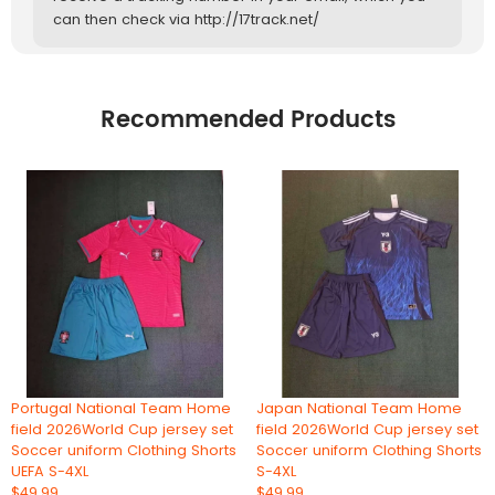
can then check via http://17track.net/
Recommended Products
Portugal National Team Home
Japan National Team Home
field 2026World Cup jersey set
field 2026World Cup jersey set
Soccer uniform Clothing Shorts
Soccer uniform Clothing Shorts
UEFA S-4XL
S-4XL
$49.99
$49.99