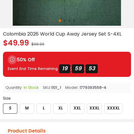
Colombia 2026 World Cup Away Jersey Set S-4XL
$49.99
$99.99
50% Off
19
59
53
:
:
Event End Time Remaining
Quantity:
In Stock
SKU:
1101_1
Model:
1779393558-4
Size
S
M
L
XL
XXL
XXXL
XXXXL
Product Details