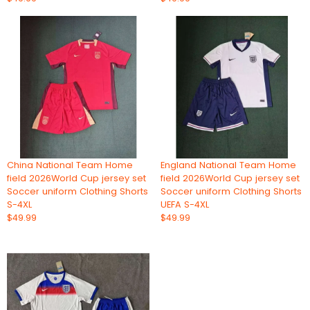
China National Team Home
England National Team Home
field 2026World Cup jersey set
field 2026World Cup jersey set
Soccer uniform Clothing Shorts
Soccer uniform Clothing Shorts
S-4XL
UEFA S-4XL
$49.99
$49.99