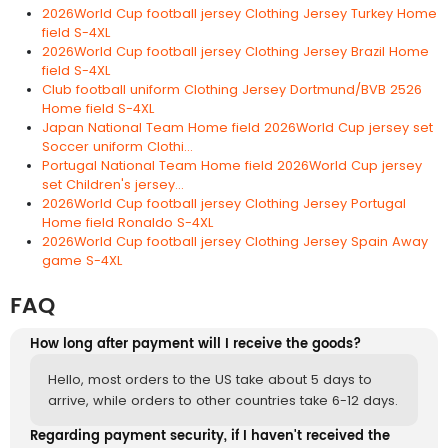
2026World Cup football jersey Clothing Jersey Turkey Home
field S-4XL
2026World Cup football jersey Clothing Jersey Brazil Home
field S-4XL
Club football uniform Clothing Jersey Dortmund/BVB 2526
Home field S-4XL
Japan National Team Home field 2026World Cup jersey set
Soccer uniform Clothi...
Portugal National Team Home field 2026World Cup jersey
set Children's jersey...
2026World Cup football jersey Clothing Jersey Portugal
Home field Ronaldo S-4XL
2026World Cup football jersey Clothing Jersey Spain Away
game S-4XL
FAQ
How long after payment will I receive the goods?
Hello, most orders to the US take about 5 days to
arrive, while orders to other countries take 6-12 days.
Regarding payment security, if I haven't received the