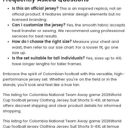
Is this an official jersey?
This is an inspired replica, not an
official product. It features similar design elements but no
licensed branding.
Can I customize the jersey?
Yes, the smooth fabric accepts
heat transfer or sewing. We recommend using professional
services for best results.
How do I choose the right size?
Measure your chest and
waist, then refer to our size chart. For a looser fit, go one
size up.
Is the set suitable for tall individuals?
Yes, sizes up to 4XL
have longer lengths for taller frames.
Embrace the spirit of Colombian football with this versatile, high-
performance jersey set. Whether you're on the field or in the
stands, you'll look and feel like a true fan.
This listing for Colombia National Team Away game 2026World
Cup football jersey Clothing Jersey Suit Shorts S-4XL at temue
offers discreet shipping and clear product details for informed
shopping.
This listing for Colombia National Team Away game 2026World
Cup football jersey Clothing Jersey Suit Shorts S-4XL at temue