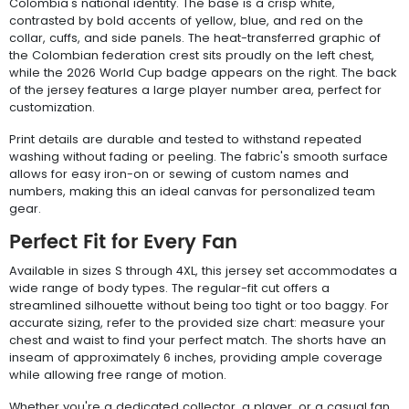
Colombia's national identity. The base is a crisp white,
contrasted by bold accents of yellow, blue, and red on the
collar, cuffs, and side panels. The heat-transferred graphic of
the Colombian federation crest sits proudly on the left chest,
while the 2026 World Cup badge appears on the right. The back
of the jersey features a large player number area, perfect for
customization.
Print details are durable and tested to withstand repeated
washing without fading or peeling. The fabric's smooth surface
allows for easy iron-on or sewing of custom names and
numbers, making this an ideal canvas for personalized team
gear.
Perfect Fit for Every Fan
Available in sizes S through 4XL, this jersey set accommodates a
wide range of body types. The regular-fit cut offers a
streamlined silhouette without being too tight or too baggy. For
accurate sizing, refer to the provided size chart: measure your
chest and waist to find your perfect match. The shorts have an
inseam of approximately 6 inches, providing ample coverage
while allowing free range of motion.
Whether you're a dedicated collector, a player, or a casual fan,