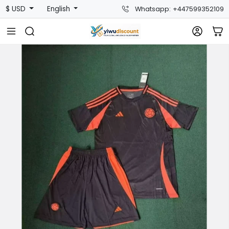
$ USD
English
Whatsapp: +447599352109