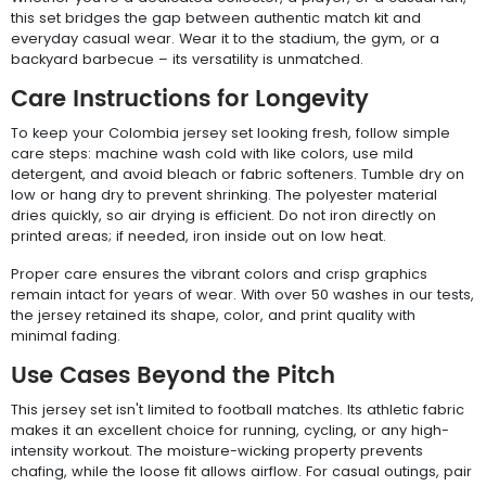
this set bridges the gap between authentic match kit and
everyday casual wear. Wear it to the stadium, the gym, or a
backyard barbecue – its versatility is unmatched.
Care Instructions for Longevity
To keep your Colombia jersey set looking fresh, follow simple
care steps: machine wash cold with like colors, use mild
detergent, and avoid bleach or fabric softeners. Tumble dry on
low or hang dry to prevent shrinking. The polyester material
dries quickly, so air drying is efficient. Do not iron directly on
printed areas; if needed, iron inside out on low heat.
Proper care ensures the vibrant colors and crisp graphics
remain intact for years of wear. With over 50 washes in our tests,
the jersey retained its shape, color, and print quality with
minimal fading.
Use Cases Beyond the Pitch
This jersey set isn't limited to football matches. Its athletic fabric
makes it an excellent choice for running, cycling, or any high-
intensity workout. The moisture-wicking property prevents
chafing, while the loose fit allows airflow. For casual outings, pair