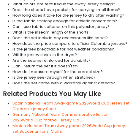
What colors are featured in the away jersey design?
Does the shorts have pockets for carrying small items?
How long does it take for the jersey to dry after washing?
Is the fabric stretchy enough for athletic movements?
Can I use fabric softener on this polyester jersey?
What is the inseam length of the shorts?
Does the set include any accessories like socks?
How does the price compare to official Colombia jerseys?
Is the jersey breathable for hot weather conditions?
Will the jersey shrink in the dryer?
Are the seams reinforced for durability?
Can I return the set if it doesn't fit?
How do I measure myself for the correct size?
Is the jersey see-through when stretched?
Does the set come with a warranty against defects?
Related Products You May Like
Spain National Team Away game 2026World Cup jersey set
Children's jersey Socc...
Germany National Team Commemorative Edition
2026World Cup football jersey Clo...
Mexico National Team Away game 2026World Cup jersey
set Soccer uniform Clothi...