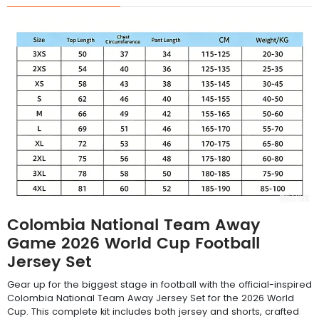
Colombia National Team Away
Game 2026 World Cup Football
Jersey Set
Gear up for the biggest stage in football with the official-inspired
Colombia National Team Away Jersey Set for the 2026 World
Cup. This complete kit includes both jersey and shorts, crafted