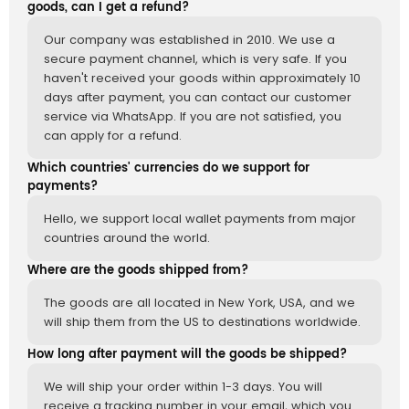
goods, can I get a refund?
Our company was established in 2010. We use a
secure payment channel, which is very safe. If you
haven't received your goods within approximately 10
days after payment, you can contact our customer
service via WhatsApp. If you are not satisfied, you
can apply for a refund.
Which countries' currencies do we support for
payments?
Hello, we support local wallet payments from major
countries around the world.
Where are the goods shipped from?
The goods are all located in New York, USA, and we
will ship them from the US to destinations worldwide.
How long after payment will the goods be shipped?
We will ship your order within 1-3 days. You will
receive a tracking number in your email, which you