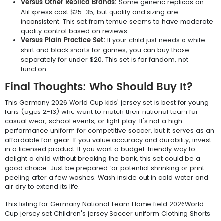
Versus Other Replica Brands:
Some generic replicas on
AliExpress cost $25-35, but quality and sizing are
inconsistent. This set from temue seems to have moderate
quality control based on reviews.
Versus Plain Practice Set:
If your child just needs a white
shirt and black shorts for games, you can buy those
separately for under $20. This set is for fandom, not
function.
Final Thoughts: Who Should Buy It?
This Germany 2026 World Cup kids' jersey set is best for young
fans (ages 2-13) who want to match their national team for
casual wear, school events, or light play. It's not a high-
performance uniform for competitive soccer, but it serves as an
affordable fan gear. If you value accuracy and durability, invest
in a licensed product. If you want a budget-friendly way to
delight a child without breaking the bank, this set could be a
good choice. Just be prepared for potential shrinking or print
peeling after a few washes. Wash inside out in cold water and
air dry to extend its life.
This listing for Germany National Team Home field 2026World
Cup jersey set Children's jersey Soccer uniform Clothing Shorts