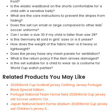
front?
Is the elastic waistband on the shorts comfortable for a
child with a sensitive belly?
What are the care instructions to prevent the stripes from
fading?
Does this set run small or large compared to other kids'
soccer uniforms?
Can I order a size 30 if my child is taller than size 28?
Is this Germany kit sold in girls' sizes or is it unisex?
How does the weight of the fabric feel—is it heavy or
lightweight?
Does the jersey have any mesh panels for ventilation?
What is the return policy if the item arrives damaged?
Is this set suitable for a child to wear as a costume for
World Cup watch parties?
Related Products You May Like
2026World Cup football jersey Clothing Jersey Portugal
Black Special Edition...
Portugal National Team Home field 2026World Cup jersey
set Soccer uniform Clo...
Japan National team home stadium 2026World Cup jersey
set Children's jersey S...