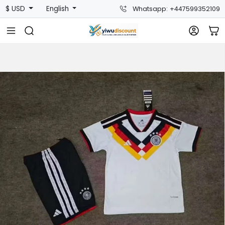
$ USD
English
Whatsapp: +447599352109