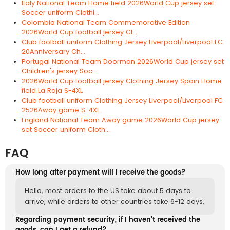
Italy National Team Home field 2026World Cup jersey set
Soccer uniform Clothi...
Colombia National Team Commemorative Edition
2026World Cup football jersey Cl...
Club football uniform Clothing Jersey Liverpool/Liverpool FC
20Anniversary Ch...
Portugal National Team Doorman 2026World Cup jersey set
Children's jersey Soc...
2026World Cup football jersey Clothing Jersey Spain Home
field La Roja S-4XL
Club football uniform Clothing Jersey Liverpool/Liverpool FC
2526Away game S-4XL
England National Team Away game 2026World Cup jersey
set Soccer uniform Cloth...
FAQ
How long after payment will I receive the goods?
Hello, most orders to the US take about 5 days to
arrive, while orders to other countries take 6-12 days.
Regarding payment security, if I haven't received the