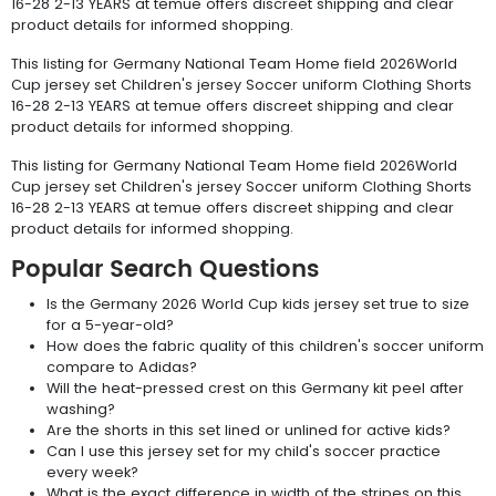
16-28 2-13 YEARS at temue offers discreet shipping and clear
product details for informed shopping.
This listing for Germany National Team Home field 2026World
Cup jersey set Children's jersey Soccer uniform Clothing Shorts
16-28 2-13 YEARS at temue offers discreet shipping and clear
product details for informed shopping.
This listing for Germany National Team Home field 2026World
Cup jersey set Children's jersey Soccer uniform Clothing Shorts
16-28 2-13 YEARS at temue offers discreet shipping and clear
product details for informed shopping.
Popular Search Questions
Is the Germany 2026 World Cup kids jersey set true to size
for a 5-year-old?
How does the fabric quality of this children's soccer uniform
compare to Adidas?
Will the heat-pressed crest on this Germany kit peel after
washing?
Are the shorts in this set lined or unlined for active kids?
Can I use this jersey set for my child's soccer practice
every week?
What is the exact difference in width of the stripes on this