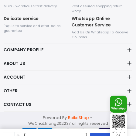
Multi - warehouse fast delivery
Rest assured shopping return
worry
Delicate service
Whatsapp Online
Customer Service
Exquisite service and after-sales
guarantee
Add Us On Whatsapp To Receive
Coupons
COMPANY PROFILE
This website is established and operated by LILIANG.INC., a US
ABOUT US
company specializing in the sale of various shoes, bags, and
other products. Our customer service system is available 24/7,
Privacy Policy
ACCOUNT
and you can contact our WhatsApp online customer service
before making a purchase.
Refund Policy
Account
OTHER
Shipping Policy
Order
Account
CONTACT US
About Us
Wishlist
About Us
Contact Us
mankji2021@gmail.com
Powered By
BeikeShop
-
News
Contact Us
WeChat:liliang202237 all rights reserved
Terms of Service
Whatsapp: +447599352109
Scan
Whatsapp
298 1st Ave, New York, NY 10009 USA
QR