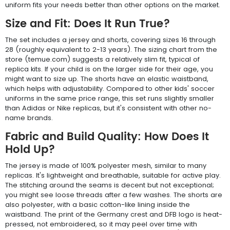
uniform fits your needs better than other options on the market.
Size and Fit: Does It Run True?
The set includes a jersey and shorts, covering sizes 16 through
28 (roughly equivalent to 2-13 years). The sizing chart from the
store (temue.com) suggests a relatively slim fit, typical of
replica kits. If your child is on the larger side for their age, you
might want to size up. The shorts have an elastic waistband,
which helps with adjustability. Compared to other kids' soccer
uniforms in the same price range, this set runs slightly smaller
than Adidas or Nike replicas, but it's consistent with other no-
name brands.
Fabric and Build Quality: How Does It
Hold Up?
The jersey is made of 100% polyester mesh, similar to many
replicas. It's lightweight and breathable, suitable for active play.
The stitching around the seams is decent but not exceptional;
you might see loose threads after a few washes. The shorts are
also polyester, with a basic cotton-like lining inside the
waistband. The print of the Germany crest and DFB logo is heat-
pressed, not embroidered, so it may peel over time with