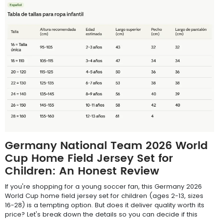
Germany National Team 2026 World
Cup Home Field Jersey Set for
Children: An Honest Review
If you're shopping for a young soccer fan, this Germany 2026
World Cup home field jersey set for children (ages 2-13, sizes
16-28) is a tempting option. But does it deliver quality worth its
price? Let's break down the details so you can decide if this