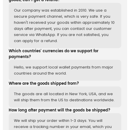
goods, can I get a refund?
Our company was established in 2010. We use a
secure payment channel, which is very safe. If you
haven't received your goods within approximately 10
days after payment, you can contact our customer
service via WhatsApp. If you are not satisfied, you
can apply for a refund.
Which countries' currencies do we support for
payments?
Hello, we support local wallet payments from major
countries around the world.
Where are the goods shipped from?
The goods are all located in New York, USA, and we
will ship them from the US to destinations worldwide.
How long after payment will the goods be shipped?
We will ship your order within 1-3 days. You will
receive a tracking number in your email, which you