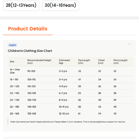
28(12-13Years)
30(14-16Years)
Product Details