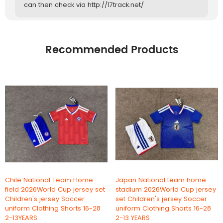
can then check via http://17track.net/
Recommended Products
Chile National Team Home
Japan National team home
field 2026World Cup jersey set
stadium 2026World Cup jersey
Children's jersey Soccer
set Children's jersey Soccer
uniform Clothing Shorts 16-28
uniform Clothing Shorts 16-28
2-13YEARS
2-13 YEARS