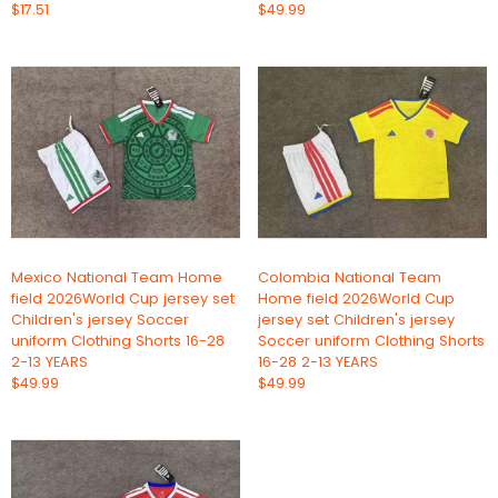
$17.51
$49.99
Mexico National Team Home
Colombia National Team
field 2026World Cup jersey set
Home field 2026World Cup
Children's jersey Soccer
jersey set Children's jersey
uniform Clothing Shorts 16-28
Soccer uniform Clothing Shorts
2-13 YEARS
16-28 2-13 YEARS
$49.99
$49.99