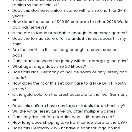
replica vs the official kit?
Does this Germany uniform come with a size chart for 2-13
years?
How does the price of $49.99 compare to other 2026 World
Cup kids' jerseys?
Is the mesh fabric breathable enough for summer games?
Does the temue store offer refunds if the set doesn't fit my
child?
Are the shorts in this set long enough to cover soccer
pads?
Can I machine wash this jersey without damaging the print?
What age range does size 28 fit best?
Does this kids' Germany kit include socks or only jersey and
shorts?
How does the fit of this set compare to a Nike Dri-FIT youth
jersey?
Is the gold color on the crest accurate to the real Germany
kit?
Does this uniform have any tags or labels for authenticity?
Will the white jersey turn yellow after multiple washes?
Can I buy this set for a toddler who is 18 months old?
How long does shipping take from temue store to the USA?
Does this Germany 2026 kit have a sponsor logo on the