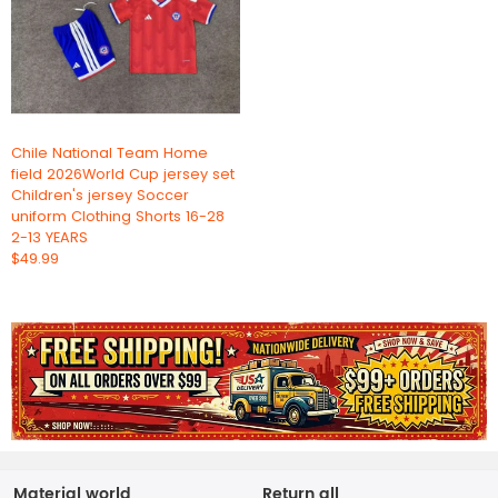
Chile National Team Home
field 2026World Cup jersey set
Children's jersey Soccer
uniform Clothing Shorts 16-28
2-13 YEARS
$49.99
Material world
Return all