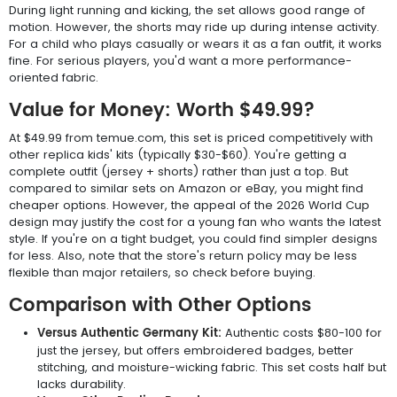
During light running and kicking, the set allows good range of
motion. However, the shorts may ride up during intense activity.
For a child who plays casually or wears it as a fan outfit, it works
fine. For serious players, you'd want a more performance-
oriented fabric.
Value for Money: Worth $49.99?
At $49.99 from temue.com, this set is priced competitively with
other replica kids' kits (typically $30-$60). You're getting a
complete outfit (jersey + shorts) rather than just a top. But
compared to similar sets on Amazon or eBay, you might find
cheaper options. However, the appeal of the 2026 World Cup
design may justify the cost for a young fan who wants the latest
style. If you're on a tight budget, you could find simpler designs
for less. Also, note that the store's return policy may be less
flexible than major retailers, so check before buying.
Comparison with Other Options
Versus Authentic Germany Kit:
Authentic costs $80-100 for
just the jersey, but offers embroidered badges, better
stitching, and moisture-wicking fabric. This set costs half but
lacks durability.