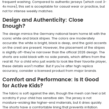
frequent washing. Compared to authentic jerseys (which cost 3-
4x more), this set is acceptable for casual wear or practice, but
not for intense weekly matches.
Design and Authenticity: Close
Enough?
The design mimics the Germany national team home kit with the
iconic white and black stripes. The colors are moderately
accurate: the white is bright, black is deep, and the gold accents
on the crest are present. However, the placement of the stripes
is slightly off—they're narrower than the official 2026 design. The
shorts are solid black with no side panels, which differs from the
real kit. For a child who just wants to look like their favorite player,
these details won't matter. But if you're after high replica
accuracy, consider a licensed product from major brands.
Comfort and Performance: Is It Good
for Active Kids?
The fabric is soft against the skin, though the mesh can feel a bit
scratchy if your child has sensitive skin. The jersey is not
moisture-wicking like higher-end materials, but it dries quickly.
The shorts have a comfortable lining that prevents irritation.