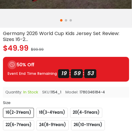
Germany 2026 World Cup Kids Jersey Set Review:
Sizes 16-2...
$49.99
$99.99
50% Off
19
59
53
:
:
Event End Time Remaining
Quantity:
In Stock
SKU:
1154_1
Model:
1780346184-4
Size
16(2-3Years)
18(3-4Years)
20(4-5Years)
22(6-7Years)
24(8-9Years)
26(10-11Years)