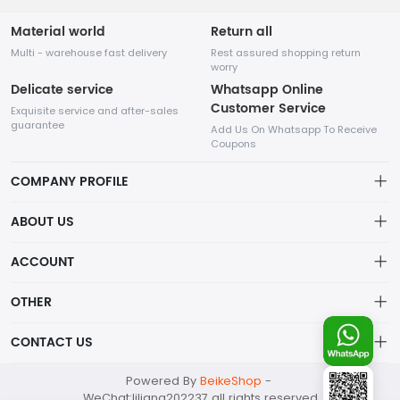
Material world
Return all
Multi - warehouse fast delivery
Rest assured shopping return
worry
Delicate service
Whatsapp Online
Customer Service
Exquisite service and after-sales
guarantee
Add Us On Whatsapp To Receive
Coupons
COMPANY PROFILE
This website is established and operated by LILIANG.INC., a US
ABOUT US
company specializing in the sale of various shoes, bags, and
other products. Our customer service system is available 24/7,
Privacy Policy
ACCOUNT
and you can contact our WhatsApp online customer service
before making a purchase.
Refund Policy
Account
OTHER
Shipping Policy
Order
Account
CONTACT US
About Us
Wishlist
About Us
Contact Us
mankji2021@gmail.com
Powered By
BeikeShop
-
News
Contact Us
WeChat:liliang202237 all rights reserved