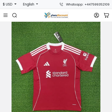
$ USD
English
Whatsapp: +447599352109