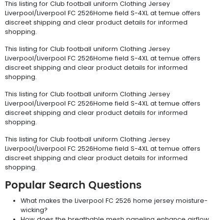
This listing for Club football uniform Clothing Jersey
Liverpool/Liverpool FC 2526Home field S-4XL at temue offers
discreet shipping and clear product details for informed
shopping.
This listing for Club football uniform Clothing Jersey
Liverpool/Liverpool FC 2526Home field S-4XL at temue offers
discreet shipping and clear product details for informed
shopping.
This listing for Club football uniform Clothing Jersey
Liverpool/Liverpool FC 2526Home field S-4XL at temue offers
discreet shipping and clear product details for informed
shopping.
This listing for Club football uniform Clothing Jersey
Liverpool/Liverpool FC 2526Home field S-4XL at temue offers
discreet shipping and clear product details for informed
shopping.
Popular Search Questions
What makes the Liverpool FC 2526 home jersey moisture-
wicking?
How does the breathable mesh paneling enhance airflow