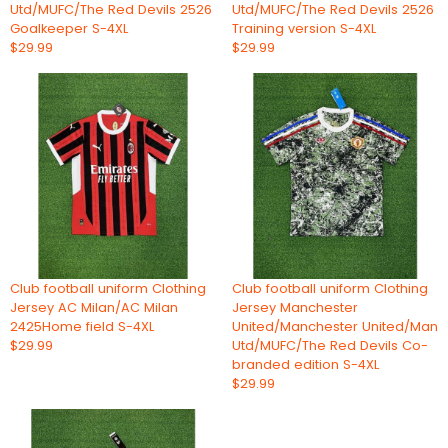
Utd/MUFC/The Red Devils 2526
Utd/MUFC/The Red Devils 2526
Goalkeeper S-4XL
Training version S-4XL
$29.99
$29.99
Club football uniform Clothing
Club football uniform Clothing
Jersey AC Milan/AC Milan
Jersey Manchester
2425Home field S-4XL
United/Manchester United/Man
$29.99
Utd/MUFC/The Red Devils Co-
branded edition S-4XL
$29.99