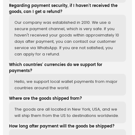
Regarding payment security, if I haven't received the
goods, can I get a refund?
Our company was established in 2010. We use a
secure payment channel, which is very safe. If you
haven't received your goods within approximately 10
days after payment, you can contact our customer
service via WhatsApp. If you are not satisfied, you
can apply for a refund.
Which countries' currencies do we support for
payments?
Hello, we support local wallet payments from major
countries around the world.
Where are the goods shipped from?
The goods are all located in New York, USA, and we
will ship them from the US to destinations worldwide.
How long after payment will the goods be shipped?