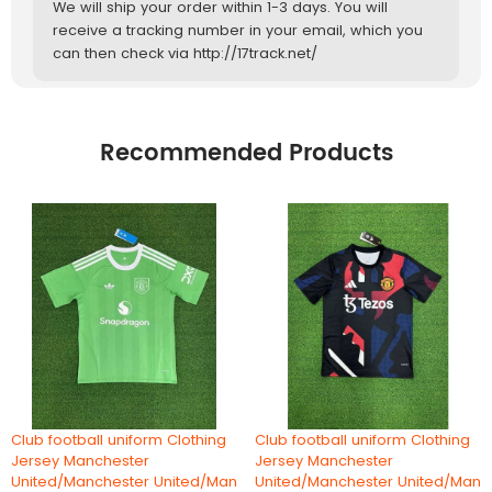
We will ship your order within 1-3 days. You will
receive a tracking number in your email, which you
can then check via http://17track.net/
Recommended Products
Club football uniform Clothing
Club football uniform Clothing
Jersey Manchester
Jersey Manchester
United/Manchester United/Man
United/Manchester United/Man