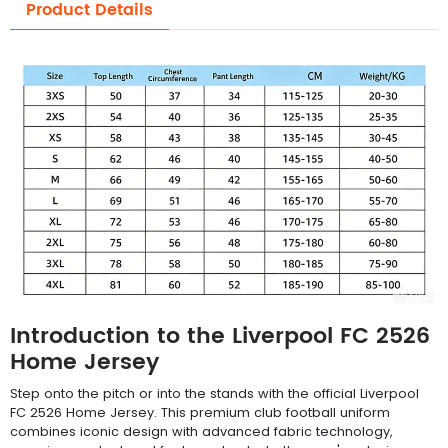
Product Details
Introduction to the Liverpool FC 2526
Home Jersey
Step onto the pitch or into the stands with the official Liverpool
FC 2526 Home Jersey. This premium club football uniform
combines iconic design with advanced fabric technology,