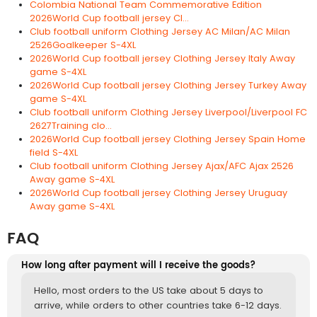
Colombia National Team Commemorative Edition
2026World Cup football jersey Cl...
Club football uniform Clothing Jersey AC Milan/AC Milan
2526Goalkeeper S-4XL
2026World Cup football jersey Clothing Jersey Italy Away
game S-4XL
2026World Cup football jersey Clothing Jersey Turkey Away
game S-4XL
Club football uniform Clothing Jersey Liverpool/Liverpool FC
2627Training clo...
2026World Cup football jersey Clothing Jersey Spain Home
field S-4XL
Club football uniform Clothing Jersey Ajax/AFC Ajax 2526
Away game S-4XL
2026World Cup football jersey Clothing Jersey Uruguay
Away game S-4XL
FAQ
How long after payment will I receive the goods?
Hello, most orders to the US take about 5 days to
arrive, while orders to other countries take 6-12 days.