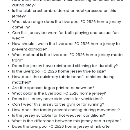
during play?
Is the club crest embroidered or heat-pressed on this
jersey?
What size range does the Liverpool FC 2526 home jersey
come in?
Can this jersey be worn for both playing and casual fan
wear?
How should I wash the Liverpool FC 2526 home jersey to
prevent damage?
What material is the Liverpool FC 2526 home jersey made
from?
Does the jersey have reinforced stitching for durability?
Is the Liverpool FC 2526 home jersey true to size?
How does the quick-dry fabric benefit athletes during
matches?
Are the sponsor logos printed or sewn on?
What color is the Liverpool FC 2526 home jersey?
Does this jersey have side vents for ventilation?
Can I wear this jersey to the gym or for running?
How does the fabric prevent chafing during movement?
Is the jersey suitable for hot weather conditions?
What is the difference between this jersey and a replica?
Does the Liverpool FC 2526 home jersey shrink after