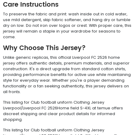
Care Instructions
To preserve the fabric and print: wash inside out in cold water,
use mild detergent, skip fabric softener, and hang dry or tumble
dry on low. Do not iron over logos or crest. With proper care, this
jersey will remain a staple in your wardrobe for seasons to
come.
Why Choose This Jersey?
Unlike generic replicas, this official Liverpool FC 2526 home
jersey offers authentic details, premium materials, and superior
construction. It's a direct upgrade from standard cotton shirts,
providing performance benefits for active use while maintaining
style for everyday wear. Whether you're a player demanding
functionality or a fan seeking authenticity, this jersey delivers on
all fronts.
This listing for Club football uniform Clothing Jersey
Liverpool/Liverpool FC 2526Home field S-4XL at temue offers
discreet shipping and clear product details for informed
shopping.
This listing for Club football uniform Clothing Jersey