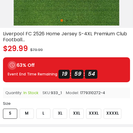
Liverpool FC 2526 Home Jersey S-4XL Premium Club
Football...
$29.99
$79.99
63% Off
19
59
54
:
:
Event End Time Remaining
Quantity:
In Stock
SKU:
933_1
Model:
1779310272-4
Size
S
M
L
XL
XXL
XXXL
XXXXL