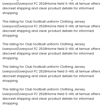
Liverpool/Liverpool FC 2526Home field S-4XL at temue offers
discreet shipping and clear product details for informed
shopping.
This listing for Club football uniform Clothing Jersey
Liverpool/Liverpool FC 2526Home field S-4XL at temue offers
discreet shipping and clear product details for informed
shopping.
This listing for Club football uniform Clothing Jersey
Liverpool/Liverpool FC 2526Home field S-4XL at temue offers
discreet shipping and clear product details for informed
shopping.
This listing for Club football uniform Clothing Jersey
Liverpool/Liverpool FC 2526Home field S-4XL at temue offers
discreet shipping and clear product details for informed
shopping.
This listing for Club football uniform Clothing Jersey
Liverpool/Liverpool FC 2526Home field S-4XL at temue offers
discreet shipping and clear product details for informed
shopping.