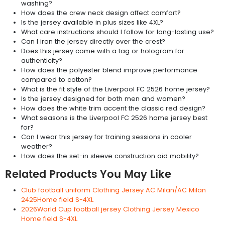
washing?
How does the crew neck design affect comfort?
Is the jersey available in plus sizes like 4XL?
What care instructions should I follow for long-lasting use?
Can I iron the jersey directly over the crest?
Does this jersey come with a tag or hologram for
authenticity?
How does the polyester blend improve performance
compared to cotton?
What is the fit style of the Liverpool FC 2526 home jersey?
Is the jersey designed for both men and women?
How does the white trim accent the classic red design?
What seasons is the Liverpool FC 2526 home jersey best
for?
Can I wear this jersey for training sessions in cooler
weather?
How does the set-in sleeve construction aid mobility?
Related Products You May Like
Club football uniform Clothing Jersey AC Milan/AC Milan
2425Home field S-4XL
2026World Cup football jersey Clothing Jersey Mexico
Home field S-4XL