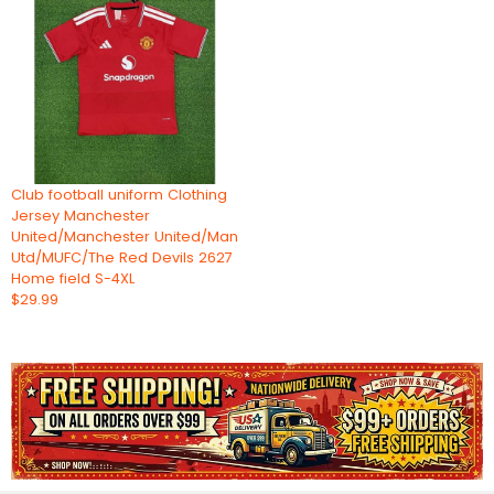
Club football uniform Clothing
Jersey Manchester
United/Manchester United/Man
Utd/MUFC/The Red Devils 2627
Home field S-4XL
$29.99