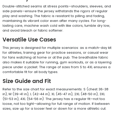
Double-stitched seams at stress points—shoulders, sleeves, and
side panels—ensure the jersey withstands the rigors of regular
play and washing. The fabric is resistant to pilling and fading,
maintaining its vibrant color even after many cycles. For long-
lasting care, machine wash cold with like colors, tumble dry low,
and avoid bleach or fabric softener.
Versatile Use Cases
This jersey is designed for multiple scenarios: as a match-day kit
for athletes, training gear for practice sessions, or casual wear
for fans watching at home or at the pub. The breathable fabric
also makes it suitable for running, gym workouts, or as a layering
piece under a jacket. The range of sizes from S to 4XL ensures a
comfortable fit for all body types.
Size Guide and Fit
Refer to the size chart for exact measurements: S (chest 36-38
in), M (39-41 in), L (42-44 in), XL (45-47 in), 2XL (48-50 in), 3XL
(51-53 in), 4XL (54-56 in). The jersey has a regular fit—not too
loose, not too tight—allowing for full range of motion. If between
sizes, size up for a looser feel or down for a more athletic cut.