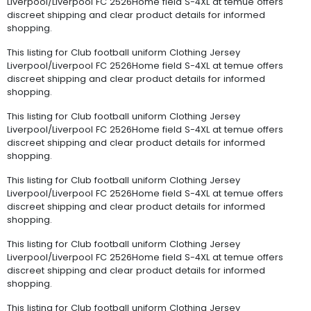
Liverpool/Liverpool FC 2526Home field S-4XL at temue offers
discreet shipping and clear product details for informed
shopping.
This listing for Club football uniform Clothing Jersey
Liverpool/Liverpool FC 2526Home field S-4XL at temue offers
discreet shipping and clear product details for informed
shopping.
This listing for Club football uniform Clothing Jersey
Liverpool/Liverpool FC 2526Home field S-4XL at temue offers
discreet shipping and clear product details for informed
shopping.
This listing for Club football uniform Clothing Jersey
Liverpool/Liverpool FC 2526Home field S-4XL at temue offers
discreet shipping and clear product details for informed
shopping.
This listing for Club football uniform Clothing Jersey
Liverpool/Liverpool FC 2526Home field S-4XL at temue offers
discreet shipping and clear product details for informed
shopping.
This listing for Club football uniform Clothing Jersey