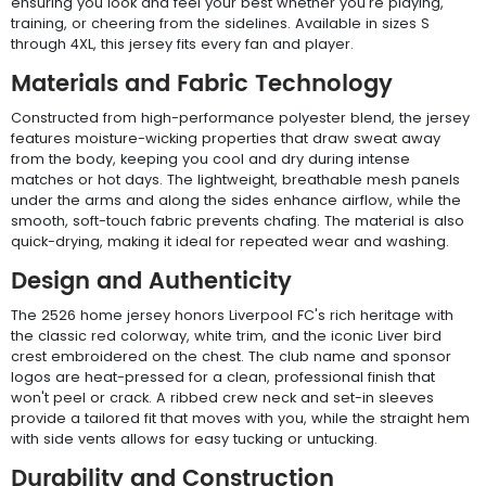
ensuring you look and feel your best whether you're playing,
training, or cheering from the sidelines. Available in sizes S
through 4XL, this jersey fits every fan and player.
Materials and Fabric Technology
Constructed from high-performance polyester blend, the jersey
features moisture-wicking properties that draw sweat away
from the body, keeping you cool and dry during intense
matches or hot days. The lightweight, breathable mesh panels
under the arms and along the sides enhance airflow, while the
smooth, soft-touch fabric prevents chafing. The material is also
quick-drying, making it ideal for repeated wear and washing.
Design and Authenticity
The 2526 home jersey honors Liverpool FC's rich heritage with
the classic red colorway, white trim, and the iconic Liver bird
crest embroidered on the chest. The club name and sponsor
logos are heat-pressed for a clean, professional finish that
won't peel or crack. A ribbed crew neck and set-in sleeves
provide a tailored fit that moves with you, while the straight hem
with side vents allows for easy tucking or untucking.
Durability and Construction