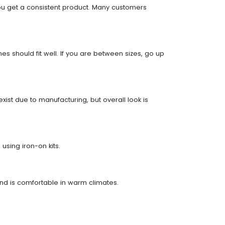
you get a consistent product. Many customers
 should fit well. If you are between sizes, go up
ist due to manufacturing, but overall look is
using iron-on kits.
 and is comfortable in warm climates.