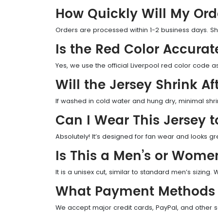
How Quickly Will My Ord
Orders are processed within 1-2 business days. Sh
Is the Red Color Accurat
Yes, we use the official Liverpool red color code 
Will the Jersey Shrink A
If washed in cold water and hung dry, minimal shri
Can I Wear This Jersey 
Absolutely! It’s designed for fan wear and looks g
Is This a Men’s or Wome
It is a unisex cut, similar to standard men’s sizing
What Payment Methods 
We accept major credit cards, PayPal, and other 