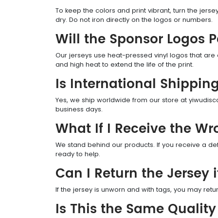
To keep the colors and print vibrant, turn the jer
dry. Do not iron directly on the logos or numbers.
Will the Sponsor Logos 
Our jerseys use heat-pressed vinyl logos that are
and high heat to extend the life of the print.
Is International Shippin
Yes, we ship worldwide from our store at yiwudisco
business days.
What If I Receive the Wr
We stand behind our products. If you receive a def
ready to help.
Can I Return the Jersey if
If the jersey is unworn and with tags, you may retur
Is This the Same Quality