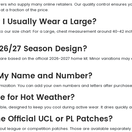
ers who supply many online retailers. Our quality control ensures 
t a fraction of the price.
 I Usually Wear a Large?
ur size chart. For a Large, chest measurement around 40-42 inches
e 26/27 Season Design?
re based on the official 2026-2027 home kit. Minor variations may ex
h My Name and Number?
tomization. You can add your own numbers and letters after purchase 
le for Hot Weather?
able, designed to keep you cool during active wear. It dries quickly
e Official UCL or PL Patches?
hout league or competition patches. Those are available separately.