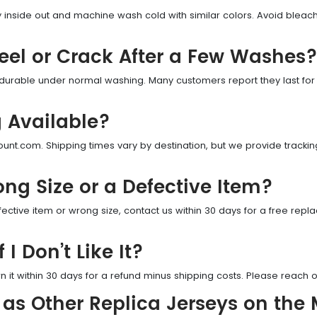
sey inside out and machine wash cold with similar colors. Avoid blea
Peel or Crack After a Few Washes
 durable under normal washing. Many customers report they last for
g Available?
unt.com. Shipping times vary by destination, but we provide tracking
ong Size or a Defective Item?
ective item or wrong size, contact us within 30 days for a free rep
 I Don’t Like It?
n it within 30 days for a refund minus shipping costs. Please reach ou
 as Other Replica Jerseys on the