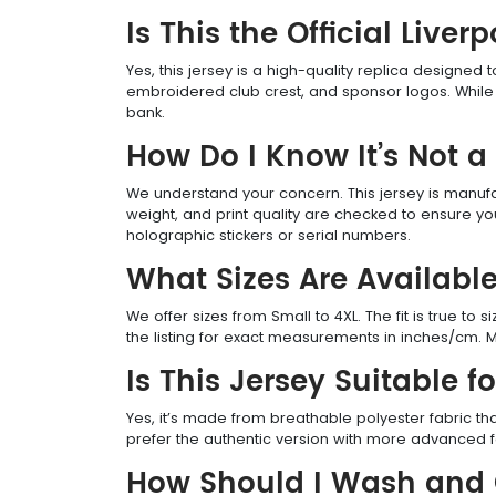
Is This the Official Liv
Yes, this jersey is a high-quality replica designed 
embroidered club crest, and sponsor logos. While n
bank.
How Do I Know It’s Not a
We understand your concern. This jersey is manufactu
weight, and print quality are checked to ensure yo
holographic stickers or serial numbers.
What Sizes Are Availabl
We offer sizes from Small to 4XL. The fit is true to 
the listing for exact measurements in inches/cm. M
Is This Jersey Suitable f
Yes, it’s made from breathable polyester fabric tha
prefer the authentic version with more advanced fa
How Should I Wash and C