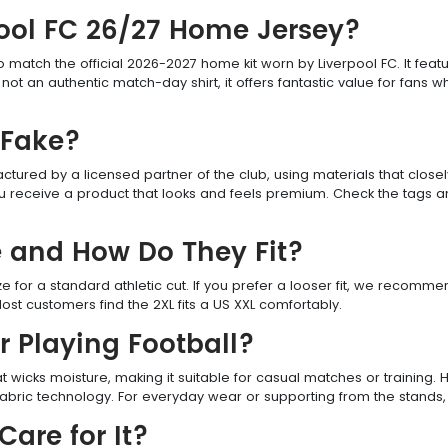
erpool FC 26/27 Home Jersey?
to match the official 2026-2027 home kit worn by Liverpool FC. It featu
ot an authentic match-day shirt, it offers fantastic value for fans 
 Fake?
red by a licensed partner of the club, using materials that closely r
u receive a product that looks and feels premium. Check the tags an
e and How Do They Fit?
size for a standard athletic cut. If you prefer a looser fit, we recomm
ost customers find the 2XL fits a US XXL comfortably.
or Playing Football?
t wicks moisture, making it suitable for casual matches or training.
bric technology. For everyday wear or supporting from the stands, th
are for It?