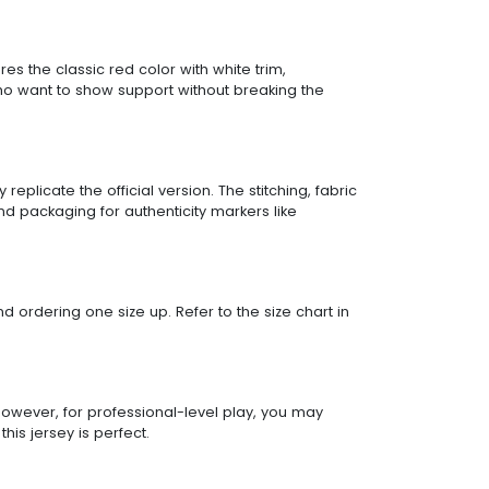
res the classic red color with white trim,
who want to show support without breaking the
eplicate the official version. The stitching, fabric
d packaging for authenticity markers like
end ordering one size up. Refer to the size chart in
 However, for professional-level play, you may
is jersey is perfect.