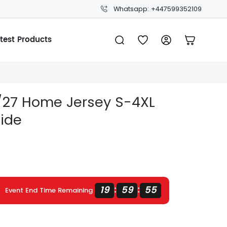
Whatsapp: +447599352109
test Products
6/27 Home Jersey S-4XL
uide
19
59
54
:
:
Event End Time Remaining