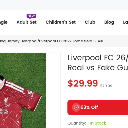
NEW
ngle
Adult Set
Children's Set
Club
Blog
La
hing Jersey Liverpool/Liverpool FC 2627Home field S-4XL
Liverpool FC 2
Real vs Fake G
$29.99
$79.99
63% Off
Quantity:
In Stock