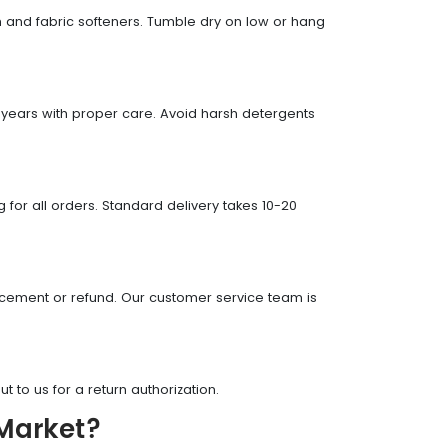
ch and fabric softeners. Tumble dry on low or hang
?
 years with proper care. Avoid harsh detergents
 for all orders. Standard delivery takes 10-20
lacement or refund. Our customer service team is
t to us for a return authorization.
 Market?