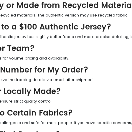
ly or Made from Recycled Materia
recycled materials. The authentic version may use recycled fabric.
to a $100 Authentic Jersey?
thentic jersey has slightly better fabric and more precise detailing, bu
 or Team?
or volume pricing and availability.
 Number for My Order?
eive the tracking details via email after shipment.
r Locally Made?
nsure strict quality control.
to Certain Fabrics?
oallergenic and safe for most people. If you have specific concerns,