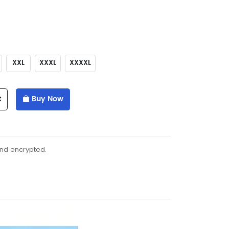
XXL
XXXL
XXXXL
t
Buy Now
and encrypted.