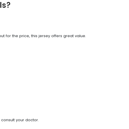
ls?
t for the price, this jersey offers great value.
 consult your doctor.