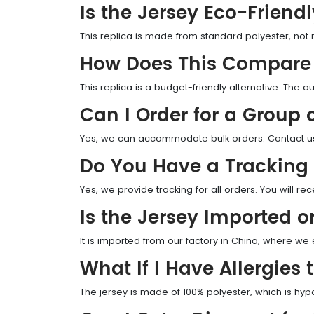
Is the Jersey Eco-Friend
This replica is made from standard polyester, not 
How Does This Compare 
This replica is a budget-friendly alternative. The au
Can I Order for a Group
Yes, we can accommodate bulk orders. Contact us f
Do You Have a Tracking
Yes, we provide tracking for all orders. You will rec
Is the Jersey Imported o
It is imported from our factory in China, where we e
What If I Have Allergies 
The jersey is made of 100% polyester, which is hyp