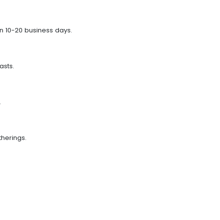
n 10-20 business days.
asts.
.
therings.