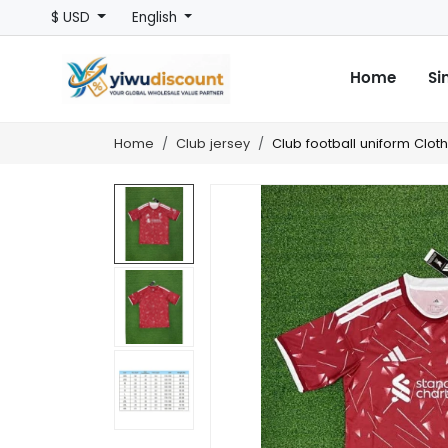
$ USD
English
Home
Si
Home
Club jersey
Club football uniform Clot