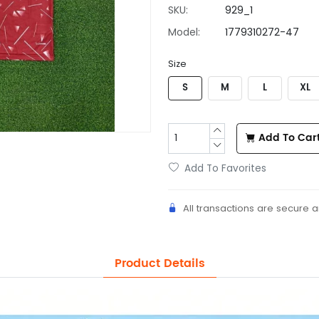
SKU:
929_1
Model:
1779310272-47
Size
S
M
L
XL
Add To Car
Add To Favorites
All transactions are secure 
Product Details