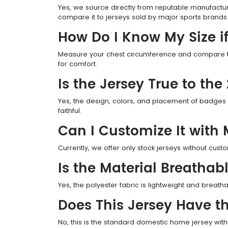
Yes, we source directly from reputable manufactur
compare it to jerseys sold by major sports brands a
How Do I Know My Size if
Measure your chest circumference and compare to o
for comfort.
Is the Jersey True to th
Yes, the design, colors, and placement of badges a
faithful.
Can I Customize It wit
Currently, we offer only stock jerseys without cus
Is the Material Breathab
Yes, the polyester fabric is lightweight and breath
Does This Jersey Have th
No, this is the standard domestic home jersey wit