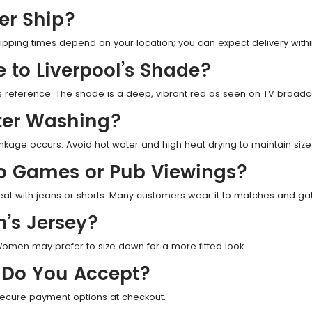
er Ship?
ipping times depend on your location; you can expect delivery withi
e to Liverpool’s Shade?
as reference. The shade is a deep, vibrant red as seen on TV broadc
fter Washing?
nkage occurs. Avoid hot water and high heat drying to maintain size
to Games or Pub Viewings?
reat with jeans or shorts. Many customers wear it to matches and ga
n’s Jersey?
. Women may prefer to size down for a more fitted look.
Do You Accept?
secure payment options at checkout.