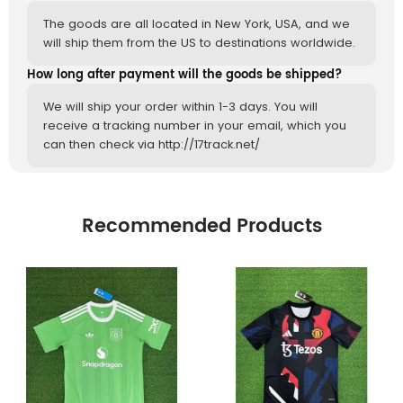
The goods are all located in New York, USA, and we
will ship them from the US to destinations worldwide.
How long after payment will the goods be shipped?
We will ship your order within 1-3 days. You will
receive a tracking number in your email, which you
can then check via http://17track.net/
Recommended Products