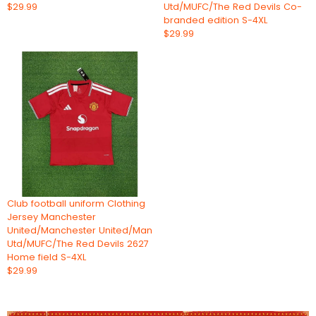
$29.99
Utd/MUFC/The Red Devils Co-
branded edition S-4XL
$29.99
Club football uniform Clothing
Jersey Manchester
United/Manchester United/Man
Utd/MUFC/The Red Devils 2627
Home field S-4XL
$29.99