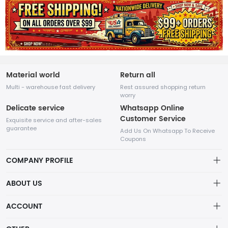
Material world
Return all
Multi - warehouse fast delivery
Rest assured shopping return
worry
Delicate service
Whatsapp Online
Customer Service
Exquisite service and after-sales
guarantee
Add Us On Whatsapp To Receive
Coupons
COMPANY PROFILE
This website is established and operated by LILIANG.INC., a US
ABOUT US
company specializing in the sale of various shoes, bags, and
other products. Our customer service system is available 24/7,
Privacy Policy
ACCOUNT
and you can contact our WhatsApp online customer service
before making a purchase.
Refund Policy
Account