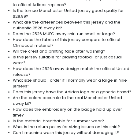
to official Adidas replicas?
Is the temue Manchester United jersey good quality for
$29.99?
What are the differences between this jersey and the
authentic 2526 away kit?
Does the 2526 MUFC away shirt run small or large?
How does the fabric of this jersey compare to official
Climacool material?
Will the crest and printing fade after washing?
Is this jersey suitable for playing football or just casual
wear?
How does the 2526 away design match the official United
release?
What size should I order if I normally wear a large in Nike
jerseys?
Does this jersey have the Adidas logo or a generic brand?
Are the colors accurate to the real Manchester United
away kit?
How does the embroidery on the badge hold up over
time?
Is the material breathable for summer wear?
What is the return policy for sizing issues on this shirt?
Can I machine wash this jersey without damaging it?