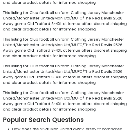
and clear product details for informed shopping.
This listing for Club football uniform Clothing Jersey Manchester
United/Manchester United/Man Utd/MUFC/The Red Devils 2526
Away game Old Trafford S-4XL at temue offers discreet shipping
and clear product details for informed shopping.
This listing for Club football uniform Clothing Jersey Manchester
United/Manchester United/Man Utd/MUFC/The Red Devils 2526
Away game Old Trafford S-4XL at temue offers discreet shipping
and clear product details for informed shopping.
This listing for Club football uniform Clothing Jersey Manchester
United/Manchester United/Man Utd/MUFC/The Red Devils 2526
Away game Old Trafford S-4XL at temue offers discreet shipping
and clear product details for informed shopping.
This listing for Club football uniform Clothing Jersey Manchester
United/Manchester United/Man Utd/MUFC/The Red Devils 2526
Away game Old Trafford S-4XL at temue offers discreet shipping
and clear product details for informed shopping.
Popular Search Questions
How does the 2526 Man United away jersey fit compared