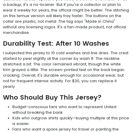
a backup, it's a no-brainer. But if you're a collector or plan to
wear it weekly for years, the official might be better. The stitching
on this temue version will likely fray faster. The buttons on the
collar are plastic, not metal. The tag says "Made in China"
without any licensing logos. It's a fan-made product, not official
merchandise.
Durability Test: After 10 Washes
I subjected this jersey to 10 cold washes and line dries. The crest
started to peel slightly at the corner by wash 8. The neckline
stretched a bit. The color remained vibrant, though the white
trim grayed a little. The screen-printed text on the back began
cracking. Overall, it's durable enough for occasional wear, but
not for frequent intense activity. For $30, you can replace it
yearly.
Who Should Buy This Jersey?
Budget-conscious fans who want to represent United
without breaking the bank.
Kids who outgrow shirts quickly—buying multiple at this price
is easier.
Fans who want a spare jersey for travel or painting the