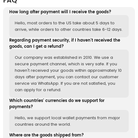
FAQ
How long after payment will I receive the goods?
Hello, most orders to the US take about 5 days to
arrive, while orders to other countries take 6-12 days.
Regarding payment security, if I haven't received the
goods, can I get a refund?
Our company was established in 2010. We use a
secure payment channel, which is very safe. If you
haven't received your goods within approximately 10
days after payment, you can contact our customer
service via WhatsApp. If you are not satisfied, you
can apply for a refund.
Which countries' currencies do we support for
payments?
Hello, we support local wallet payments from major
countries around the world.
Where are the goods shipped from?