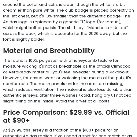
around the collar and cuffs is clean, though the white is a bit
creamier than pure white. The club badge is placed correctly on
the left chest, but it's 10% smaller than the authentic badge. The
Adidas logo is replaced by a generic "T" logo (for temue),
which might bother purists. The shirt says "Manchester United"
across the back, which is accurate for the 2526 away, but the
font is slightly bolder.
Material and Breathability
The fabric is 100% polyester with a honeycomb texture for
moisture wicking. It's not as breathable as the official Climacool
or AeroReady material—you'll feel sweatier during a kickabout.
However, for casual wear or watching the match at the pub, it's
comfortable. The mesh panels under the arms are missing,
which reduces ventilation. The material is also less durable than
authentic jerseys; after three washes (cold, hang dry), I noticed
slight pilling on the inside. Avoid the dryer at all costs.
Price Comparison: $29.99 vs. Official
at $90+
At $29.99, this jersey is a fraction of the $100+ price for an
authentic Adidas replica. If you need a shirt for one match or as