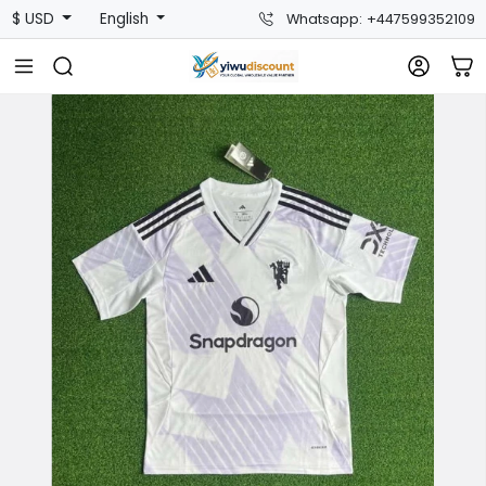
$ USD
English
Whatsapp: +447599352109