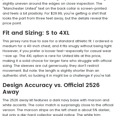
slightly uneven around the edges on close inspection. The
"Manchester United" text on the back collar is screen-printed
and feels a bit plasticky. For $29.99, you're getting a shirt that
looks the part from three feet away, but the details reveal the
price point.
Fit and Sizing: S to 4XL
This jersey runs true to size for a standard athletic fit. I ordered a
medium for a 40-inch chest, and it fits snugly without being tight.
However, if you prefer a looser feel—especially for casual wear
—size up. The 4XL option is rare for United kits at this price,
making it a solid choice for larger fans who struggle with official
sizing. The sleeves are cut generously; they don't restrict
movement. But note: the length is slightly shorter than an
authentic shirt, so tucking it in might be a challenge if you're tall.
Design Accuracy vs. Official 2526
Away
The 2526 away kit features a dark navy base with maroon and
white accents. The color match is surprisingly close to the official
version. The maroon stripe on the left chest is about 5% darker,
but only a die-hard collector would notice. The white trim