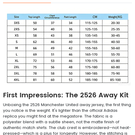
First Impressions: The 2526 Away Kit
Unboxing the 2526 Manchester United away jersey, the first thing
you notice is the weight. It's lighter than the official Adidas
replica you might find at the megastore. The fabric is a
polyester blend with a subtle sheen, not the matte finish of
authentic match shirts. The club crest is embroidered—not heat-
pressed—which is a plus for longevity. However, the stitching is