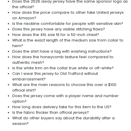
Does the 2526 away jersey have the same sponsor logo as
the official?
How does the price compare to other fake United jerseys
on Amazon?
Is the neckline comfortable for people with sensitive skin?
Does this jersey have any visible stitching flaws?
How does the 4XL size fit for a 50-inch chest?
What is the exact length of the medium size from collar to
hem?
Does the shirt have a tag with washing instructions?
How does the honeycomb texture feel compared to
authentic mesh?
Is the white trim on the collar true white or off-white?
Can I wear this jersey to Old Trafford without
embarrassment?
What are the main reasons to choose this over a $100
official shirt?
Does the jersey come with a player name and number
option?
How long does delivery take for this item to the US?
Is the fabric thicker than official jerseys?
What do other buyers say about the durability after a
season?