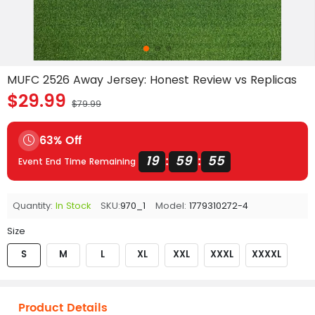
MUFC 2526 Away Jersey: Honest Review vs Replicas
$29.99
$79.99
63% Off
19
59
54
:
:
Event End Time Remaining
Quantity:
In Stock
SKU:
970_1
Model:
1779310272-4
Size
S
M
L
XL
XXL
XXXL
XXXXL
Product Details