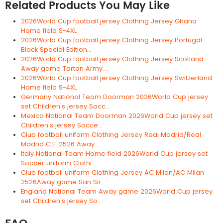
Related Products You May Like
2026World Cup football jersey Clothing Jersey Ghana
Home field S-4XL
2026World Cup football jersey Clothing Jersey Portugal
Black Special Edition...
2026World Cup football jersey Clothing Jersey Scotland
Away game Tartan Army...
2026World Cup football jersey Clothing Jersey Switzerland
Home field S-4XL
Germany National Team Doorman 2026World Cup jersey
set Children's jersey Socc...
Mexico National Team Doorman 2026World Cup jersey set
Children's jersey Socce...
Club football uniform Clothing Jersey Real Madrid/Real
Madrid C.F. 2526 Away...
Italy National Team Home field 2026World Cup jersey set
Soccer uniform Clothi...
Club football uniform Clothing Jersey AC Milan/AC Milan
2526Away game San Sir...
England National Team Away game 2026World Cup jersey
set Children's jersey So...