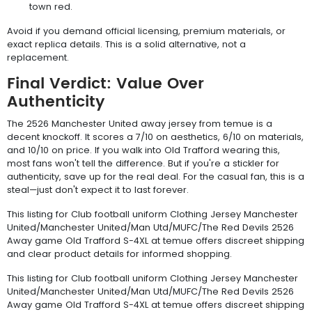
town red.
Avoid if you demand official licensing, premium materials, or
exact replica details. This is a solid alternative, not a
replacement.
Final Verdict: Value Over
Authenticity
The 2526 Manchester United away jersey from temue is a
decent knockoff. It scores a 7/10 on aesthetics, 6/10 on materials,
and 10/10 on price. If you walk into Old Trafford wearing this,
most fans won't tell the difference. But if you're a stickler for
authenticity, save up for the real deal. For the casual fan, this is a
steal—just don't expect it to last forever.
This listing for Club football uniform Clothing Jersey Manchester
United/Manchester United/Man Utd/MUFC/The Red Devils 2526
Away game Old Trafford S-4XL at temue offers discreet shipping
and clear product details for informed shopping.
This listing for Club football uniform Clothing Jersey Manchester
United/Manchester United/Man Utd/MUFC/The Red Devils 2526
Away game Old Trafford S-4XL at temue offers discreet shipping