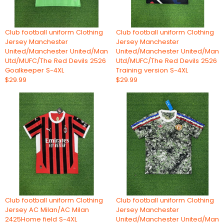
Club football uniform Clothing
Club football uniform Clothing
Jersey Manchester
Jersey Manchester
United/Manchester United/Man
United/Manchester United/Man
Utd/MUFC/The Red Devils 2526
Utd/MUFC/The Red Devils 2526
Goalkeeper S-4XL
Training version S-4XL
$29.99
$29.99
Club football uniform Clothing
Club football uniform Clothing
Jersey AC Milan/AC Milan
Jersey Manchester
2425Home field S-4XL
United/Manchester United/Man