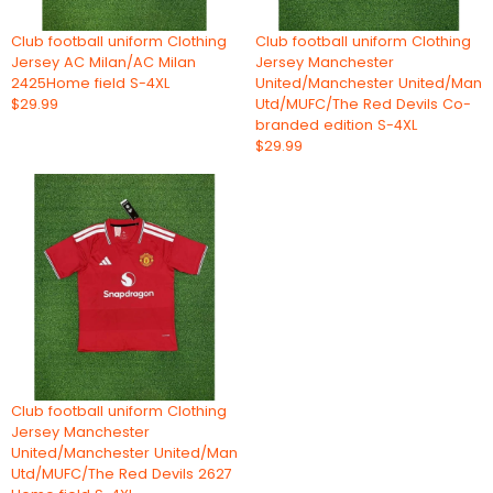
Club football uniform Clothing
Club football uniform Clothing
Jersey AC Milan/AC Milan
Jersey Manchester
2425Home field S-4XL
United/Manchester United/Man
$29.99
Utd/MUFC/The Red Devils Co-
branded edition S-4XL
$29.99
Club football uniform Clothing
Jersey Manchester
United/Manchester United/Man
Utd/MUFC/The Red Devils 2627