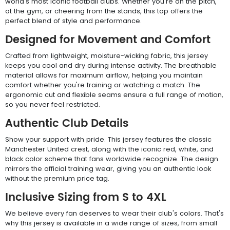
world's most iconic football clubs. Whether you're on the pitch,
at the gym, or cheering from the stands, this top offers the
perfect blend of style and performance.
Designed for Movement and Comfort
Crafted from lightweight, moisture-wicking fabric, this jersey
keeps you cool and dry during intense activity. The breathable
material allows for maximum airflow, helping you maintain
comfort whether you're training or watching a match. The
ergonomic cut and flexible seams ensure a full range of motion,
so you never feel restricted.
Authentic Club Details
Show your support with pride. This jersey features the classic
Manchester United crest, along with the iconic red, white, and
black color scheme that fans worldwide recognize. The design
mirrors the official training wear, giving you an authentic look
without the premium price tag.
Inclusive Sizing from S to 4XL
We believe every fan deserves to wear their club's colors. That's
why this jersey is available in a wide range of sizes, from small