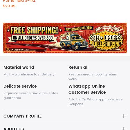
Home field S-4XL
$29.99
Material world
Return all
Multi - warehouse fast delivery
Rest assured shopping return
worry
Delicate service
Whatsapp Online
Customer Service
Exquisite service and after-sales
guarantee
Add Us On Whatsapp To Receive
Coupons
COMPANY PROFILE
This website is established and operated by LILIANG.INC., a US
ABOUT US