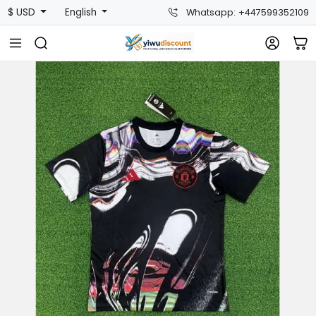
$ USD
English
Whatsapp: +447599352109