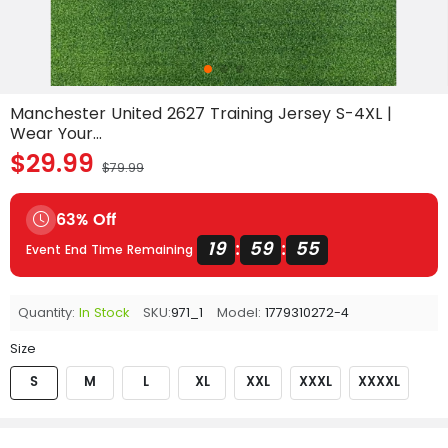
Manchester United 2627 Training Jersey S-4XL |
Wear Your...
$29.99
$79.99
63% Off
19
59
53
:
:
Event End Time Remaining
Quantity:
In Stock
SKU:
971_1
Model:
1779310272-4
Size
S
M
L
XL
XXL
XXXL
XXXXL