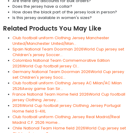
Are there any discounts for bulk orders?
Does the jersey have a collar?
How does the black part of the jersey look in person?
Is this jersey available in women's sizes?
Related Products You May Like
Club football uniform Clothing Jersey Manchester
United/Manchester United/Man...
Spain National Team Doorman 2026World Cup jersey set
Children's jersey Soccer...
Colombia National Team Commemorative Edition
2026World Cup football jersey Cl...
Germany National Team Doorman 2026World Cup jersey
set Children's jersey Socc...
Club football uniform Clothing Jersey AC Milan/AC Milan
2526Away game San Sir...
France National Team Home field 2026World Cup football
jersey Clothing Jersey...
2026World Cup football jersey Clothing Jersey Portugal
Home field S-4XL
Club football uniform Clothing Jersey Real Madrid/Real
Madrid C.F. 2526 Home...
Chile National Team Home field 2026World Cup jersey set