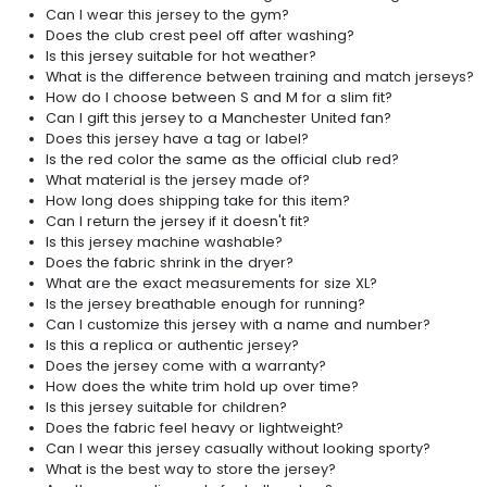
Can I wear this jersey to the gym?
Does the club crest peel off after washing?
Is this jersey suitable for hot weather?
What is the difference between training and match jerseys?
How do I choose between S and M for a slim fit?
Can I gift this jersey to a Manchester United fan?
Does this jersey have a tag or label?
Is the red color the same as the official club red?
What material is the jersey made of?
How long does shipping take for this item?
Can I return the jersey if it doesn't fit?
Is this jersey machine washable?
Does the fabric shrink in the dryer?
What are the exact measurements for size XL?
Is the jersey breathable enough for running?
Can I customize this jersey with a name and number?
Is this a replica or authentic jersey?
Does the jersey come with a warranty?
How does the white trim hold up over time?
Is this jersey suitable for children?
Does the fabric feel heavy or lightweight?
Can I wear this jersey casually without looking sporty?
What is the best way to store the jersey?