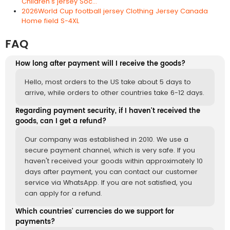
Children's jersey Soc...
2026World Cup football jersey Clothing Jersey Canada
Home field S-4XL
FAQ
How long after payment will I receive the goods?
Hello, most orders to the US take about 5 days to
arrive, while orders to other countries take 6-12 days.
Regarding payment security, if I haven't received the
goods, can I get a refund?
Our company was established in 2010. We use a
secure payment channel, which is very safe. If you
haven't received your goods within approximately 10
days after payment, you can contact our customer
service via WhatsApp. If you are not satisfied, you
can apply for a refund.
Which countries' currencies do we support for
payments?