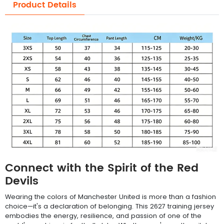
Product Details
Connect with the Spirit of the Red
Devils
Wearing the colors of Manchester United is more than a fashion
choice—it's a declaration of belonging. This 2627 training jersey
embodies the energy, resilience, and passion of one of the