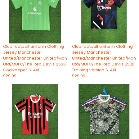
Club football uniform Clothing
Club football uniform Clothing
Jersey Manchester
Jersey Manchester
United/Manchester United/Man
United/Manchester United/Man
Utd/MUFC/The Red Devils 2526
Utd/MUFC/The Red Devils 2526
Goalkeeper S-4XL
Training version S-4XL
$29.99
$29.99