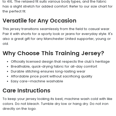
to 4XL. The relaxed fit suits various body types, and the fabric
has a slight stretch for added comfort. Refer to our size chart for
the perfect fit.
Versatile for Any Occasion
This jersey transitions seamlessly from the field to casual wear.
Pair it with shorts for a sporty look or jeans for everyday style. It's
also a great gift for any Manchester United supporter, young or
old.
Why Choose This Training Jersey?
Officially licensed design that respects the club's heritage
Breathable, quick-drying fabric for all-day comfort
Durable stitching ensures long-lasting wear
Affordable price point without sacrificing quality
Easy care—machine washable
Care Instructions
To keep your jersey looking its best, machine wash cold with like
colors. Do not bleach. Tumble dry low or hang dry. Do not iron
directly on the logo.