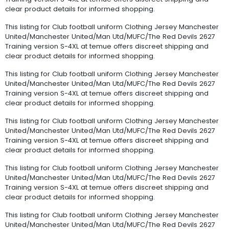
clear product details for informed shopping.
This listing for Club football uniform Clothing Jersey Manchester
United/Manchester United/Man Utd/MUFC/The Red Devils 2627
Training version S-4XL at temue offers discreet shipping and
clear product details for informed shopping.
This listing for Club football uniform Clothing Jersey Manchester
United/Manchester United/Man Utd/MUFC/The Red Devils 2627
Training version S-4XL at temue offers discreet shipping and
clear product details for informed shopping.
This listing for Club football uniform Clothing Jersey Manchester
United/Manchester United/Man Utd/MUFC/The Red Devils 2627
Training version S-4XL at temue offers discreet shipping and
clear product details for informed shopping.
This listing for Club football uniform Clothing Jersey Manchester
United/Manchester United/Man Utd/MUFC/The Red Devils 2627
Training version S-4XL at temue offers discreet shipping and
clear product details for informed shopping.
This listing for Club football uniform Clothing Jersey Manchester
United/Manchester United/Man Utd/MUFC/The Red Devils 2627