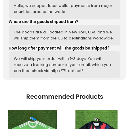
Hello, we support local wallet payments from major
countries around the world.
Where are the goods shipped from?
The goods are all located in New York, USA, and we
will ship them from the US to destinations worldwide.
How long after payment will the goods be shipped?
We will ship your order within 1-3 days. You will
receive a tracking number in your email, which you
can then check via http://17track.net/
Recommended Products