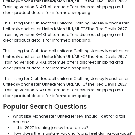
United/Manchester United/Man Utd/MUFC/The Red Devils 2627
Training version S-4XL at temue offers discreet shipping and
clear product details for informed shopping.
This listing for Club football uniform Clothing Jersey Manchester
United/Manchester United/Man Utd/MUFC/The Red Devils 2627
Training version S-4XL at temue offers discreet shipping and
clear product details for informed shopping.
This listing for Club football uniform Clothing Jersey Manchester
United/Manchester United/Man Utd/MUFC/The Red Devils 2627
Training version S-4XL at temue offers discreet shipping and
clear product details for informed shopping.
This listing for Club football uniform Clothing Jersey Manchester
United/Manchester United/Man Utd/MUFC/The Red Devils 2627
Training version S-4XL at temue offers discreet shipping and
clear product details for informed shopping.
Popular Search Questions
What size Manchester United jersey should I get for a tall
person?
Is this 2627 training jersey true to size?
How does the moisture-wicking fabric feel during workouts?