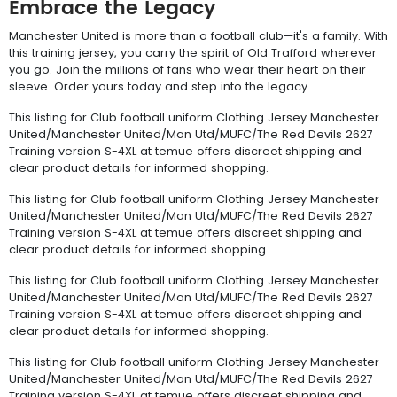
Embrace the Legacy
Manchester United is more than a football club—it's a family. With
this training jersey, you carry the spirit of Old Trafford wherever
you go. Join the millions of fans who wear their heart on their
sleeve. Order yours today and step into the legacy.
This listing for Club football uniform Clothing Jersey Manchester
United/Manchester United/Man Utd/MUFC/The Red Devils 2627
Training version S-4XL at temue offers discreet shipping and
clear product details for informed shopping.
This listing for Club football uniform Clothing Jersey Manchester
United/Manchester United/Man Utd/MUFC/The Red Devils 2627
Training version S-4XL at temue offers discreet shipping and
clear product details for informed shopping.
This listing for Club football uniform Clothing Jersey Manchester
United/Manchester United/Man Utd/MUFC/The Red Devils 2627
Training version S-4XL at temue offers discreet shipping and
clear product details for informed shopping.
This listing for Club football uniform Clothing Jersey Manchester
United/Manchester United/Man Utd/MUFC/The Red Devils 2627
Training version S-4XL at temue offers discreet shipping and