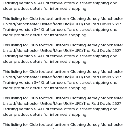
Training version S-4XL at temue offers discreet shipping and
clear product details for informed shopping.
This listing for Club football uniform Clothing Jersey Manchester
United/Manchester United/Man Utd/MUFC/The Red Devils 2627
Training version S-4XL at temue offers discreet shipping and
clear product details for informed shopping.
This listing for Club football uniform Clothing Jersey Manchester
United/Manchester United/Man Utd/MUFC/The Red Devils 2627
Training version S-4XL at temue offers discreet shipping and
clear product details for informed shopping.
This listing for Club football uniform Clothing Jersey Manchester
United/Manchester United/Man Utd/MUFC/The Red Devils 2627
Training version S-4XL at temue offers discreet shipping and
clear product details for informed shopping.
This listing for Club football uniform Clothing Jersey Manchester
United/Manchester United/Man Utd/MUFC/The Red Devils 2627
Training version S-4XL at temue offers discreet shipping and
clear product details for informed shopping.
This listing for Club football uniform Clothing Jersey Manchester