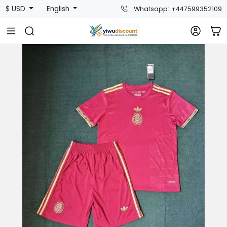
$ USD
English
Whatsapp: +447599352109