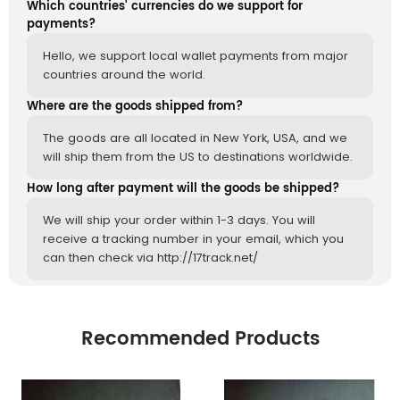
Which countries' currencies do we support for
payments?
Hello, we support local wallet payments from major
countries around the world.
Where are the goods shipped from?
The goods are all located in New York, USA, and we
will ship them from the US to destinations worldwide.
How long after payment will the goods be shipped?
We will ship your order within 1-3 days. You will
receive a tracking number in your email, which you
can then check via http://17track.net/
Recommended Products