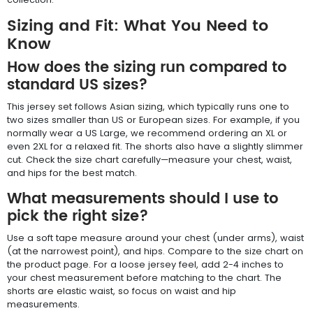
Sizing and Fit: What You Need to
Know
How does the sizing run compared to
standard US sizes?
This jersey set follows Asian sizing, which typically runs one to
two sizes smaller than US or European sizes. For example, if you
normally wear a US Large, we recommend ordering an XL or
even 2XL for a relaxed fit. The shorts also have a slightly slimmer
cut. Check the size chart carefully—measure your chest, waist,
and hips for the best match.
What measurements should I use to
pick the right size?
Use a soft tape measure around your chest (under arms), waist
(at the narrowest point), and hips. Compare to the size chart on
the product page. For a loose jersey feel, add 2-4 inches to
your chest measurement before matching to the chart. The
shorts are elastic waist, so focus on waist and hip
measurements.