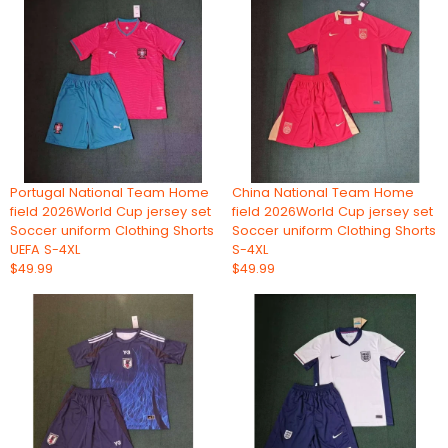
Portugal National Team Home
China National Team Home
field 2026World Cup jersey set
field 2026World Cup jersey set
Soccer uniform Clothing Shorts
Soccer uniform Clothing Shorts
UEFA S-4XL
S-4XL
$49.99
$49.99