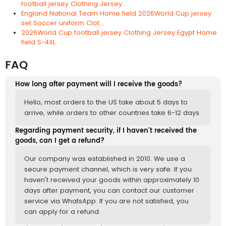
football jersey Clothing Jersey...
England National Team Home field 2026World Cup jersey
set Soccer uniform Clot...
2026World Cup football jersey Clothing Jersey Egypt Home
field S-4XL
FAQ
How long after payment will I receive the goods?
Hello, most orders to the US take about 5 days to
arrive, while orders to other countries take 6-12 days.
Regarding payment security, if I haven't received the
goods, can I get a refund?
Our company was established in 2010. We use a
secure payment channel, which is very safe. If you
haven't received your goods within approximately 10
days after payment, you can contact our customer
service via WhatsApp. If you are not satisfied, you
can apply for a refund.