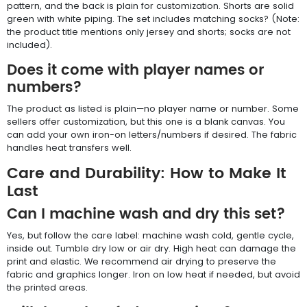
pattern, and the back is plain for customization. Shorts are solid
green with white piping. The set includes matching socks? (Note:
the product title mentions only jersey and shorts; socks are not
included).
Does it come with player names or
numbers?
The product as listed is plain—no player name or number. Some
sellers offer customization, but this one is a blank canvas. You
can add your own iron-on letters/numbers if desired. The fabric
handles heat transfers well.
Care and Durability: How to Make It
Last
Can I machine wash and dry this set?
Yes, but follow the care label: machine wash cold, gentle cycle,
inside out. Tumble dry low or air dry. High heat can damage the
print and elastic. We recommend air drying to preserve the
fabric and graphics longer. Iron on low heat if needed, but avoid
the printed areas.