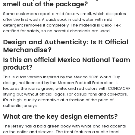
smell out of the package?
Some customers report a mild factory smell, which dissipates
after the first wash. A quick soak in cold water with mild
detergent removes it completely. The material is Oeko-Tex
certified for safety, so no harmful chemicals are used.
Design and Authenticity: Is It Official
Merchandise?
Is this an official Mexico National Team
product?
This is a fan version inspired by the Mexico 2026 World Cup
design, not licensed by the Mexican Football Federation. It
features the iconic green, white, and red colors with CONCACAF
styling but without official logos. For casual fans and collectors,
it's a high-quality alternative at a fraction of the price of
authentic jerseys.
What are the key design elements?
The jersey has a bold green body with white and red accents
on the collar and sleeves. The front features a subtle tonal