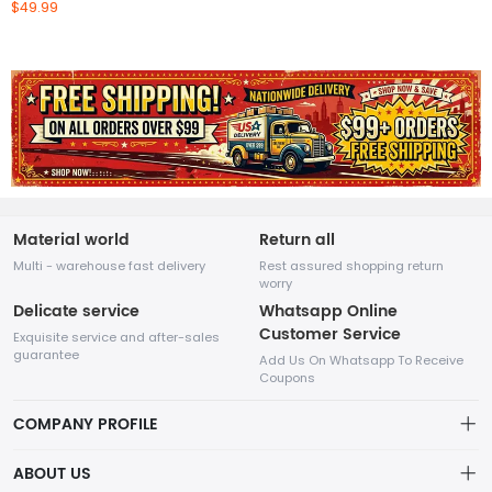
$49.99
Material world
Return all
Multi - warehouse fast delivery
Rest assured shopping return
worry
Delicate service
Whatsapp Online
Customer Service
Exquisite service and after-sales
guarantee
Add Us On Whatsapp To Receive
Coupons
COMPANY PROFILE
This website is established and operated by LILIANG.INC., a US
ABOUT US
company specializing in the sale of various shoes, bags, and