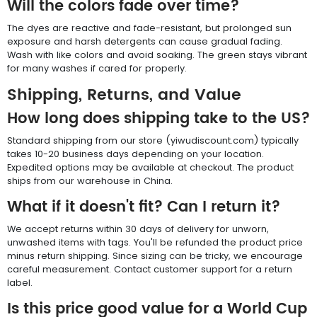
Will the colors fade over time?
The dyes are reactive and fade-resistant, but prolonged sun
exposure and harsh detergents can cause gradual fading.
Wash with like colors and avoid soaking. The green stays vibrant
for many washes if cared for properly.
Shipping, Returns, and Value
How long does shipping take to the US?
Standard shipping from our store (yiwudiscount.com) typically
takes 10-20 business days depending on your location.
Expedited options may be available at checkout. The product
ships from our warehouse in China.
What if it doesn't fit? Can I return it?
We accept returns within 30 days of delivery for unworn,
unwashed items with tags. You'll be refunded the product price
minus return shipping. Since sizing can be tricky, we encourage
careful measurement. Contact customer support for a return
label.
Is this price good value for a World Cup