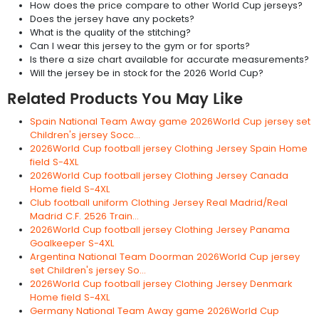
How does the price compare to other World Cup jerseys?
Does the jersey have any pockets?
What is the quality of the stitching?
Can I wear this jersey to the gym or for sports?
Is there a size chart available for accurate measurements?
Will the jersey be in stock for the 2026 World Cup?
Related Products You May Like
Spain National Team Away game 2026World Cup jersey set
Children's jersey Socc...
2026World Cup football jersey Clothing Jersey Spain Home
field S-4XL
2026World Cup football jersey Clothing Jersey Canada
Home field S-4XL
Club football uniform Clothing Jersey Real Madrid/Real
Madrid C.F. 2526 Train...
2026World Cup football jersey Clothing Jersey Panama
Goalkeeper S-4XL
Argentina National Team Doorman 2026World Cup jersey
set Children's jersey So...
2026World Cup football jersey Clothing Jersey Denmark
Home field S-4XL
Germany National Team Away game 2026World Cup