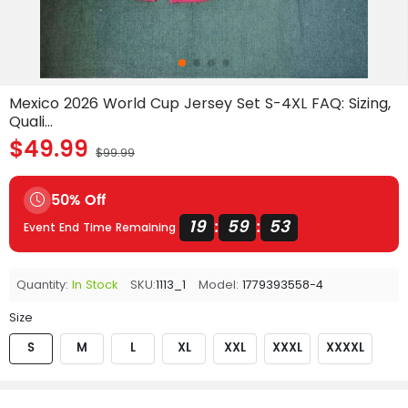
Mexico 2026 World Cup Jersey Set S-4XL FAQ: Sizing,
Quali...
$49.99
$99.99
50% Off
19
59
53
:
:
Event End Time Remaining
Quantity:
In Stock
SKU:
1113_1
Model:
1779393558-4
Size
S
M
L
XL
XXL
XXXL
XXXXL