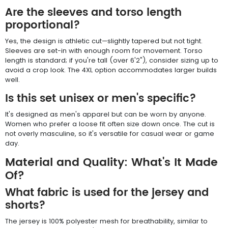
Are the sleeves and torso length
proportional?
Yes, the design is athletic cut—slightly tapered but not tight.
Sleeves are set-in with enough room for movement. Torso
length is standard; if you're tall (over 6'2"), consider sizing up to
avoid a crop look. The 4XL option accommodates larger builds
well.
Is this set unisex or men's specific?
It's designed as men's apparel but can be worn by anyone.
Women who prefer a loose fit often size down once. The cut is
not overly masculine, so it's versatile for casual wear or game
day.
Material and Quality: What's It Made
Of?
What fabric is used for the jersey and
shorts?
The jersey is 100% polyester mesh for breathability, similar to