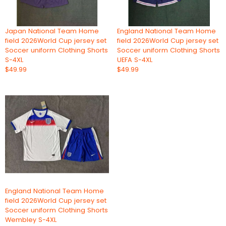
Japan National Team Home
England National Team Home
field 2026World Cup jersey set
field 2026World Cup jersey set
Soccer uniform Clothing Shorts
Soccer uniform Clothing Shorts
S-4XL
UEFA S-4XL
$49.99
$49.99
England National Team Home
field 2026World Cup jersey set
Soccer uniform Clothing Shorts
Wembley S-4XL