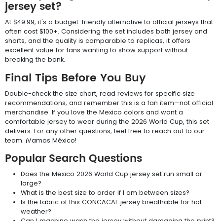
jersey set?
At $49.99, it's a budget-friendly alternative to official jerseys that
often cost $100+. Considering the set includes both jersey and
shorts, and the quality is comparable to replicas, it offers
excellent value for fans wanting to show support without
breaking the bank.
Final Tips Before You Buy
Double-check the size chart, read reviews for specific size
recommendations, and remember this is a fan item—not official
merchandise. If you love the Mexico colors and want a
comfortable jersey to wear during the 2026 World Cup, this set
delivers. For any other questions, feel free to reach out to our
team. ¡Vamos México!
Popular Search Questions
Does the Mexico 2026 World Cup jersey set run small or
large?
What is the best size to order if I am between sizes?
Is the fabric of this CONCACAF jersey breathable for hot
weather?
Can I machine wash the jersey without damaging the print?