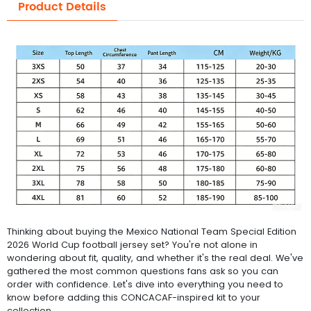
Product Details
Thinking about buying the Mexico National Team Special Edition
2026 World Cup football jersey set? You're not alone in
wondering about fit, quality, and whether it's the real deal. We've
gathered the most common questions fans ask so you can
order with confidence. Let's dive into everything you need to
know before adding this CONCACAF-inspired kit to your
collection.