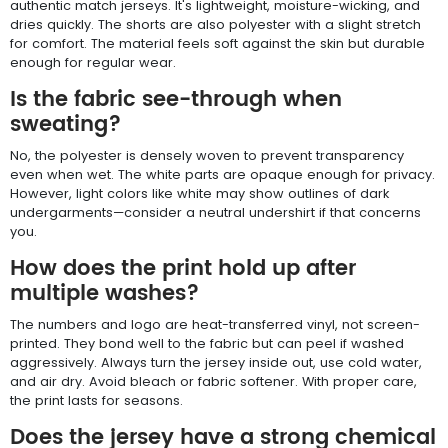
authentic match jerseys. It's lightweight, moisture-wicking, and
dries quickly. The shorts are also polyester with a slight stretch
for comfort. The material feels soft against the skin but durable
enough for regular wear.
Is the fabric see-through when
sweating?
No, the polyester is densely woven to prevent transparency
even when wet. The white parts are opaque enough for privacy.
However, light colors like white may show outlines of dark
undergarments—consider a neutral undershirt if that concerns
you.
How does the print hold up after
multiple washes?
The numbers and logo are heat-transferred vinyl, not screen-
printed. They bond well to the fabric but can peel if washed
aggressively. Always turn the jersey inside out, use cold water,
and air dry. Avoid bleach or fabric softener. With proper care,
the print lasts for seasons.
Does the jersey have a strong chemical