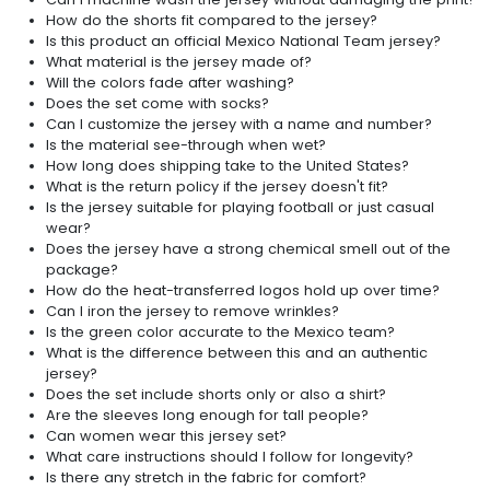
How do the shorts fit compared to the jersey?
Is this product an official Mexico National Team jersey?
What material is the jersey made of?
Will the colors fade after washing?
Does the set come with socks?
Can I customize the jersey with a name and number?
Is the material see-through when wet?
How long does shipping take to the United States?
What is the return policy if the jersey doesn't fit?
Is the jersey suitable for playing football or just casual
wear?
Does the jersey have a strong chemical smell out of the
package?
How do the heat-transferred logos hold up over time?
Can I iron the jersey to remove wrinkles?
Is the green color accurate to the Mexico team?
What is the difference between this and an authentic
jersey?
Does the set include shorts only or also a shirt?
Are the sleeves long enough for tall people?
Can women wear this jersey set?
What care instructions should I follow for longevity?
Is there any stretch in the fabric for comfort?