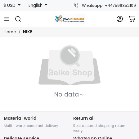
$ USD
English
Whatsapp: +447599352109
NIKE
Home
No data～
Material world
Return all
Multi - warehouse fast delivery
Rest assured shopping return
worry
Delicate service
Whatsapp Online