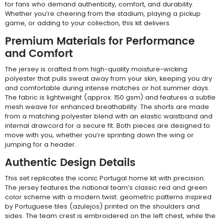
for fans who demand authenticity, comfort, and durability.
Whether you’re cheering from the stadium, playing a pickup
game, or adding to your collection, this kit delivers.
Premium Materials for Performance
and Comfort
The jersey is crafted from high-quality moisture-wicking
polyester that pulls sweat away from your skin, keeping you dry
and comfortable during intense matches or hot summer days.
The fabric is lightweight (approx. 150 gsm) and features a subtle
mesh weave for enhanced breathability. The shorts are made
from a matching polyester blend with an elastic waistband and
internal drawcord for a secure fit. Both pieces are designed to
move with you, whether you’re sprinting down the wing or
jumping for a header.
Authentic Design Details
This set replicates the iconic Portugal home kit with precision.
The jersey features the national team’s classic red and green
color scheme with a modern twist: geometric patterns inspired
by Portuguese tiles (azulejos) printed on the shoulders and
sides. The team crest is embroidered on the left chest, while the