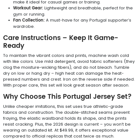
make it ideal for casual games or training.
Workout Gear:
Lightweight and breathable, perfect for the
gym or running.
Fan Collection:
A must-have for any Portugal supporter’s
wardrobe.
Care Instructions – Keep It Game-
Ready
To maintain the vibrant colors and prints, machine wash cold
with like colors. Use mild detergent, avoid fabric softeners (they
clog the moisture-wicking fibers), and do not bleach. Tumble
dry on low or hang dry – high heat can damage the heat-
pressed numbers and crest. Iron on the reverse side if needed.
With proper care, this set will look great season after season.
Why Choose This Portugal Jersey Set?
Unlike cheaper imitations, this set uses true athletic-grade
fabrics and construction. The double-stitched seams prevent
fraying, the elastic waistband holds its shape, and the prints
resist cracking. Plus, the 2026 design is current – you won’t be
wearing an outdated kit. At $49.99, it offers exceptional value
compared to official replicas that cost twice as much.