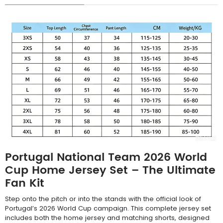
Portugal National Team 2026 World
Cup Home Jersey Set – The Ultimate
Fan Kit
Step onto the pitch or into the stands with the official look of
Portugal’s 2026 World Cup campaign. This complete jersey set
includes both the home jersey and matching shorts, designed