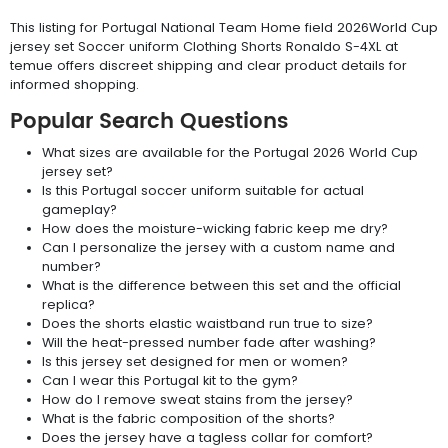
This listing for Portugal National Team Home field 2026World Cup
jersey set Soccer uniform Clothing Shorts Ronaldo S-4XL at
temue offers discreet shipping and clear product details for
informed shopping.
Popular Search Questions
What sizes are available for the Portugal 2026 World Cup
jersey set?
Is this Portugal soccer uniform suitable for actual
gameplay?
How does the moisture-wicking fabric keep me dry?
Can I personalize the jersey with a custom name and
number?
What is the difference between this set and the official
replica?
Does the shorts elastic waistband run true to size?
Will the heat-pressed number fade after washing?
Is this jersey set designed for men or women?
Can I wear this Portugal kit to the gym?
How do I remove sweat stains from the jersey?
What is the fabric composition of the shorts?
Does the jersey have a tagless collar for comfort?