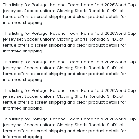
This listing for Portugal National Team Home field 2026World Cup
jersey set Soccer uniform Clothing Shorts Ronaldo S-4XL at
temue offers discreet shipping and clear product details for
informed shopping.
This listing for Portugal National Team Home field 2026World Cup
jersey set Soccer uniform Clothing Shorts Ronaldo S-4XL at
temue offers discreet shipping and clear product details for
informed shopping.
This listing for Portugal National Team Home field 2026World Cup
jersey set Soccer uniform Clothing Shorts Ronaldo S-4XL at
temue offers discreet shipping and clear product details for
informed shopping.
This listing for Portugal National Team Home field 2026World Cup
jersey set Soccer uniform Clothing Shorts Ronaldo S-4XL at
temue offers discreet shipping and clear product details for
informed shopping.
This listing for Portugal National Team Home field 2026World Cup
jersey set Soccer uniform Clothing Shorts Ronaldo S-4XL at
temue offers discreet shipping and clear product details for
informed shopping.