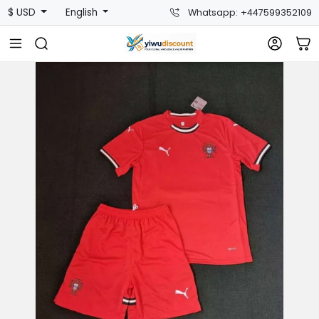
$ USD
English
Whatsapp: +447599352109