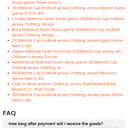
Away game Three Lions S...
2026World Cup football jersey Clothing Jersey Mexico Away
game El Tri S-4XL
Croatia National Team Away game 2026World Cup football
jersey Clothing Jersey...
Brazil National Team Away game 2026World Cup football
jersey Clothing Jersey...
2026World Cup football jersey Clothing Jersey Egypt Home
field S-4XL
Japan National Team Doorman 2026World Cup jersey set
Children's jersey Soccer...
Netherlands National Team Away game 2026World Cup
football jersey Clothing Je...
2026World Cup football jersey Clothing Jersey Morocco
Home field S-4XL
Club football uniform Clothing Jersey Real Madrid/Real
Madrid C.F. 2526 Goalk...
2026World Cup football jersey Clothing Jersey Spain Home
field S-4XL
FAQ
How long after payment will I receive the goods?