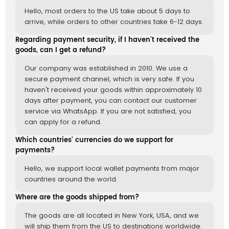
Hello, most orders to the US take about 5 days to
arrive, while orders to other countries take 6-12 days.
Regarding payment security, if I haven't received the
goods, can I get a refund?
Our company was established in 2010. We use a
secure payment channel, which is very safe. If you
haven't received your goods within approximately 10
days after payment, you can contact our customer
service via WhatsApp. If you are not satisfied, you
can apply for a refund.
Which countries' currencies do we support for
payments?
Hello, we support local wallet payments from major
countries around the world.
Where are the goods shipped from?
The goods are all located in New York, USA, and we
will ship them from the US to destinations worldwide.