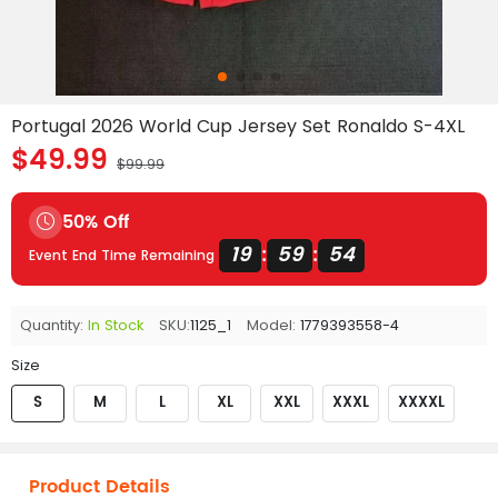
Portugal 2026 World Cup Jersey Set Ronaldo S-4XL
$49.99
$99.99
50% Off
19
59
54
:
:
Event End Time Remaining
Quantity:
In Stock
SKU:
1125_1
Model:
1779393558-4
Size
S
M
L
XL
XXL
XXXL
XXXXL
Product Details