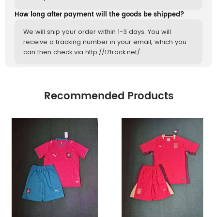
How long after payment will the goods be shipped?
We will ship your order within 1-3 days. You will
receive a tracking number in your email, which you
can then check via http://17track.net/
Recommended Products