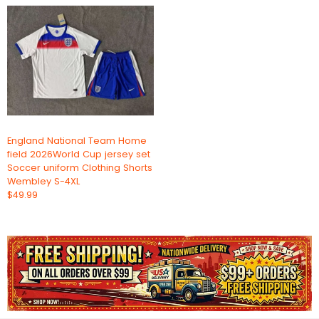
England National Team Home
field 2026World Cup jersey set
Soccer uniform Clothing Shorts
Wembley S-4XL
$49.99