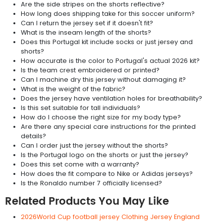
Are the side stripes on the shorts reflective?
How long does shipping take for this soccer uniform?
Can I return the jersey set if it doesn't fit?
What is the inseam length of the shorts?
Does this Portugal kit include socks or just jersey and
shorts?
How accurate is the color to Portugal's actual 2026 kit?
Is the team crest embroidered or printed?
Can I machine dry this jersey without damaging it?
What is the weight of the fabric?
Does the jersey have ventilation holes for breathability?
Is this set suitable for tall individuals?
How do I choose the right size for my body type?
Are there any special care instructions for the printed
details?
Can I order just the jersey without the shorts?
Is the Portugal logo on the shorts or just the jersey?
Does this set come with a warranty?
How does the fit compare to Nike or Adidas jerseys?
Is the Ronaldo number 7 officially licensed?
Related Products You May Like
2026World Cup football jersey Clothing Jersey England