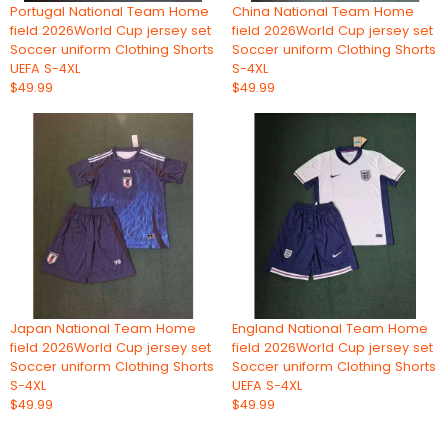
Portugal National Team Home
China National Team Home
field 2026World Cup jersey set
field 2026World Cup jersey set
Soccer uniform Clothing Shorts
Soccer uniform Clothing Shorts
UEFA S-4XL
S-4XL
$49.99
$49.99
Japan National Team Home
England National Team Home
field 2026World Cup jersey set
field 2026World Cup jersey set
Soccer uniform Clothing Shorts
Soccer uniform Clothing Shorts
S-4XL
UEFA S-4XL
$49.99
$49.99