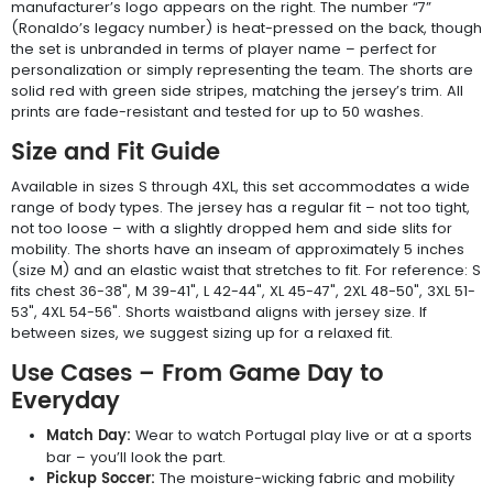
manufacturer’s logo appears on the right. The number “7”
(Ronaldo’s legacy number) is heat-pressed on the back, though
the set is unbranded in terms of player name – perfect for
personalization or simply representing the team. The shorts are
solid red with green side stripes, matching the jersey’s trim. All
prints are fade-resistant and tested for up to 50 washes.
Size and Fit Guide
Available in sizes S through 4XL, this set accommodates a wide
range of body types. The jersey has a regular fit – not too tight,
not too loose – with a slightly dropped hem and side slits for
mobility. The shorts have an inseam of approximately 5 inches
(size M) and an elastic waist that stretches to fit. For reference: S
fits chest 36-38", M 39-41", L 42-44", XL 45-47", 2XL 48-50", 3XL 51-
53", 4XL 54-56". Shorts waistband aligns with jersey size. If
between sizes, we suggest sizing up for a relaxed fit.
Use Cases – From Game Day to
Everyday
Match Day:
Wear to watch Portugal play live or at a sports
bar – you’ll look the part.
Pickup Soccer:
The moisture-wicking fabric and mobility