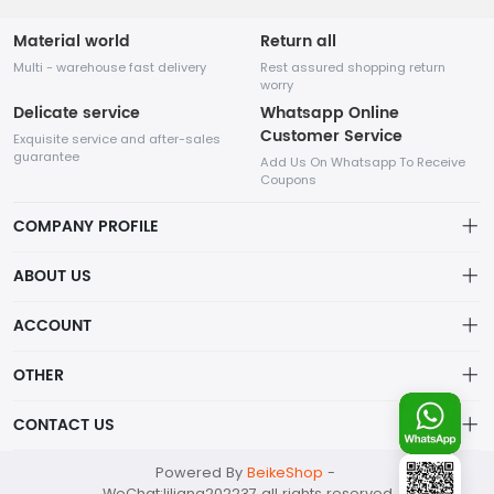
Material world
Return all
Multi - warehouse fast delivery
Rest assured shopping return
worry
Delicate service
Whatsapp Online
Customer Service
Exquisite service and after-sales
guarantee
Add Us On Whatsapp To Receive
Coupons
COMPANY PROFILE
This website is established and operated by LILIANG.INC., a US
ABOUT US
company specializing in the sale of various shoes, bags, and
other products. Our customer service system is available 24/7,
Privacy Policy
ACCOUNT
and you can contact our WhatsApp online customer service
before making a purchase.
Refund Policy
Account
OTHER
Shipping Policy
Order
Account
CONTACT US
About Us
Wishlist
About Us
Contact Us
mankji2021@gmail.com
Powered By
BeikeShop
-
News
Contact Us
WeChat:liliang202237 all rights reserved