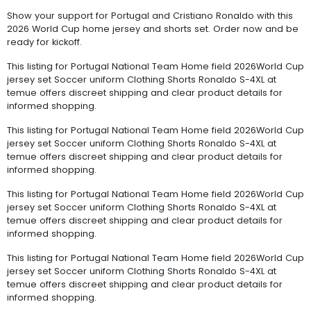
Show your support for Portugal and Cristiano Ronaldo with this
2026 World Cup home jersey and shorts set. Order now and be
ready for kickoff.
This listing for Portugal National Team Home field 2026World Cup
jersey set Soccer uniform Clothing Shorts Ronaldo S-4XL at
temue offers discreet shipping and clear product details for
informed shopping.
This listing for Portugal National Team Home field 2026World Cup
jersey set Soccer uniform Clothing Shorts Ronaldo S-4XL at
temue offers discreet shipping and clear product details for
informed shopping.
This listing for Portugal National Team Home field 2026World Cup
jersey set Soccer uniform Clothing Shorts Ronaldo S-4XL at
temue offers discreet shipping and clear product details for
informed shopping.
This listing for Portugal National Team Home field 2026World Cup
jersey set Soccer uniform Clothing Shorts Ronaldo S-4XL at
temue offers discreet shipping and clear product details for
informed shopping.