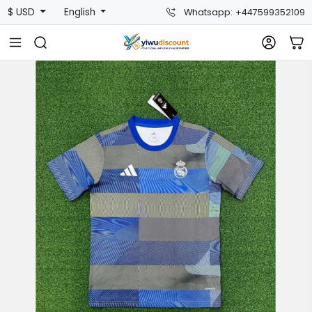
$ USD
English
Whatsapp: +447599352109