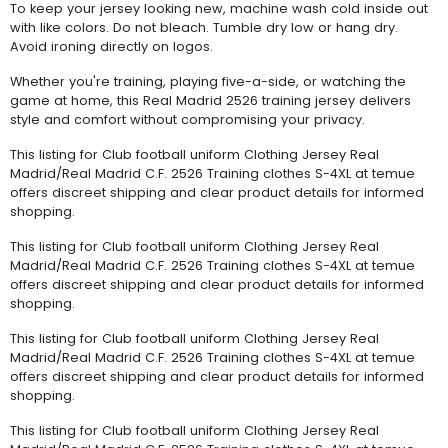
To keep your jersey looking new, machine wash cold inside out
with like colors. Do not bleach. Tumble dry low or hang dry.
Avoid ironing directly on logos.
Whether you're training, playing five-a-side, or watching the
game at home, this Real Madrid 2526 training jersey delivers
style and comfort without compromising your privacy.
This listing for Club football uniform Clothing Jersey Real
Madrid/Real Madrid C.F. 2526 Training clothes S-4XL at temue
offers discreet shipping and clear product details for informed
shopping.
This listing for Club football uniform Clothing Jersey Real
Madrid/Real Madrid C.F. 2526 Training clothes S-4XL at temue
offers discreet shipping and clear product details for informed
shopping.
This listing for Club football uniform Clothing Jersey Real
Madrid/Real Madrid C.F. 2526 Training clothes S-4XL at temue
offers discreet shipping and clear product details for informed
shopping.
This listing for Club football uniform Clothing Jersey Real