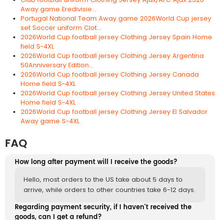
Away game Eredivisie...
Portugal National Team Away game 2026World Cup jersey
set Soccer uniform Clot...
2026World Cup football jersey Clothing Jersey Spain Home
field S-4XL
2026World Cup football jersey Clothing Jersey Argentina
50Anniversary Edition...
2026World Cup football jersey Clothing Jersey Canada
Home field S-4XL
2026World Cup football jersey Clothing Jersey United States
Home field S-4XL
2026World Cup football jersey Clothing Jersey El Salvador
Away game S-4XL
FAQ
How long after payment will I receive the goods?
Hello, most orders to the US take about 5 days to
arrive, while orders to other countries take 6-12 days.
Regarding payment security, if I haven't received the
goods, can I get a refund?