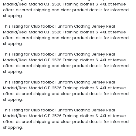
Madrid/Real Madrid C.F. 2526 Training clothes S-4XL at temue
offers discreet shipping and clear product details for informed
shopping.
This listing for Club football uniform Clothing Jersey Real
Madrid/Real Madrid C.F. 2526 Training clothes S-4XL at temue
offers discreet shipping and clear product details for informed
shopping.
This listing for Club football uniform Clothing Jersey Real
Madrid/Real Madrid C.F. 2526 Training clothes S-4XL at temue
offers discreet shipping and clear product details for informed
shopping.
This listing for Club football uniform Clothing Jersey Real
Madrid/Real Madrid C.F. 2526 Training clothes S-4XL at temue
offers discreet shipping and clear product details for informed
shopping.
This listing for Club football uniform Clothing Jersey Real
Madrid/Real Madrid C.F. 2526 Training clothes S-4XL at temue
offers discreet shipping and clear product details for informed
shopping.