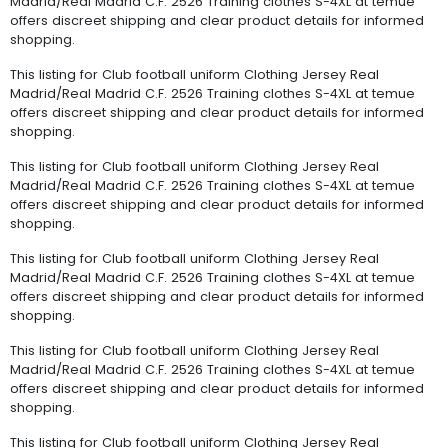
Madrid/Real Madrid C.F. 2526 Training clothes S-4XL at temue
offers discreet shipping and clear product details for informed
shopping.
This listing for Club football uniform Clothing Jersey Real
Madrid/Real Madrid C.F. 2526 Training clothes S-4XL at temue
offers discreet shipping and clear product details for informed
shopping.
This listing for Club football uniform Clothing Jersey Real
Madrid/Real Madrid C.F. 2526 Training clothes S-4XL at temue
offers discreet shipping and clear product details for informed
shopping.
This listing for Club football uniform Clothing Jersey Real
Madrid/Real Madrid C.F. 2526 Training clothes S-4XL at temue
offers discreet shipping and clear product details for informed
shopping.
This listing for Club football uniform Clothing Jersey Real
Madrid/Real Madrid C.F. 2526 Training clothes S-4XL at temue
offers discreet shipping and clear product details for informed
shopping.
This listing for Club football uniform Clothing Jersey Real