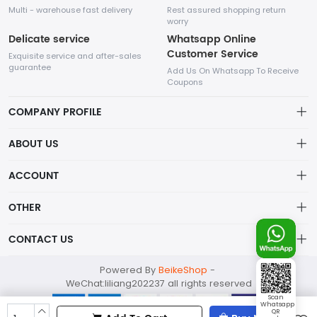
Multi - warehouse fast delivery
Rest assured shopping return
worry
Delicate service
Whatsapp Online
Customer Service
Exquisite service and after-sales
guarantee
Add Us On Whatsapp To Receive
Coupons
COMPANY PROFILE
This website is established and operated by LILIANG.INC., a US
ABOUT US
company specializing in the sale of various shoes, bags, and
other products. Our customer service system is available 24/7,
Privacy Policy
ACCOUNT
and you can contact our WhatsApp online customer service
before making a purchase.
Refund Policy
Account
OTHER
Shipping Policy
Order
Account
CONTACT US
About Us
Wishlist
About Us
Contact Us
mankji2021@gmail.com
Powered By
BeikeShop
-
News
Contact Us
WeChat:liliang202237 all rights reserved
Terms of Service
Whatsapp: +447599352109
Scan
Whatsapp
298 1st Ave, New York, NY 10009 USA
QR