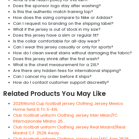
Does the sponsor logo stay after washing?
Is this the authentic match training top?
How does the sizing compare to Nike or Adidas?
Can I request no branding on the shipping label?
What if the jersey is out of stock in my size?
Does this jersey have a slim or regular fit?
Is the collar comfortable for all-day wear?
Can I wear this jersey casually or only for sports?
How do I clean sweat stains without damaging the fabric?
Does this jersey shrink after the first wash?
What is the chest measurement for a 2XL?
Are there any hidden fees for international shipping?
Can I cancel my order before it ships?
How do I contact customer support discreetly?
Related Products You May Like
2026World Cup football jersey Clothing Jersey Mexico
Home field El Tri S-4XL
Club football uniform Clothing Jersey Inter Milan/FC
Internazionale Milano 25...
Club football uniform Clothing Jersey Real Madrid/Real
Madrid C.F. 2526 Away...
Club football uniform Clothing Jersey Ajax/AFC Ajax 2526