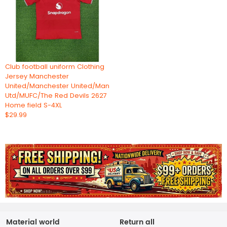
Club football uniform Clothing
Jersey Manchester
United/Manchester United/Man
Utd/MUFC/The Red Devils 2627
Home field S-4XL
$29.99
Material world
Return all