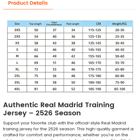
Product Details
Authentic Real Madrid Training
Jersey – 2526 Season
Support your favorite club with the official-style Real Madrid
training jersey for the 2526 season. This high-quality garment is
crafted for comfort and performance, whether you're on the