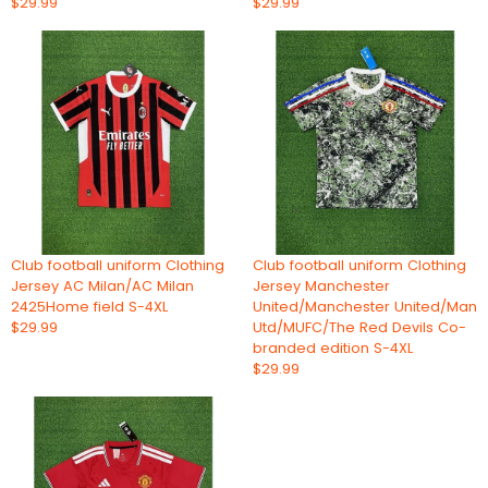
$29.99
$29.99
Club football uniform Clothing
Club football uniform Clothing
Jersey AC Milan/AC Milan
Jersey Manchester
2425Home field S-4XL
United/Manchester United/Man
$29.99
Utd/MUFC/The Red Devils Co-
branded edition S-4XL
$29.99