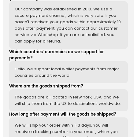
Our company was established in 2010. We use a
secure payment channel, which is very safe. If you
haven't received your goods within approximately 10
days after payment, you can contact our customer
service via WhatsApp. If you are not satisfied, you
can apply for a refund.
Which countries' currencies do we support for
payments?
Hello, we support local wallet payments from major
countries around the world.
Where are the goods shipped from?
The goods are all located in New York, USA, and we
will ship them from the US to destinations worldwide.
How long after payment will the goods be shipped?
We will ship your order within 1-3 days. You will
receive a tracking number in your email, which you