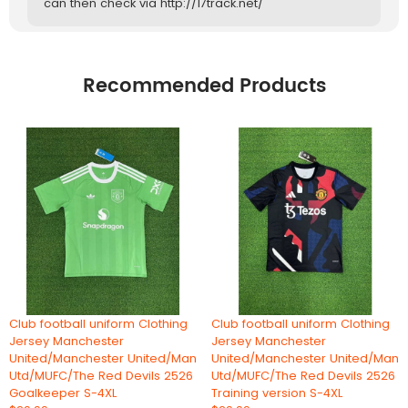
can then check via http://17track.net/
Recommended Products
Club football uniform Clothing
Club football uniform Clothing
Jersey Manchester
Jersey Manchester
United/Manchester United/Man
United/Manchester United/Man
Utd/MUFC/The Red Devils 2526
Utd/MUFC/The Red Devils 2526
Goalkeeper S-4XL
Training version S-4XL