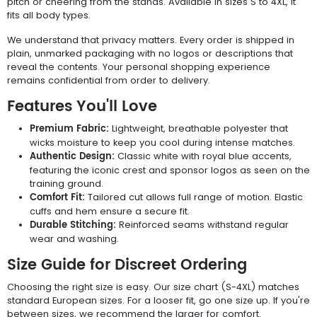
pitch or cheering from the stands. Available in sizes S to 4XL, it
fits all body types.
We understand that privacy matters. Every order is shipped in
plain, unmarked packaging with no logos or descriptions that
reveal the contents. Your personal shopping experience
remains confidential from order to delivery.
Features You'll Love
Premium Fabric:
Lightweight, breathable polyester that
wicks moisture to keep you cool during intense matches.
Authentic Design:
Classic white with royal blue accents,
featuring the iconic crest and sponsor logos as seen on the
training ground.
Comfort Fit:
Tailored cut allows full range of motion. Elastic
cuffs and hem ensure a secure fit.
Durable Stitching:
Reinforced seams withstand regular
wear and washing.
Size Guide for Discreet Ordering
Choosing the right size is easy. Our size chart (S-4XL) matches
standard European sizes. For a looser fit, go one size up. If you're
between sizes, we recommend the larger for comfort.