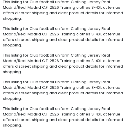
This listing for Club football uniform Clothing Jersey Real
Madrid/Real Madrid C.F. 2526 Training clothes S-4XL at temue
offers discreet shipping and clear product details for informed
shopping.
This listing for Club football uniform Clothing Jersey Real
Madrid/Real Madrid C.F. 2526 Training clothes S-4XL at temue
offers discreet shipping and clear product details for informed
shopping.
This listing for Club football uniform Clothing Jersey Real
Madrid/Real Madrid C.F. 2526 Training clothes S-4XL at temue
offers discreet shipping and clear product details for informed
shopping.
This listing for Club football uniform Clothing Jersey Real
Madrid/Real Madrid C.F. 2526 Training clothes S-4XL at temue
offers discreet shipping and clear product details for informed
shopping.
This listing for Club football uniform Clothing Jersey Real
Madrid/Real Madrid C.F. 2526 Training clothes S-4XL at temue
offers discreet shipping and clear product details for informed
shopping.