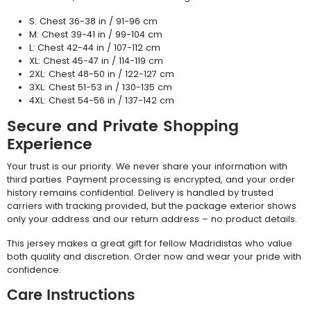
S: Chest 36-38 in / 91-96 cm
M: Chest 39-41 in / 99-104 cm
L: Chest 42-44 in / 107-112 cm
XL: Chest 45-47 in / 114-119 cm
2XL: Chest 48-50 in / 122-127 cm
3XL: Chest 51-53 in / 130-135 cm
4XL: Chest 54-56 in / 137-142 cm
Secure and Private Shopping
Experience
Your trust is our priority. We never share your information with
third parties. Payment processing is encrypted, and your order
history remains confidential. Delivery is handled by trusted
carriers with tracking provided, but the package exterior shows
only your address and our return address – no product details.
This jersey makes a great gift for fellow Madridistas who value
both quality and discretion. Order now and wear your pride with
confidence.
Care Instructions