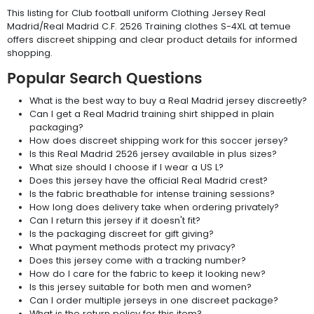
This listing for Club football uniform Clothing Jersey Real
Madrid/Real Madrid C.F. 2526 Training clothes S-4XL at temue
offers discreet shipping and clear product details for informed
shopping.
Popular Search Questions
What is the best way to buy a Real Madrid jersey discreetly?
Can I get a Real Madrid training shirt shipped in plain
packaging?
How does discreet shipping work for this soccer jersey?
Is this Real Madrid 2526 jersey available in plus sizes?
What size should I choose if I wear a US L?
Does this jersey have the official Real Madrid crest?
Is the fabric breathable for intense training sessions?
How long does delivery take when ordering privately?
Can I return this jersey if it doesn't fit?
Is the packaging discreet for gift giving?
What payment methods protect my privacy?
Does this jersey come with a tracking number?
How do I care for the fabric to keep it looking new?
Is this jersey suitable for both men and women?
Can I order multiple jerseys in one discreet package?
What is the return policy for this item?