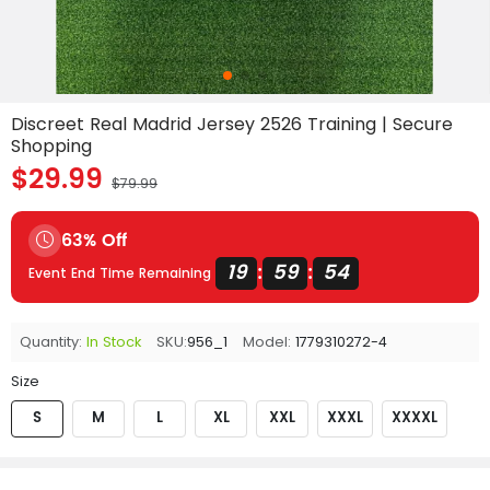
Discreet Real Madrid Jersey 2526 Training | Secure
Shopping
$29.99
$79.99
63% Off
19
59
54
:
:
Event End Time Remaining
Quantity:
In Stock
SKU:
956_1
Model:
1779310272-4
Size
S
M
L
XL
XXL
XXXL
XXXXL