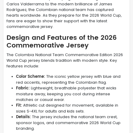
Carlos Valderrama to the modern brilliance of James
Rodríguez, the Colombian national team has captured
hearts worldwide. As they prepare for the 2026 World Cup,
fans are eager to show their support with the latest
commemorative jersey.
Design and Features of the 2026
Commemorative Jersey
The Colombia National Team Commemorative Edition 2026
World Cup jersey blends tradition with modern style. Key
features include:
Color Scheme:
The iconic yellow jersey with blue and
red accents, representing the Colombian flag.
Fabric:
Lightweight, breathable polyester that wicks
moisture away, keeping you cool during intense
matches or casual wear.
Fit:
Athletic cut designed for movement, available in
sizes S-4XL for adults and kids sets.
Details:
The jersey includes the national team crest,
sponsor logos, and commemorative 2026 World Cup
branding.