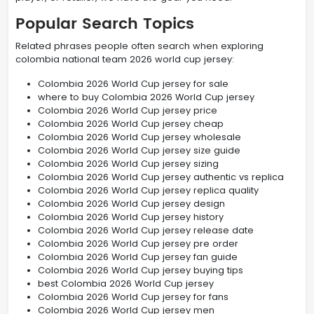
Popular Search Topics
Related phrases people often search when exploring
colombia national team 2026 world cup jersey:
Colombia 2026 World Cup jersey for sale
where to buy Colombia 2026 World Cup jersey
Colombia 2026 World Cup jersey price
Colombia 2026 World Cup jersey cheap
Colombia 2026 World Cup jersey wholesale
Colombia 2026 World Cup jersey size guide
Colombia 2026 World Cup jersey sizing
Colombia 2026 World Cup jersey authentic vs replica
Colombia 2026 World Cup jersey replica quality
Colombia 2026 World Cup jersey design
Colombia 2026 World Cup jersey history
Colombia 2026 World Cup jersey release date
Colombia 2026 World Cup jersey pre order
Colombia 2026 World Cup jersey fan guide
Colombia 2026 World Cup jersey buying tips
best Colombia 2026 World Cup jersey
Colombia 2026 World Cup jersey for fans
Colombia 2026 World Cup jersey men