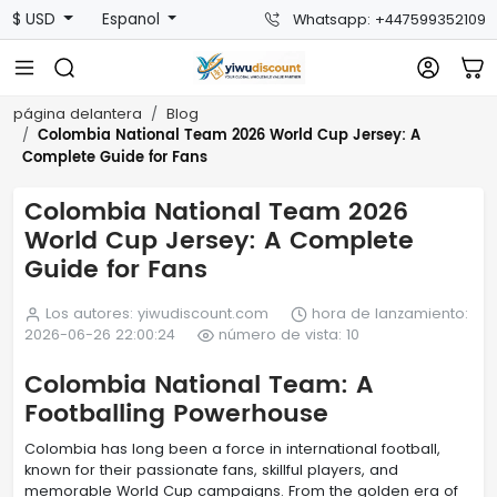
$ USD
Espanol
Whatsapp: +447599352109
página delantera
Blog
Colombia National Team 2026 World Cup Jersey: A
Complete Guide for Fans
Colombia National Team 2026
World Cup Jersey: A Complete
Guide for Fans
Los autores: yiwudiscount.com
hora de lanzamiento:
2026-06-26 22:00:24
número de vista: 10
Colombia National Team: A
Footballing Powerhouse
Colombia has long been a force in international football,
known for their passionate fans, skillful players, and
memorable World Cup campaigns. From the golden era of