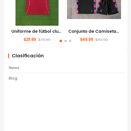
Uniforme de fútbol club Camiseta Liverpool/Liverpool FC 2526 Local S-4XL
Conjunto de Camiseta de Visitante de la Selección de Inglaterra para el Mundial 2026 - Uniforme de Fútbol - Pantalón Corto - Tallas S-4XL
$29.99
$49.99
$79.99
$99.99
Clasificación
News
Blog