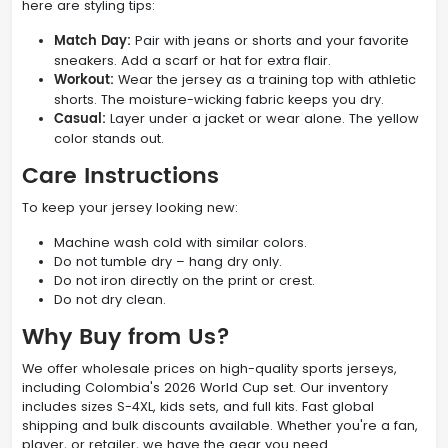
here are styling tips:
Match Day:
Pair with jeans or shorts and your favorite
sneakers. Add a scarf or hat for extra flair.
Workout:
Wear the jersey as a training top with athletic
shorts. The moisture-wicking fabric keeps you dry.
Casual:
Layer under a jacket or wear alone. The yellow
color stands out.
Care Instructions
To keep your jersey looking new:
Machine wash cold with similar colors.
Do not tumble dry – hang dry only.
Do not iron directly on the print or crest.
Do not dry clean.
Why Buy from Us?
We offer wholesale prices on high-quality sports jerseys,
including Colombia's 2026 World Cup set. Our inventory
includes sizes S-4XL, kids sets, and full kits. Fast global
shipping and bulk discounts available. Whether you're a fan,
player, or retailer, we have the gear you need.