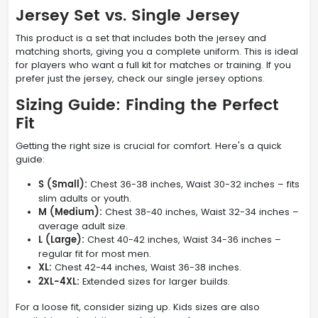
Jersey Set vs. Single Jersey
This product is a set that includes both the jersey and
matching shorts, giving you a complete uniform. This is ideal
for players who want a full kit for matches or training. If you
prefer just the jersey, check our single jersey options.
Sizing Guide: Finding the Perfect
Fit
Getting the right size is crucial for comfort. Here's a quick
guide:
S (Small):
Chest 36-38 inches, Waist 30-32 inches – fits
slim adults or youth.
M (Medium):
Chest 38-40 inches, Waist 32-34 inches –
average adult size.
L (Large):
Chest 40-42 inches, Waist 34-36 inches –
regular fit for most men.
XL:
Chest 42-44 inches, Waist 36-38 inches.
2XL-4XL:
Extended sizes for larger builds.
For a loose fit, consider sizing up. Kids sizes are also