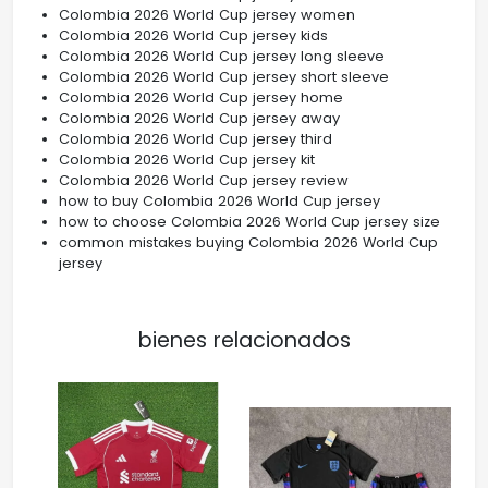
Colombia 2026 World Cup jersey women
Colombia 2026 World Cup jersey kids
Colombia 2026 World Cup jersey long sleeve
Colombia 2026 World Cup jersey short sleeve
Colombia 2026 World Cup jersey home
Colombia 2026 World Cup jersey away
Colombia 2026 World Cup jersey third
Colombia 2026 World Cup jersey kit
Colombia 2026 World Cup jersey review
how to buy Colombia 2026 World Cup jersey
how to choose Colombia 2026 World Cup jersey size
common mistakes buying Colombia 2026 World Cup
jersey
bienes relacionados