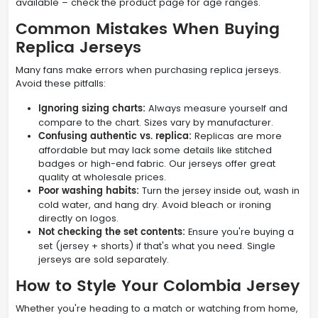
available – check the product page for age ranges.
Common Mistakes When Buying
Replica Jerseys
Many fans make errors when purchasing replica jerseys.
Avoid these pitfalls:
Ignoring sizing charts:
Always measure yourself and
compare to the chart. Sizes vary by manufacturer.
Confusing authentic vs. replica:
Replicas are more
affordable but may lack some details like stitched
badges or high-end fabric. Our jerseys offer great
quality at wholesale prices.
Poor washing habits:
Turn the jersey inside out, wash in
cold water, and hang dry. Avoid bleach or ironing
directly on logos.
Not checking the set contents:
Ensure you're buying a
set (jersey + shorts) if that's what you need. Single
jerseys are sold separately.
How to Style Your Colombia Jersey
Whether you're heading to a match or watching from home,