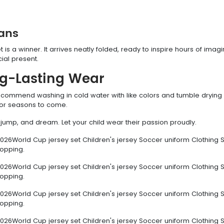
Fans
et is a winner. It arrives neatly folded, ready to inspire hours of imagi
ial present.
ng-Lasting Wear
 recommend washing in cold water with like colors and tumble drying
e for seasons to come.
un, jump, and dream. Let your child wear their passion proudly.
026World Cup jersey set Children's jersey Soccer uniform Clothing S
hopping.
026World Cup jersey set Children's jersey Soccer uniform Clothing S
hopping.
026World Cup jersey set Children's jersey Soccer uniform Clothing S
hopping.
026World Cup jersey set Children's jersey Soccer uniform Clothing S