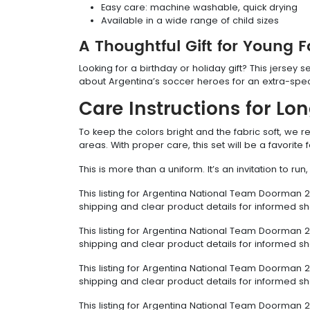
Easy care: machine washable, quick drying
Available in a wide range of child sizes
A Thoughtful Gift for Young 
Looking for a birthday or holiday gift? This jersey s
about Argentina’s soccer heroes for an extra-spec
Care Instructions for Lo
To keep the colors bright and the fabric soft, we
areas. With proper care, this set will be a favorit
This is more than a uniform. It’s an invitation to r
This listing for Argentina National Team Doorman 2
shipping and clear product details for informed s
This listing for Argentina National Team Doorman 2
shipping and clear product details for informed s
This listing for Argentina National Team Doorman 2
shipping and clear product details for informed s
This listing for Argentina National Team Doorman 2