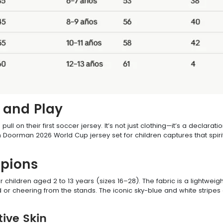
n and Play
ll on their first soccer jersey. It’s not just clothing—it’s a declara
oorman 2026 World Cup jersey set for children captures that spirit,
mpions
or children aged 2 to 13 years (sizes 16–28). The fabric is a lightwei
d or cheering from the stands. The iconic sky-blue and white stripes 
tive Skin