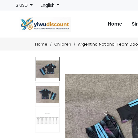
$ USD
English
Home
Si
Home
Children
Argentina National Team Door