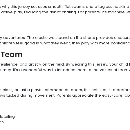
s why this jersey set uses smooth, flat seams and a tagless neckline 
active play, reducing the risk of chafing. For parents, it’s machine
day adventures. The elastic waistband on the shorts provides a secure 
hildren feel good in what they wear, they play with more confidence
y Team
ilience, and artistry on the field. By wearing this jersey, your chi
journey. It’s a wonderful way to introduce them to the values of teamw
 class, or just a playful afternoon outdoors, this set is built to per
stays tucked during movement. Parents appreciate the easy-care fabri
detailing
kin