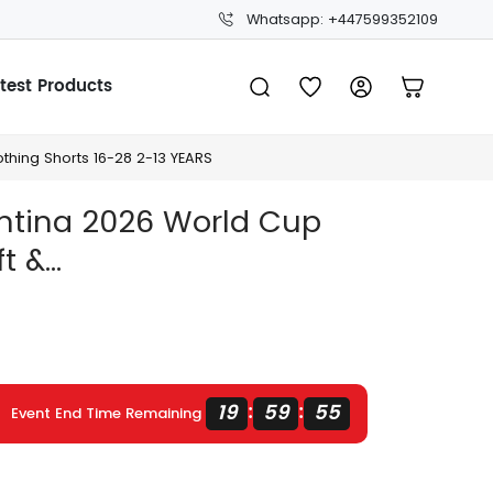
Whatsapp: +447599352109
test Products
thing Shorts 16-28 2-13 YEARS
entina 2026 World Cup
 &...
19
59
54
:
:
Event End Time Remaining