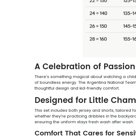
A Celebration of Passio
There’s something magical about watching a child pu
of boundless energy. The Argentina National Team D
thoughtful design and kid-friendly comfort.
Designed for Little Cha
This set includes both jersey and shorts, tailored f
whether they’re practicing dribbles in the backyar
ensuring the uniform stays fresh wash after wash.
Comfort That Cares for Sensi