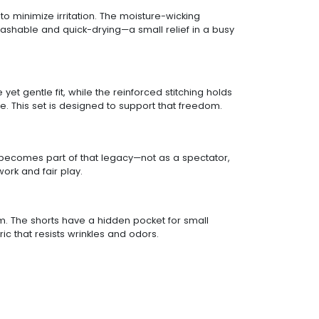
to minimize irritation. The moisture-wicking
-washable and quick-drying—a small relief in a busy
yet gentle fit, while the reinforced stitching holds
. This set is designed to support that freedom.
ld becomes part of that legacy—not as a spectator,
ork and fair play.
form. The shorts have a hidden pocket for small
c that resists wrinkles and odors.