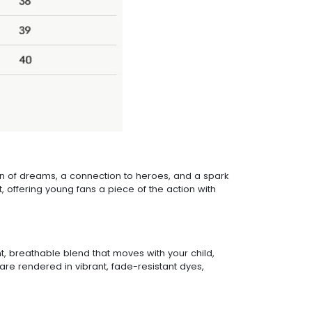
tion of dreams, a connection to heroes, and a spark
 offering young fans a piece of the action with
ght, breathable blend that moves with your child,
are rendered in vibrant, fade-resistant dyes,