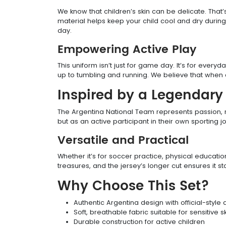
We know that children’s skin can be delicate. That’
material helps keep your child cool and dry during 
day.
Empowering Active Play
This uniform isn’t just for game day. It’s for every
up to tumbling and running. We believe that when c
Inspired by a Legendar
The Argentina National Team represents passion, res
but as an active participant in their own sporting 
Versatile and Practical
Whether it’s for soccer practice, physical education
treasures, and the jersey’s longer cut ensures it 
Why Choose This Set?
Authentic Argentina design with official-style 
Soft, breathable fabric suitable for sensitive s
Durable construction for active children