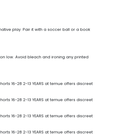
native play. Pair it with a soccer ball or a book
 on low. Avoid bleach and ironing any printed
horts 16-28 2-13 YEARS at temue offers discreet
horts 16-28 2-13 YEARS at temue offers discreet
horts 16-28 2-13 YEARS at temue offers discreet
horts 16-28 2-13 YEARS at temue offers discreet