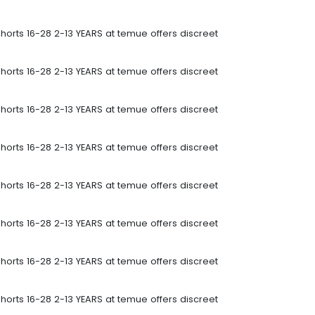
horts 16-28 2-13 YEARS at temue offers discreet
horts 16-28 2-13 YEARS at temue offers discreet
horts 16-28 2-13 YEARS at temue offers discreet
horts 16-28 2-13 YEARS at temue offers discreet
horts 16-28 2-13 YEARS at temue offers discreet
horts 16-28 2-13 YEARS at temue offers discreet
horts 16-28 2-13 YEARS at temue offers discreet
horts 16-28 2-13 YEARS at temue offers discreet