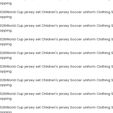
hopping.
026World Cup jersey set Children's jersey Soccer uniform Clothing S
hopping.
026World Cup jersey set Children's jersey Soccer uniform Clothing S
hopping.
026World Cup jersey set Children's jersey Soccer uniform Clothing S
hopping.
026World Cup jersey set Children's jersey Soccer uniform Clothing S
hopping.
026World Cup jersey set Children's jersey Soccer uniform Clothing S
hopping.
026World Cup jersey set Children's jersey Soccer uniform Clothing S
hopping.
026World Cup jersey set Children's jersey Soccer uniform Clothing S
hopping.
026World Cup jersey set Children's jersey Soccer uniform Clothing S
hopping.