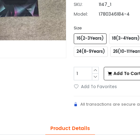
SKU:
1147_1
Model:
1780346184-4
Size
16(2-3Years)
18(3-4Years)
24(8-9Years)
26(10-11Year
Add To Car
Add To Favorites
All transactions are secure 
Product Details