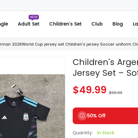
NEW
ngle
Adult Set
Children's Set
Club
Blog
La
man 2026World Cup jersey set Children's jersey Soccer uniform Clo
Children's Arg
Jersey Set – Soft
$49.99
$99.99
50% Off
Quantity:
In Stock