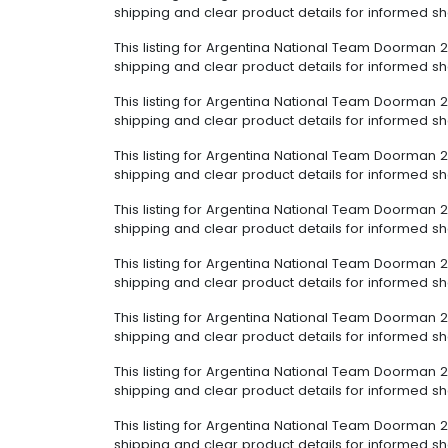
shipping and clear product details for informed s
This listing for Argentina National Team Doorman 2
shipping and clear product details for informed s
This listing for Argentina National Team Doorman 2
shipping and clear product details for informed s
This listing for Argentina National Team Doorman 2
shipping and clear product details for informed s
This listing for Argentina National Team Doorman 2
shipping and clear product details for informed s
This listing for Argentina National Team Doorman 2
shipping and clear product details for informed s
This listing for Argentina National Team Doorman 2
shipping and clear product details for informed s
This listing for Argentina National Team Doorman 2
shipping and clear product details for informed s
This listing for Argentina National Team Doorman 2
shipping and clear product details for informed s