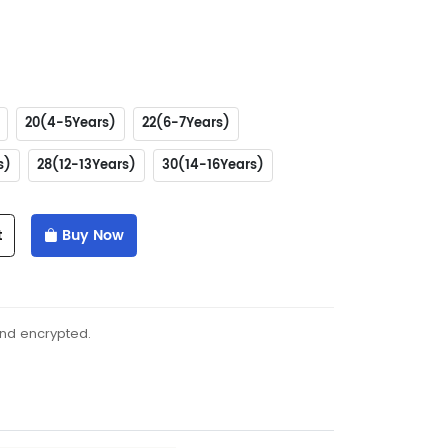
20(4-5Years)
22(6-7Years)
s)
28(12-13Years)
30(14-16Years)
t
Buy Now
and encrypted.