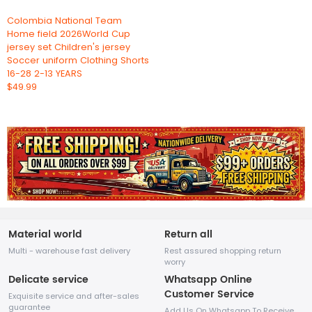
Colombia National Team
Home field 2026World Cup
jersey set Children's jersey
Soccer uniform Clothing Shorts
16-28 2-13 YEARS
$49.99
Material world
Return all
Multi - warehouse fast delivery
Rest assured shopping return
worry
Delicate service
Whatsapp Online
Customer Service
Exquisite service and after-sales
guarantee
Add Us On Whatsapp To Receive