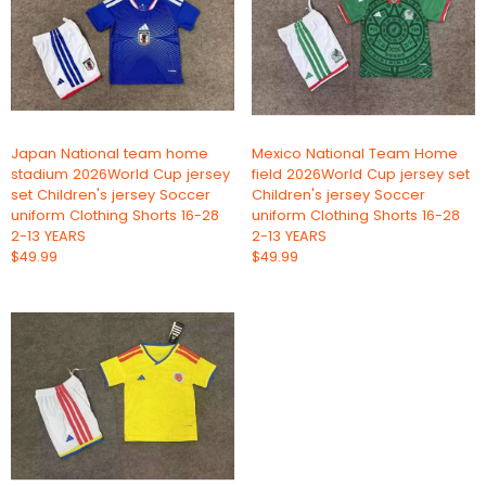
Japan National team home
Mexico National Team Home
stadium 2026World Cup jersey
field 2026World Cup jersey set
set Children's jersey Soccer
Children's jersey Soccer
uniform Clothing Shorts 16-28
uniform Clothing Shorts 16-28
2-13 YEARS
2-13 YEARS
$49.99
$49.99