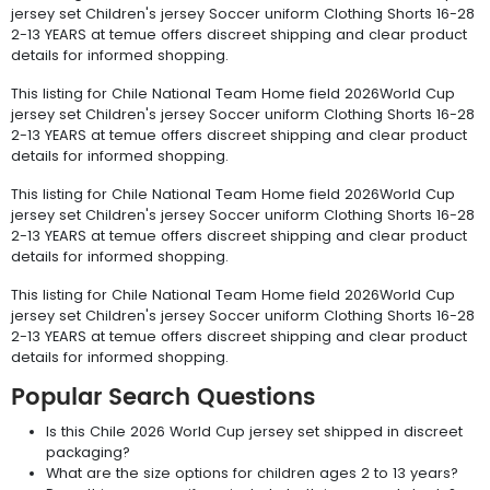
jersey set Children's jersey Soccer uniform Clothing Shorts 16-28
2-13 YEARS at temue offers discreet shipping and clear product
details for informed shopping.
This listing for Chile National Team Home field 2026World Cup
jersey set Children's jersey Soccer uniform Clothing Shorts 16-28
2-13 YEARS at temue offers discreet shipping and clear product
details for informed shopping.
This listing for Chile National Team Home field 2026World Cup
jersey set Children's jersey Soccer uniform Clothing Shorts 16-28
2-13 YEARS at temue offers discreet shipping and clear product
details for informed shopping.
This listing for Chile National Team Home field 2026World Cup
jersey set Children's jersey Soccer uniform Clothing Shorts 16-28
2-13 YEARS at temue offers discreet shipping and clear product
details for informed shopping.
Popular Search Questions
Is this Chile 2026 World Cup jersey set shipped in discreet
packaging?
What are the size options for children ages 2 to 13 years?