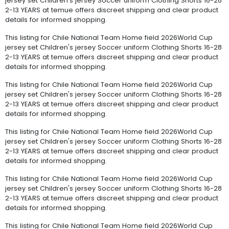
jersey set Children's jersey Soccer uniform Clothing Shorts 16-28
2-13 YEARS at temue offers discreet shipping and clear product
details for informed shopping.
This listing for Chile National Team Home field 2026World Cup
jersey set Children's jersey Soccer uniform Clothing Shorts 16-28
2-13 YEARS at temue offers discreet shipping and clear product
details for informed shopping.
This listing for Chile National Team Home field 2026World Cup
jersey set Children's jersey Soccer uniform Clothing Shorts 16-28
2-13 YEARS at temue offers discreet shipping and clear product
details for informed shopping.
This listing for Chile National Team Home field 2026World Cup
jersey set Children's jersey Soccer uniform Clothing Shorts 16-28
2-13 YEARS at temue offers discreet shipping and clear product
details for informed shopping.
This listing for Chile National Team Home field 2026World Cup
jersey set Children's jersey Soccer uniform Clothing Shorts 16-28
2-13 YEARS at temue offers discreet shipping and clear product
details for informed shopping.
This listing for Chile National Team Home field 2026World Cup