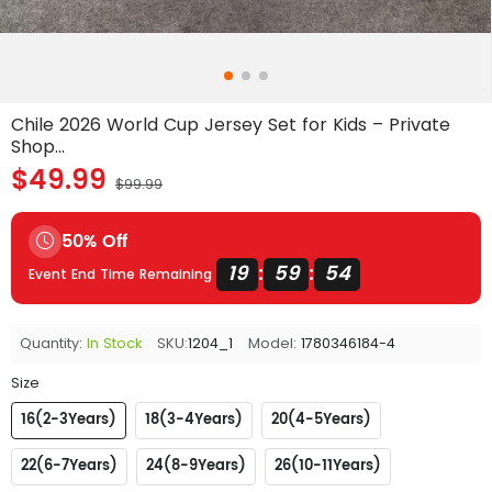
Chile 2026 World Cup Jersey Set for Kids – Private
Shop...
$49.99
$99.99
50% Off
19
59
53
:
:
Event End Time Remaining
Quantity:
In Stock
SKU:
1204_1
Model:
1780346184-4
Size
16(2-3Years)
18(3-4Years)
20(4-5Years)
22(6-7Years)
24(8-9Years)
26(10-11Years)