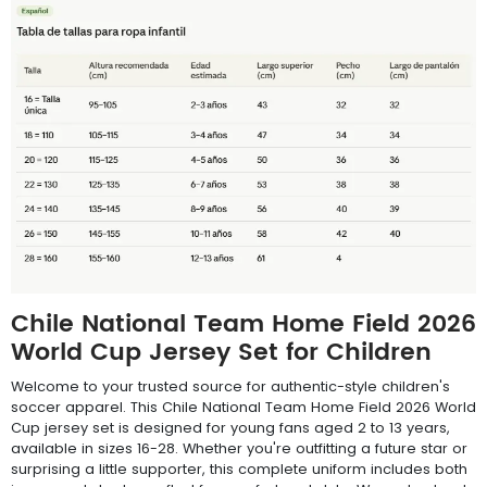
Chile National Team Home Field 2026
World Cup Jersey Set for Children
Welcome to your trusted source for authentic-style children's
soccer apparel. This Chile National Team Home Field 2026 World
Cup jersey set is designed for young fans aged 2 to 13 years,
available in sizes 16-28. Whether you're outfitting a future star or
surprising a little supporter, this complete uniform includes both