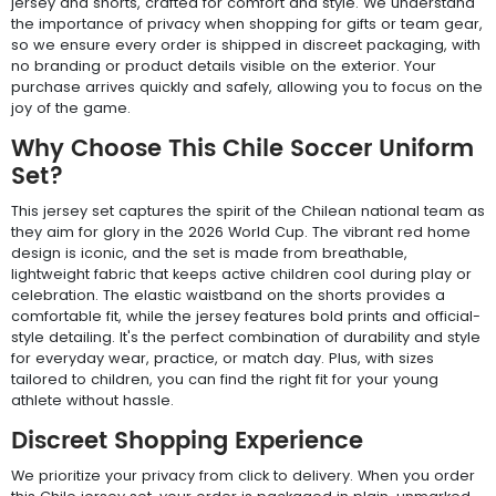
jersey and shorts, crafted for comfort and style. We understand
the importance of privacy when shopping for gifts or team gear,
so we ensure every order is shipped in discreet packaging, with
no branding or product details visible on the exterior. Your
purchase arrives quickly and safely, allowing you to focus on the
joy of the game.
Why Choose This Chile Soccer Uniform
Set?
This jersey set captures the spirit of the Chilean national team as
they aim for glory in the 2026 World Cup. The vibrant red home
design is iconic, and the set is made from breathable,
lightweight fabric that keeps active children cool during play or
celebration. The elastic waistband on the shorts provides a
comfortable fit, while the jersey features bold prints and official-
style detailing. It's the perfect combination of durability and style
for everyday wear, practice, or match day. Plus, with sizes
tailored to children, you can find the right fit for your young
athlete without hassle.
Discreet Shopping Experience
We prioritize your privacy from click to delivery. When you order