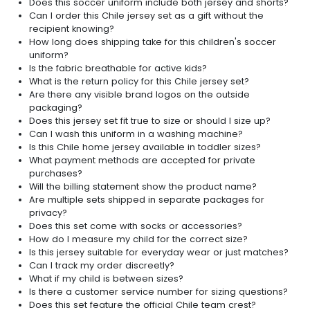
Does this soccer uniform include both jersey and shorts?
Can I order this Chile jersey set as a gift without the
recipient knowing?
How long does shipping take for this children's soccer
uniform?
Is the fabric breathable for active kids?
What is the return policy for this Chile jersey set?
Are there any visible brand logos on the outside
packaging?
Does this jersey set fit true to size or should I size up?
Can I wash this uniform in a washing machine?
Is this Chile home jersey available in toddler sizes?
What payment methods are accepted for private
purchases?
Will the billing statement show the product name?
Are multiple sets shipped in separate packages for
privacy?
Does this set come with socks or accessories?
How do I measure my child for the correct size?
Is this jersey suitable for everyday wear or just matches?
Can I track my order discreetly?
What if my child is between sizes?
Is there a customer service number for sizing questions?
Does this set feature the official Chile team crest?