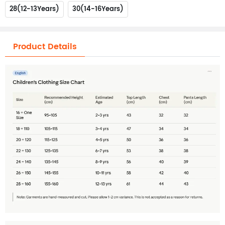
28(12-13Years)
30(14-16Years)
Product Details