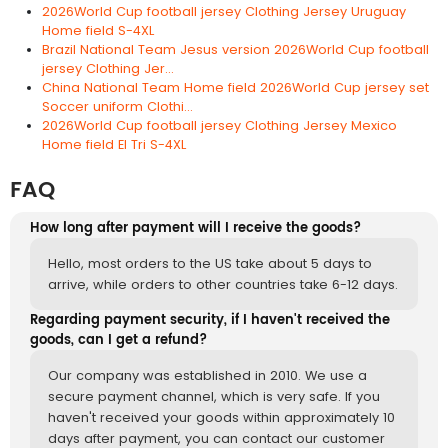
2026World Cup football jersey Clothing Jersey Uruguay
Home field S-4XL
Brazil National Team Jesus version 2026World Cup football
jersey Clothing Jer...
China National Team Home field 2026World Cup jersey set
Soccer uniform Clothi...
2026World Cup football jersey Clothing Jersey Mexico
Home field El Tri S-4XL
FAQ
How long after payment will I receive the goods?
Hello, most orders to the US take about 5 days to
arrive, while orders to other countries take 6-12 days.
Regarding payment security, if I haven't received the
goods, can I get a refund?
Our company was established in 2010. We use a
secure payment channel, which is very safe. If you
haven't received your goods within approximately 10
days after payment, you can contact our customer