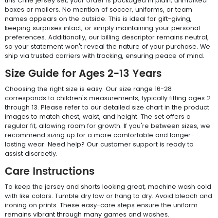
this Chile jersey set, your order is packaged in plain, unmarked
boxes or mailers. No mention of soccer, uniforms, or team
names appears on the outside. This is ideal for gift-giving,
keeping surprises intact, or simply maintaining your personal
preferences. Additionally, our billing descriptor remains neutral,
so your statement won't reveal the nature of your purchase. We
ship via trusted carriers with tracking, ensuring peace of mind.
Size Guide for Ages 2-13 Years
Choosing the right size is easy. Our size range 16-28
corresponds to children's measurements, typically fitting ages 2
through 13. Please refer to our detailed size chart in the product
images to match chest, waist, and height. The set offers a
regular fit, allowing room for growth. If you're between sizes, we
recommend sizing up for a more comfortable and longer-
lasting wear. Need help? Our customer support is ready to
assist discreetly.
Care Instructions
To keep the jersey and shorts looking great, machine wash cold
with like colors. Tumble dry low or hang to dry. Avoid bleach and
ironing on prints. These easy-care steps ensure the uniform
remains vibrant through many games and washes.