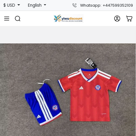
$ USD
English
Whatsapp: +447599352109