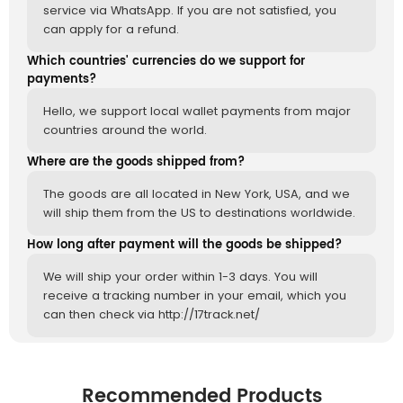
service via WhatsApp. If you are not satisfied, you
can apply for a refund.
Which countries' currencies do we support for
payments?
Hello, we support local wallet payments from major
countries around the world.
Where are the goods shipped from?
The goods are all located in New York, USA, and we
will ship them from the US to destinations worldwide.
How long after payment will the goods be shipped?
We will ship your order within 1-3 days. You will
receive a tracking number in your email, which you
can then check via http://17track.net/
Recommended Products