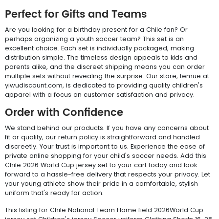
Perfect for Gifts and Teams
Are you looking for a birthday present for a Chile fan? Or
perhaps organizing a youth soccer team? This set is an
excellent choice. Each set is individually packaged, making
distribution simple. The timeless design appeals to kids and
parents alike, and the discreet shipping means you can order
multiple sets without revealing the surprise. Our store, temue at
yiwudiscount.com, is dedicated to providing quality children's
apparel with a focus on customer satisfaction and privacy.
Order with Confidence
We stand behind our products. If you have any concerns about
fit or quality, our return policy is straightforward and handled
discreetly. Your trust is important to us. Experience the ease of
private online shopping for your child's soccer needs. Add this
Chile 2026 World Cup jersey set to your cart today and look
forward to a hassle-free delivery that respects your privacy. Let
your young athlete show their pride in a comfortable, stylish
uniform that's ready for action.
This listing for Chile National Team Home field 2026World Cup