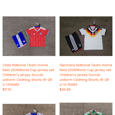
Chile National Team Home
Germany National Team Home
field 2026World Cup jersey set
field 2026World Cup jersey set
Children's jersey Soccer
Children's jersey Soccer
uniform Clothing Shorts 16-28
uniform Clothing Shorts 16-28
2-13YEARS
2-13 YEARS
$17.51
$49.99