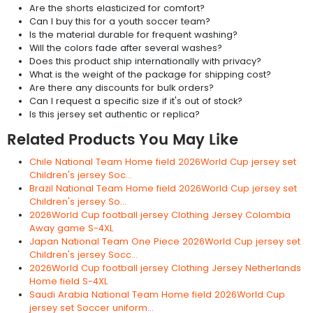
Are the shorts elasticized for comfort?
Can I buy this for a youth soccer team?
Is the material durable for frequent washing?
Will the colors fade after several washes?
Does this product ship internationally with privacy?
What is the weight of the package for shipping cost?
Are there any discounts for bulk orders?
Can I request a specific size if it's out of stock?
Is this jersey set authentic or replica?
Related Products You May Like
Chile National Team Home field 2026World Cup jersey set
Children's jersey Soc...
Brazil National Team Home field 2026World Cup jersey set
Children's jersey So...
2026World Cup football jersey Clothing Jersey Colombia
Away game S-4XL
Japan National Team One Piece 2026World Cup jersey set
Children's jersey Socc...
2026World Cup football jersey Clothing Jersey Netherlands
Home field S-4XL
Saudi Arabia National Team Home field 2026World Cup
jersey set Soccer uniform...