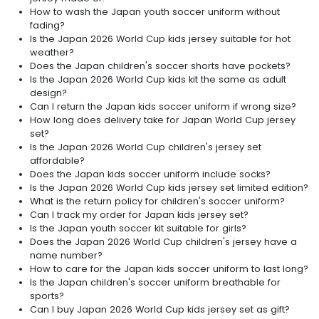
How to wash the Japan youth soccer uniform without
fading?
Is the Japan 2026 World Cup kids jersey suitable for hot
weather?
Does the Japan children's soccer shorts have pockets?
Is the Japan 2026 World Cup kids kit the same as adult
design?
Can I return the Japan kids soccer uniform if wrong size?
How long does delivery take for Japan World Cup jersey
set?
Is the Japan 2026 World Cup children's jersey set
affordable?
Does the Japan kids soccer uniform include socks?
Is the Japan 2026 World Cup kids jersey set limited edition?
What is the return policy for children's soccer uniform?
Can I track my order for Japan kids jersey set?
Is the Japan youth soccer kit suitable for girls?
Does the Japan 2026 World Cup children's jersey have a
name number?
How to care for the Japan kids soccer uniform to last long?
Is the Japan children's soccer uniform breathable for
sports?
Can I buy Japan 2026 World Cup kids jersey set as gift?