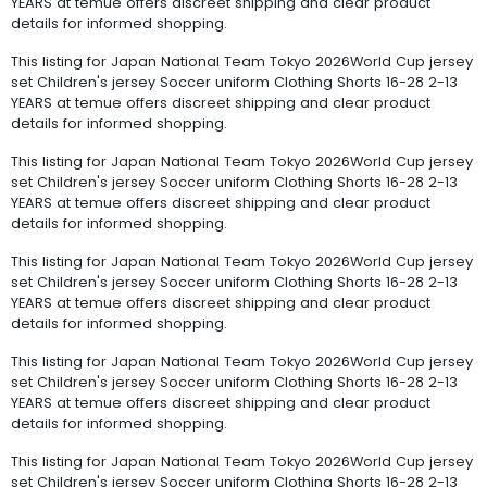
YEARS at temue offers discreet shipping and clear product
details for informed shopping.
This listing for Japan National Team Tokyo 2026World Cup jersey
set Children's jersey Soccer uniform Clothing Shorts 16-28 2-13
YEARS at temue offers discreet shipping and clear product
details for informed shopping.
This listing for Japan National Team Tokyo 2026World Cup jersey
set Children's jersey Soccer uniform Clothing Shorts 16-28 2-13
YEARS at temue offers discreet shipping and clear product
details for informed shopping.
This listing for Japan National Team Tokyo 2026World Cup jersey
set Children's jersey Soccer uniform Clothing Shorts 16-28 2-13
YEARS at temue offers discreet shipping and clear product
details for informed shopping.
This listing for Japan National Team Tokyo 2026World Cup jersey
set Children's jersey Soccer uniform Clothing Shorts 16-28 2-13
YEARS at temue offers discreet shipping and clear product
details for informed shopping.
This listing for Japan National Team Tokyo 2026World Cup jersey
set Children's jersey Soccer uniform Clothing Shorts 16-28 2-13