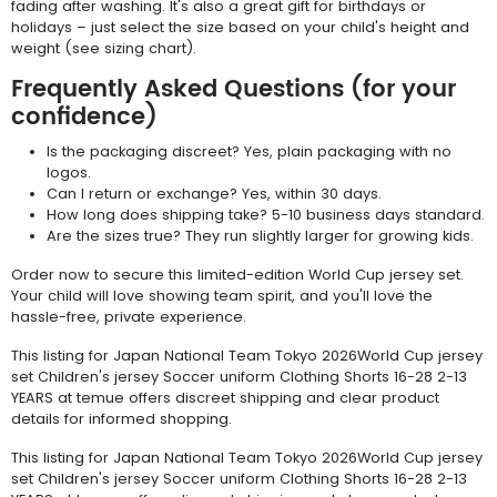
fading after washing. It's also a great gift for birthdays or
holidays – just select the size based on your child's height and
weight (see sizing chart).
Frequently Asked Questions (for your
confidence)
Is the packaging discreet? Yes, plain packaging with no
logos.
Can I return or exchange? Yes, within 30 days.
How long does shipping take? 5-10 business days standard.
Are the sizes true? They run slightly larger for growing kids.
Order now to secure this limited-edition World Cup jersey set.
Your child will love showing team spirit, and you'll love the
hassle-free, private experience.
This listing for Japan National Team Tokyo 2026World Cup jersey
set Children's jersey Soccer uniform Clothing Shorts 16-28 2-13
YEARS at temue offers discreet shipping and clear product
details for informed shopping.
This listing for Japan National Team Tokyo 2026World Cup jersey
set Children's jersey Soccer uniform Clothing Shorts 16-28 2-13