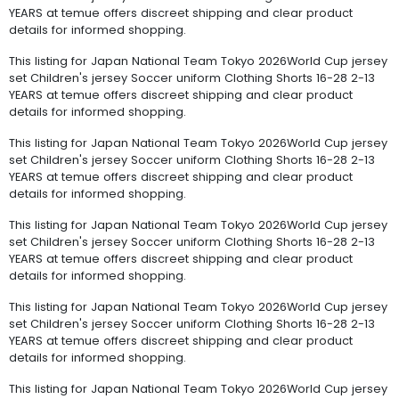
YEARS at temue offers discreet shipping and clear product
details for informed shopping.
This listing for Japan National Team Tokyo 2026World Cup jersey
set Children's jersey Soccer uniform Clothing Shorts 16-28 2-13
YEARS at temue offers discreet shipping and clear product
details for informed shopping.
This listing for Japan National Team Tokyo 2026World Cup jersey
set Children's jersey Soccer uniform Clothing Shorts 16-28 2-13
YEARS at temue offers discreet shipping and clear product
details for informed shopping.
This listing for Japan National Team Tokyo 2026World Cup jersey
set Children's jersey Soccer uniform Clothing Shorts 16-28 2-13
YEARS at temue offers discreet shipping and clear product
details for informed shopping.
This listing for Japan National Team Tokyo 2026World Cup jersey
set Children's jersey Soccer uniform Clothing Shorts 16-28 2-13
YEARS at temue offers discreet shipping and clear product
details for informed shopping.
This listing for Japan National Team Tokyo 2026World Cup jersey