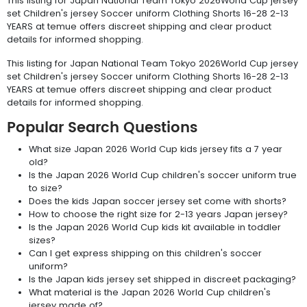
This listing for Japan National Team Tokyo 2026World Cup jersey
set Children's jersey Soccer uniform Clothing Shorts 16-28 2-13
YEARS at temue offers discreet shipping and clear product
details for informed shopping.
This listing for Japan National Team Tokyo 2026World Cup jersey
set Children's jersey Soccer uniform Clothing Shorts 16-28 2-13
YEARS at temue offers discreet shipping and clear product
details for informed shopping.
Popular Search Questions
What size Japan 2026 World Cup kids jersey fits a 7 year
old?
Is the Japan 2026 World Cup children's soccer uniform true
to size?
Does the kids Japan soccer jersey set come with shorts?
How to choose the right size for 2-13 years Japan jersey?
Is the Japan 2026 World Cup kids kit available in toddler
sizes?
Can I get express shipping on this children's soccer
uniform?
Is the Japan kids jersey set shipped in discreet packaging?
What material is the Japan 2026 World Cup children's
jersey made of?