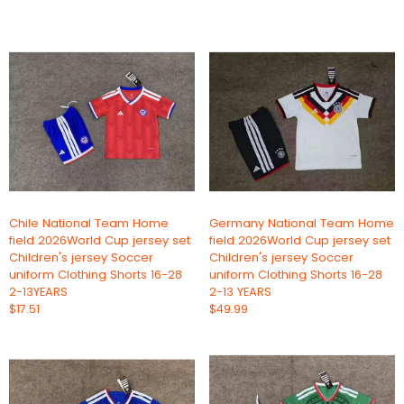
Chile National Team Home
Germany National Team Home
field 2026World Cup jersey set
field 2026World Cup jersey set
Children's jersey Soccer
Children's jersey Soccer
uniform Clothing Shorts 16-28
uniform Clothing Shorts 16-28
2-13YEARS
2-13 YEARS
$17.51
$49.99