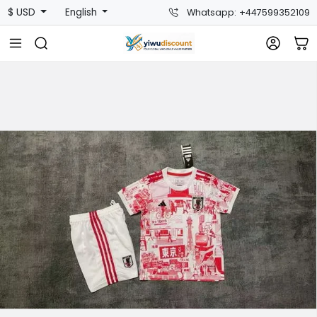
$ USD
English
Whatsapp: +447599352109