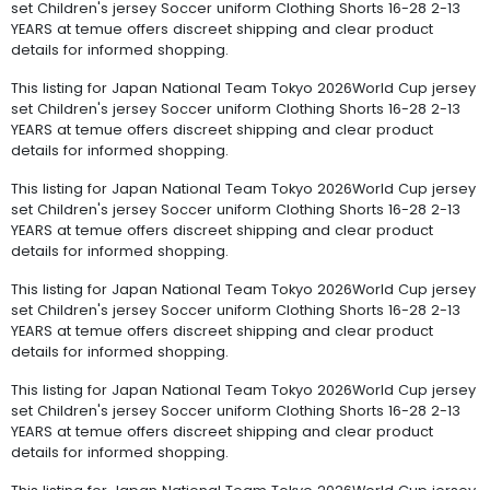
set Children's jersey Soccer uniform Clothing Shorts 16-28 2-13
YEARS at temue offers discreet shipping and clear product
details for informed shopping.
This listing for Japan National Team Tokyo 2026World Cup jersey
set Children's jersey Soccer uniform Clothing Shorts 16-28 2-13
YEARS at temue offers discreet shipping and clear product
details for informed shopping.
This listing for Japan National Team Tokyo 2026World Cup jersey
set Children's jersey Soccer uniform Clothing Shorts 16-28 2-13
YEARS at temue offers discreet shipping and clear product
details for informed shopping.
This listing for Japan National Team Tokyo 2026World Cup jersey
set Children's jersey Soccer uniform Clothing Shorts 16-28 2-13
YEARS at temue offers discreet shipping and clear product
details for informed shopping.
This listing for Japan National Team Tokyo 2026World Cup jersey
set Children's jersey Soccer uniform Clothing Shorts 16-28 2-13
YEARS at temue offers discreet shipping and clear product
details for informed shopping.