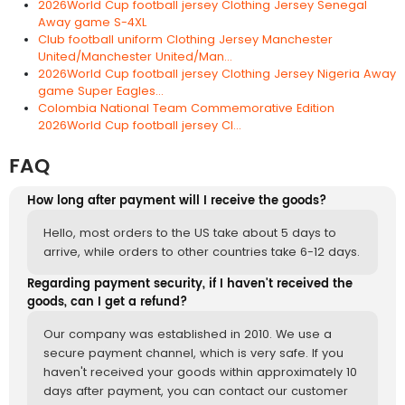
2026World Cup football jersey Clothing Jersey Senegal
Away game S-4XL
Club football uniform Clothing Jersey Manchester
United/Manchester United/Man...
2026World Cup football jersey Clothing Jersey Nigeria Away
game Super Eagles...
Colombia National Team Commemorative Edition
2026World Cup football jersey Cl...
FAQ
How long after payment will I receive the goods?
Hello, most orders to the US take about 5 days to
arrive, while orders to other countries take 6-12 days.
Regarding payment security, if I haven't received the
goods, can I get a refund?
Our company was established in 2010. We use a
secure payment channel, which is very safe. If you
haven't received your goods within approximately 10
days after payment, you can contact our customer