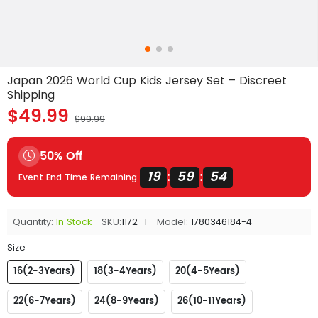
Japan 2026 World Cup Kids Jersey Set – Discreet
Shipping
$49.99
$99.99
50% Off
19
59
54
:
:
Event End Time Remaining
Quantity:
In Stock
SKU:
1172_1
Model:
1780346184-4
Size
16(2-3Years)
18(3-4Years)
20(4-5Years)
22(6-7Years)
24(8-9Years)
26(10-11Years)