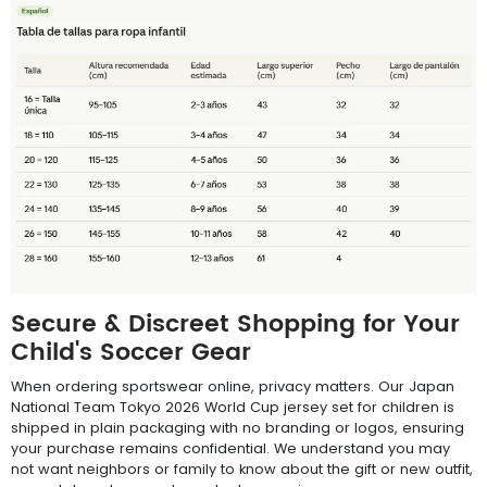
Secure & Discreet Shopping for Your
Child's Soccer Gear
When ordering sportswear online, privacy matters. Our Japan
National Team Tokyo 2026 World Cup jersey set for children is
shipped in plain packaging with no branding or logos, ensuring
your purchase remains confidential. We understand you may
not want neighbors or family to know about the gift or new outfit,