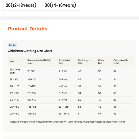
28(12-13Years)
30(14-16Years)
Product Details