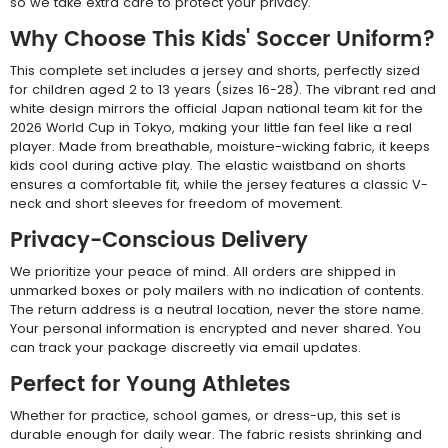
so we take extra care to protect your privacy.
Why Choose This Kids' Soccer Uniform?
This complete set includes a jersey and shorts, perfectly sized
for children aged 2 to 13 years (sizes 16-28). The vibrant red and
white design mirrors the official Japan national team kit for the
2026 World Cup in Tokyo, making your little fan feel like a real
player. Made from breathable, moisture-wicking fabric, it keeps
kids cool during active play. The elastic waistband on shorts
ensures a comfortable fit, while the jersey features a classic V-
neck and short sleeves for freedom of movement.
Privacy-Conscious Delivery
We prioritize your peace of mind. All orders are shipped in
unmarked boxes or poly mailers with no indication of contents.
The return address is a neutral location, never the store name.
Your personal information is encrypted and never shared. You
can track your package discreetly via email updates.
Perfect for Young Athletes
Whether for practice, school games, or dress-up, this set is
durable enough for daily wear. The fabric resists shrinking and