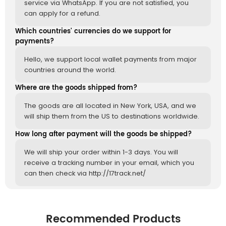
service via WhatsApp. If you are not satisfied, you
can apply for a refund.
Which countries' currencies do we support for
payments?
Hello, we support local wallet payments from major
countries around the world.
Where are the goods shipped from?
The goods are all located in New York, USA, and we
will ship them from the US to destinations worldwide.
How long after payment will the goods be shipped?
We will ship your order within 1-3 days. You will
receive a tracking number in your email, which you
can then check via http://17track.net/
Recommended Products