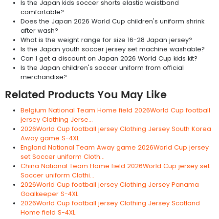
Is the Japan kids soccer shorts elastic waistband
comfortable?
Does the Japan 2026 World Cup children's uniform shrink
after wash?
What is the weight range for size 16-28 Japan jersey?
Is the Japan youth soccer jersey set machine washable?
Can I get a discount on Japan 2026 World Cup kids kit?
Is the Japan children's soccer uniform from official
merchandise?
Related Products You May Like
Belgium National Team Home field 2026World Cup football
jersey Clothing Jerse...
2026World Cup football jersey Clothing Jersey South Korea
Away game S-4XL
England National Team Away game 2026World Cup jersey
set Soccer uniform Cloth...
China National Team Home field 2026World Cup jersey set
Soccer uniform Clothi...
2026World Cup football jersey Clothing Jersey Panama
Goalkeeper S-4XL
2026World Cup football jersey Clothing Jersey Scotland
Home field S-4XL