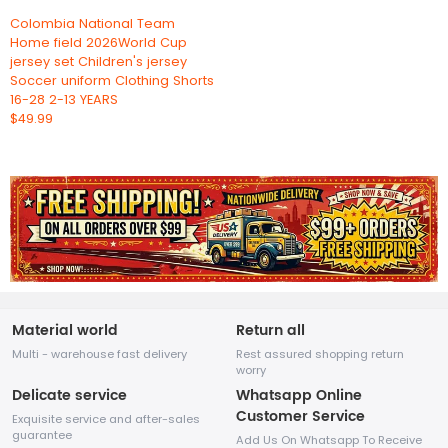
Colombia National Team
Home field 2026World Cup
jersey set Children's jersey
Soccer uniform Clothing Shorts
16-28 2-13 YEARS
$49.99
Material world
Return all
Multi - warehouse fast delivery
Rest assured shopping return
worry
Delicate service
Whatsapp Online
Customer Service
Exquisite service and after-sales
guarantee
Add Us On Whatsapp To Receive