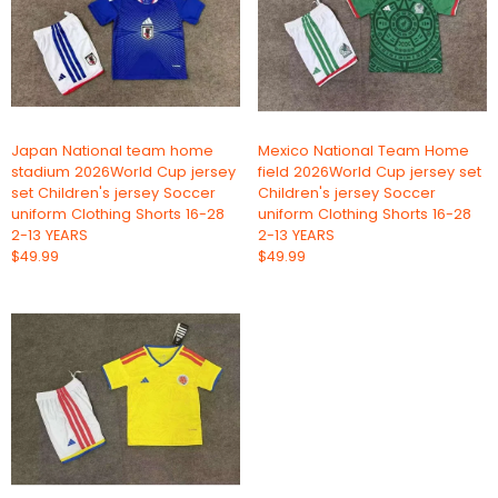
Japan National team home
Mexico National Team Home
stadium 2026World Cup jersey
field 2026World Cup jersey set
set Children's jersey Soccer
Children's jersey Soccer
uniform Clothing Shorts 16-28
uniform Clothing Shorts 16-28
2-13 YEARS
2-13 YEARS
$49.99
$49.99