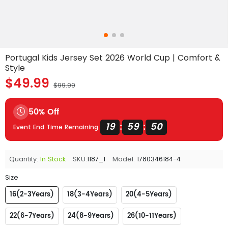
Portugal Kids Jersey Set 2026 World Cup | Comfort &
Style
$49.99
$99.99
50% Off
19
59
49
:
:
Event End Time Remaining
Quantity:
In Stock
SKU:
1187_1
Model:
1780346184-4
Size
16(2-3Years)
18(3-4Years)
20(4-5Years)
22(6-7Years)
24(8-9Years)
26(10-11Years)