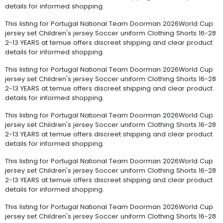
details for informed shopping.
This listing for Portugal National Team Doorman 2026World Cup
jersey set Children's jersey Soccer uniform Clothing Shorts 16-28
2-13 YEARS at temue offers discreet shipping and clear product
details for informed shopping.
This listing for Portugal National Team Doorman 2026World Cup
jersey set Children's jersey Soccer uniform Clothing Shorts 16-28
2-13 YEARS at temue offers discreet shipping and clear product
details for informed shopping.
This listing for Portugal National Team Doorman 2026World Cup
jersey set Children's jersey Soccer uniform Clothing Shorts 16-28
2-13 YEARS at temue offers discreet shipping and clear product
details for informed shopping.
This listing for Portugal National Team Doorman 2026World Cup
jersey set Children's jersey Soccer uniform Clothing Shorts 16-28
2-13 YEARS at temue offers discreet shipping and clear product
details for informed shopping.
This listing for Portugal National Team Doorman 2026World Cup
jersey set Children's jersey Soccer uniform Clothing Shorts 16-28