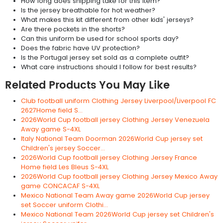
How long does shipping take for this item?
Is the jersey breathable for hot weather?
What makes this kit different from other kids' jerseys?
Are there pockets in the shorts?
Can this uniform be used for school sports day?
Does the fabric have UV protection?
Is the Portugal jersey set sold as a complete outfit?
What care instructions should I follow for best results?
Related Products You May Like
Club football uniform Clothing Jersey Liverpool/Liverpool FC
2627Home field S...
2026World Cup football jersey Clothing Jersey Venezuela
Away game S-4XL
Italy National Team Doorman 2026World Cup jersey set
Children's jersey Soccer...
2026World Cup football jersey Clothing Jersey France
Home field Les Bleus S-4XL
2026World Cup football jersey Clothing Jersey Mexico Away
game CONCACAF S-4XL
Mexico National Team Away game 2026World Cup jersey
set Soccer uniform Clothi...
Mexico National Team 2026World Cup jersey set Children's