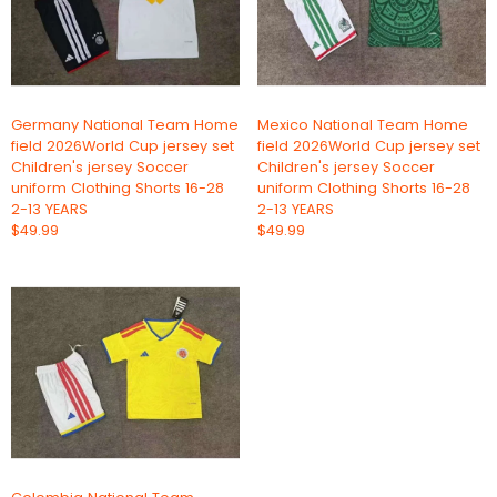
Germany National Team Home
Mexico National Team Home
field 2026World Cup jersey set
field 2026World Cup jersey set
Children's jersey Soccer
Children's jersey Soccer
uniform Clothing Shorts 16-28
uniform Clothing Shorts 16-28
2-13 YEARS
2-13 YEARS
$49.99
$49.99