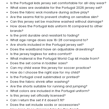
Is the Portugal kids jersey set comfortable for all-day wear?
What sizes are available for the Portugal 2026 jersey set?
Does the fabric wick moisture during active play?
Are the seams flat to prevent chafing on sensitive skin?
Can this jersey set be machine washed without damage?
How does the Portugal kids uniform fit compared to other
brands?
Is the print durable and resistant to fading?
What age range does size 16-28 correspond to?
Are shorts included in the Portugal jersey set?
Does the waistband have an adjustable drawstring?
Is the jersey tagless for extra comfort?
What material is the Portugal World Cup kit made from?
Does the set come in toddler sizes?
Can my child wear this jersey for soccer practice?
How do I choose the right size for my child?
Is the Portugal crest sublimated or printed?
Does the fabric shrink after washing?
Are the shorts suitable for running and jumping?
What colors are included in the Portugal uniform?
Is this jersey set officially licensed?
Can I return the set if it doesn't fit?
Does the set include socks or accessories?