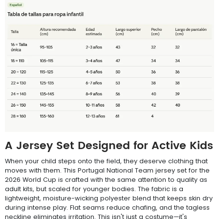
A Jersey Set Designed for Active Kids
When your child steps onto the field, they deserve clothing that
moves with them. This Portugal National Team jersey set for the
2026 World Cup is crafted with the same attention to quality as
adult kits, but scaled for younger bodies. The fabric is a
lightweight, moisture-wicking polyester blend that keeps skin dry
during intense play. Flat seams reduce chafing, and the tagless
neckline eliminates irritation. This isn't just a costume—it's