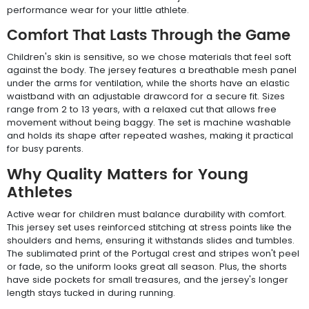
performance wear for your little athlete.
Comfort That Lasts Through the Game
Children's skin is sensitive, so we chose materials that feel soft
against the body. The jersey features a breathable mesh panel
under the arms for ventilation, while the shorts have an elastic
waistband with an adjustable drawcord for a secure fit. Sizes
range from 2 to 13 years, with a relaxed cut that allows free
movement without being baggy. The set is machine washable
and holds its shape after repeated washes, making it practical
for busy parents.
Why Quality Matters for Young
Athletes
Active wear for children must balance durability with comfort.
This jersey set uses reinforced stitching at stress points like the
shoulders and hems, ensuring it withstands slides and tumbles.
The sublimated print of the Portugal crest and stripes won't peel
or fade, so the uniform looks great all season. Plus, the shorts
have side pockets for small treasures, and the jersey's longer
length stays tucked in during running.