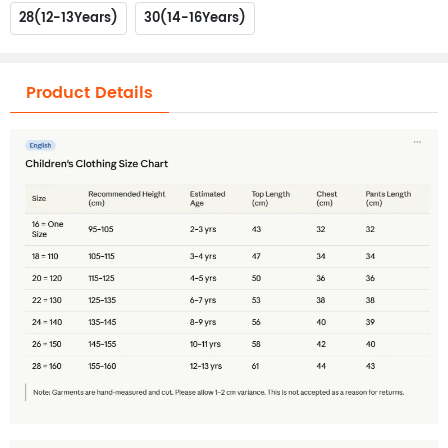
28(12-13Years)
30(14-16Years)
Product Details