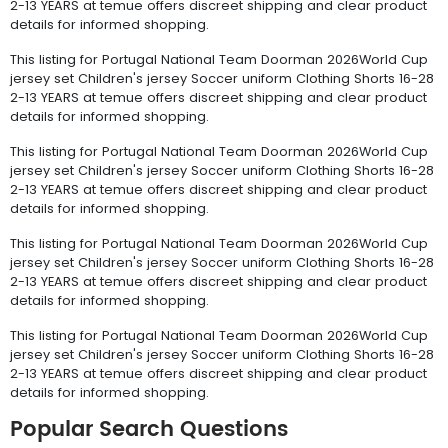
2-13 YEARS at temue offers discreet shipping and clear product
details for informed shopping.
This listing for Portugal National Team Doorman 2026World Cup
jersey set Children's jersey Soccer uniform Clothing Shorts 16-28
2-13 YEARS at temue offers discreet shipping and clear product
details for informed shopping.
This listing for Portugal National Team Doorman 2026World Cup
jersey set Children's jersey Soccer uniform Clothing Shorts 16-28
2-13 YEARS at temue offers discreet shipping and clear product
details for informed shopping.
This listing for Portugal National Team Doorman 2026World Cup
jersey set Children's jersey Soccer uniform Clothing Shorts 16-28
2-13 YEARS at temue offers discreet shipping and clear product
details for informed shopping.
This listing for Portugal National Team Doorman 2026World Cup
jersey set Children's jersey Soccer uniform Clothing Shorts 16-28
2-13 YEARS at temue offers discreet shipping and clear product
details for informed shopping.
Popular Search Questions