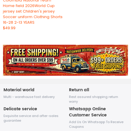
Colombia National Team
Home field 2026World Cup
jersey set Children's jersey
Soccer uniform Clothing Shorts
16-28 2-13 YEARS
$49.99
Material world
Return all
Multi - warehouse fast delivery
Rest assured shopping return
worry
Delicate service
Whatsapp Online
Customer Service
Exquisite service and after-sales
guarantee
Add Us On Whatsapp To Receive
Coupons