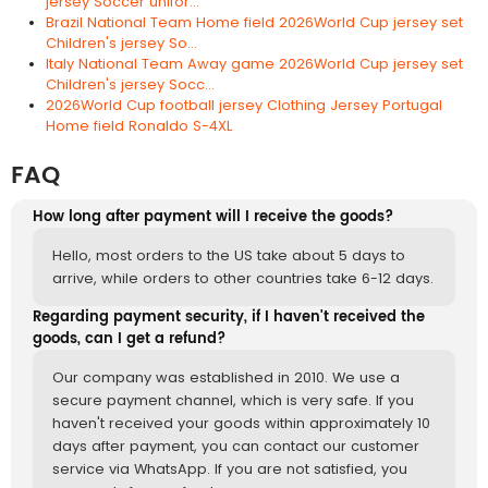
jersey Soccer unifor...
Brazil National Team Home field 2026World Cup jersey set
Children's jersey So...
Italy National Team Away game 2026World Cup jersey set
Children's jersey Socc...
2026World Cup football jersey Clothing Jersey Portugal
Home field Ronaldo S-4XL
FAQ
How long after payment will I receive the goods?
Hello, most orders to the US take about 5 days to
arrive, while orders to other countries take 6-12 days.
Regarding payment security, if I haven't received the
goods, can I get a refund?
Our company was established in 2010. We use a
secure payment channel, which is very safe. If you
haven't received your goods within approximately 10
days after payment, you can contact our customer
service via WhatsApp. If you are not satisfied, you