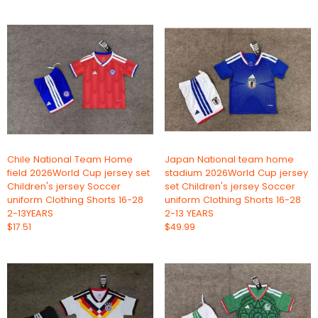
Chile National Team Home
Japan National team home
field 2026World Cup jersey set
stadium 2026World Cup jersey
Children's jersey Soccer
set Children's jersey Soccer
uniform Clothing Shorts 16-28
uniform Clothing Shorts 16-28
2-13YEARS
2-13 YEARS
$17.51
$49.99