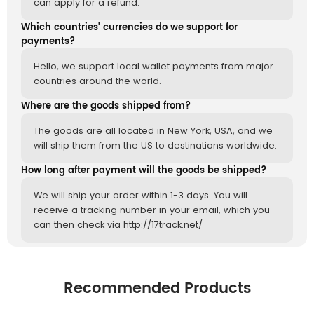
can apply for a refund.
Which countries' currencies do we support for
payments?
Hello, we support local wallet payments from major
countries around the world.
Where are the goods shipped from?
The goods are all located in New York, USA, and we
will ship them from the US to destinations worldwide.
How long after payment will the goods be shipped?
We will ship your order within 1-3 days. You will
receive a tracking number in your email, which you
can then check via http://17track.net/
Recommended Products