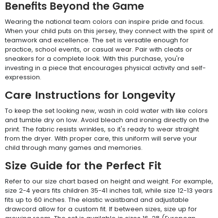
Benefits Beyond the Game
Wearing the national team colors can inspire pride and focus.
When your child puts on this jersey, they connect with the spirit of
teamwork and excellence. The set is versatile enough for
practice, school events, or casual wear. Pair with cleats or
sneakers for a complete look. With this purchase, you're
investing in a piece that encourages physical activity and self-
expression.
Care Instructions for Longevity
To keep the set looking new, wash in cold water with like colors
and tumble dry on low. Avoid bleach and ironing directly on the
print. The fabric resists wrinkles, so it's ready to wear straight
from the dryer. With proper care, this uniform will serve your
child through many games and memories.
Size Guide for the Perfect Fit
Refer to our size chart based on height and weight. For example,
size 2-4 years fits children 35-41 inches tall, while size 12-13 years
fits up to 60 inches. The elastic waistband and adjustable
drawcord allow for a custom fit. If between sizes, size up for