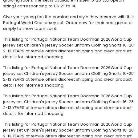
growing room. The set is available in sizes 16-28 (European
sizing) corresponding to US 2T to 14.
Give your young fan the comfort and style they deserve with this
Portugal World Cup jersey set. Order now for their next game or
simply to show team spirit.
This listing for Portugal National Team Doorman 2026World Cup
jersey set Children's jersey Soccer uniform Clothing Shorts 16-28
2-13 YEARS at temue offers discreet shipping and clear product
details for informed shopping.
This listing for Portugal National Team Doorman 2026World Cup
jersey set Children's jersey Soccer uniform Clothing Shorts 16-28
2-13 YEARS at temue offers discreet shipping and clear product
details for informed shopping.
This listing for Portugal National Team Doorman 2026World Cup
jersey set Children's jersey Soccer uniform Clothing Shorts 16-28
2-13 YEARS at temue offers discreet shipping and clear product
details for informed shopping.
This listing for Portugal National Team Doorman 2026World Cup
jersey set Children's jersey Soccer uniform Clothing Shorts 16-28
2-13 YEARS at temue offers discreet shipping and clear product