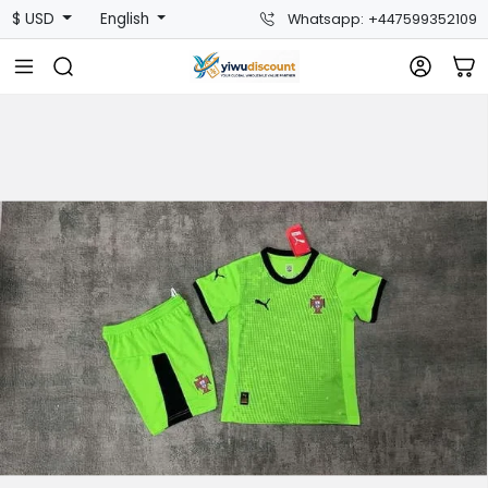
$ USD
English
Whatsapp: +447599352109