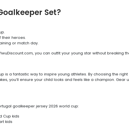
Goalkeeper Set?
up.
 their heroes.
raining or match day.
YiwuDiscount.com, you can outfit your young star without breaking th
 is a fantastic way to inspire young athletes. By choosing the right 
es, you’ll ensure your child looks and feels like a champion. Gear u
rtugal goalkeeper jersey 2026 world cup:
d Cup kids
rt kids