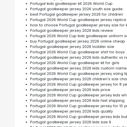
Portugal kids goalkeeper kit 2026 World Cup
Portugal goalkeeper jersey 2026 youth size guide
best Portugal goalkeeper jersey 2026 for children
Portugal 2026 World Cup goalkeeper jersey replica 
how to choose Portugal goalkeeper jersey size for 
Portugal goalkeeper jersey 2026 kids review
Portugal 2026 World Cup kids goalkeeper uniform s
buy Portugal goalkeeper jersey 2026 online cheap
Portugal goalkeeper jersey 2026 toddler size
Portugal 2026 World Cup goalkeeper shirt for boys
Portugal goalkeeper jersey 2026 kids authentic vs r
Portugal 2026 World Cup goalkeeper kit for girls
Portugal goalkeeper jersey 2026 kids custom name
Portugal 2026 World Cup goalkeeper jersey sizing t
Portugal goalkeeper jersey 2026 children's size cha
Portugal 2026 World Cup goalkeeper jersey for 8 ye
Portugal goalkeeper jersey 2026 kids price
Portugal 2026 World Cup goalkeeper jersey kids wh
Portugal goalkeeper jersey 2026 kids fast shipping
Portugal 2026 World Cup goalkeeper jersey for 10 y
Portugal goalkeeper jersey 2026 kids quality
Portugal 2026 World Cup goalkeeper jersey kids bul
Portugal goalkeeper jersey 2026 kids size 6