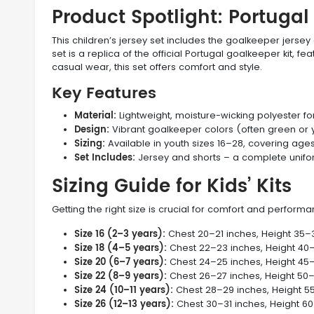
Product Spotlight: Portuga
This children’s jersey set includes the goalkeeper jerse
set is a replica of the official Portugal goalkeeper kit, f
casual wear, this set offers comfort and style.
Key Features
Material:
Lightweight, moisture-wicking polyester for
Design:
Vibrant goalkeeper colors (often green or y
Sizing:
Available in youth sizes 16–28, covering age
Set Includes:
Jersey and shorts – a complete uniform
Sizing Guide for Kids’ Kits
Getting the right size is crucial for comfort and perform
Size 16 (2–3 years):
Chest 20–21 inches, Height 35–
Size 18 (4–5 years):
Chest 22–23 inches, Height 40
Size 20 (6–7 years):
Chest 24–25 inches, Height 45
Size 22 (8–9 years):
Chest 26–27 inches, Height 50
Size 24 (10–11 years):
Chest 28–29 inches, Height 5
Size 26 (12–13 years):
Chest 30–31 inches, Height 6