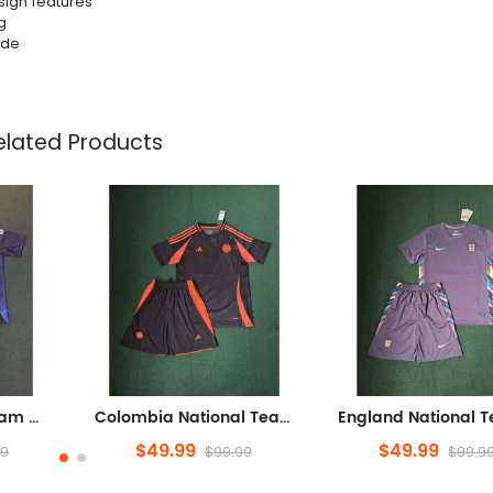
sign features
g
ide
elated Products
Japan National Team Home field 2026World Cup jersey set Soccer uniform Clothing Shorts S-4XL
Colombia National Team Away game 2026World Cup football jersey Clothing Jersey Suit Shorts S-4XL
$49.99
$49.99
99
$99.99
$99.9