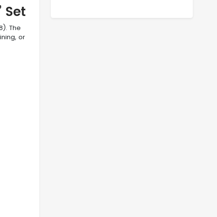
 Set
8). The
ining, or