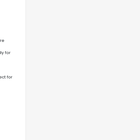
ore
ly for
ect for