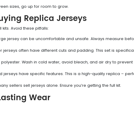
een sizes, go up for room to grow.
ing Replica Jerseys
its. Avoid these pitfalls:
large jersey can be uncomfortable and unsafe. Always measure bef
jerseys often have different cuts and padding. This set is specifical
 polyester. Wash in cold water, avoid bleach, and air dry to prevent
d jerseys have specific features. This is a high-quality replica – perf
ny sellers sell jerseys alone. Ensure you’re getting the full kit.
-Lasting Wear