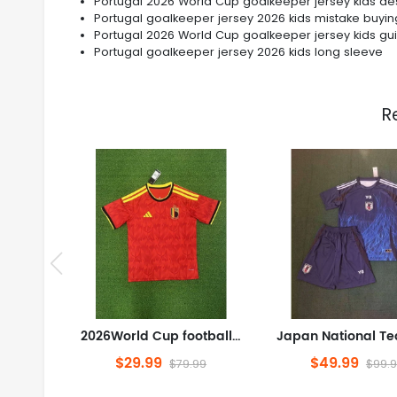
Portugal 2026 World Cup goalkeeper jersey kids de
Portugal goalkeeper jersey 2026 kids mistake buyin
Portugal 2026 World Cup goalkeeper jersey kids gu
Portugal goalkeeper jersey 2026 kids long sleeve
R
2026World Cup football jersey Clothing Jersey Belgium Home field S-4XL
$29.99
$49.99
$79.99
$99.