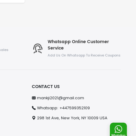
Whatsapp Online Customer
Service
sales
Add Us On Whatsapp To Receive Coupons
CONTACT US
mankji2021@gmail.com
Whatsapp: +447599352109
298 1st Ave, New York, NY 10009 USA