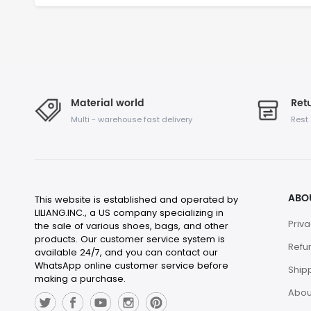
Material world
Retu
Multi - warehouse fast delivery
Rest
ABO
This website is established and operated by
LILIANG.INC., a US company specializing in
Priva
the sale of various shoes, bags, and other
products. Our customer service system is
Refu
available 24/7, and you can contact our
WhatsApp online customer service before
Shipp
making a purchase.
Abou