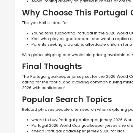
Avoid ironing directly on printed numbers or crests.
Why Choose This Portugal 
This youth kit is ideal for:
Young fans supporting Portugal in the 2026 World C
Kids who play as goalkeepers and want a replica of
Parents seeking a durable, affordable uniform for t
With global shipping and wholesale pricing available at 
Final Thoughts
The Portugal goalkeeper jersey set for the 2026 World Cup
caring for the fabric, and avoiding common buying mistak
2026 with confidence!
Popular Search Topics
Related phrases people often search when exploring po
where to buy Portugal goalkeeper jersey 2026 Worl
Portugal 2026 World Cup goalkeeper jersey size cha
cheap Portugal goalkeeper jersey 2026 for kids