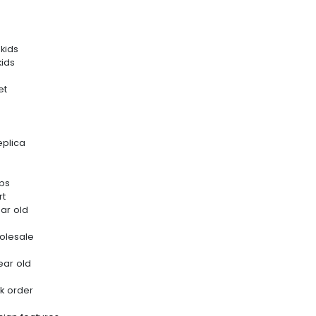
kids
kids
et
eplica
ips
rt
ar old
olesale
ear old
k order