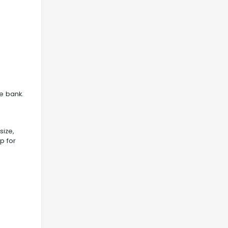
e bank.
size,
p for