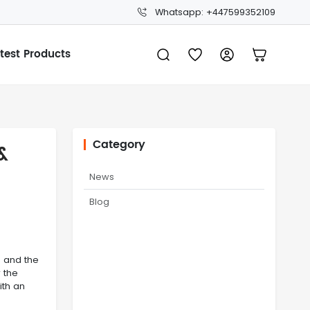
Whatsapp: +447599352109
test Products
Category
&
News
Blog
p and the
 the
ith an