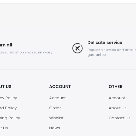
Delicate service
rn all
Exquisite service and after-
 assured shopping return worry
guarantee
UT US
ACCOUNT
OTHER
cy Policy
Account
Account
nd Policy
Order
About Us
ing Policy
Wishlist
Contact Us
t Us
News