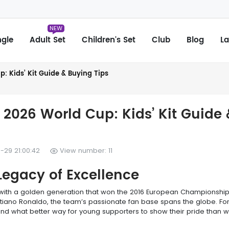
NEW
ngle
Adult Set
Children's Set
Club
Blog
La
: Kids’ Kit Guide & Buying Tips
 2026 World Cup: Kids’ Kit Guide 
-29 21:00:42
View number: 11
Legacy of Excellence
, with a golden generation that won the 2016 European Championshi
istiano Ronaldo, the team’s passionate fan base spans the globe. For
and what better way for young supporters to show their pride than w