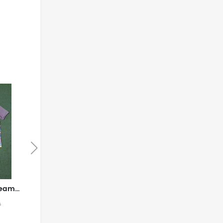
England National Team Away game 2026World Cup jersey set Soccer uniform Clothing Shorts Three Lions S-4XL
Brazil National Team Home field 2026World Cup jersey set Children's jersey Soccer uniform Clothing Shorts 16-28 2-13 YEARS
$49.99
9
$99.99