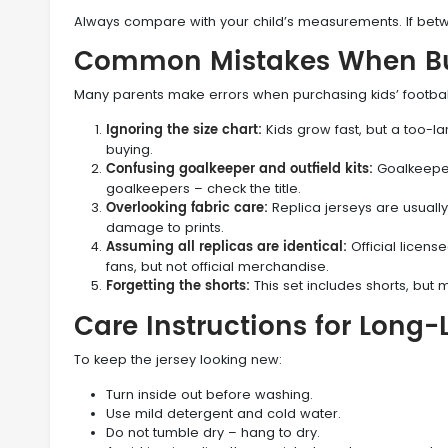
Always compare with your child’s measurements. If betw
Common Mistakes When Buy
Many parents make errors when purchasing kids’ football k
Ignoring the size chart:
Kids grow fast, but a too-
buying.
Confusing goalkeeper and outfield kits:
Goalkeeper 
goalkeepers – check the title.
Overlooking fabric care:
Replica jerseys are usually
damage to prints.
Assuming all replicas are identical:
Official license
fans, but not official merchandise.
Forgetting the shorts:
This set includes shorts, but ma
Care Instructions for Long
To keep the jersey looking new:
Turn inside out before washing.
Use mild detergent and cold water.
Do not tumble dry – hang to dry.