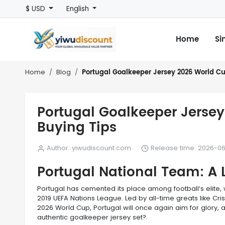
$ USD
English
Home
Si
Portugal Goalkeeper Jersey 2026 World Cup
Home
Blog
Portugal Goalkeeper Jersey
Buying Tips
Author: yiwudiscount.com
Release time: 2026-06
Portugal National Team: A 
Portugal has cemented its place among football’s elite
2019 UEFA Nations League. Led by all-time greats like Cr
2026 World Cup, Portugal will once again aim for glory, 
authentic goalkeeper jersey set?