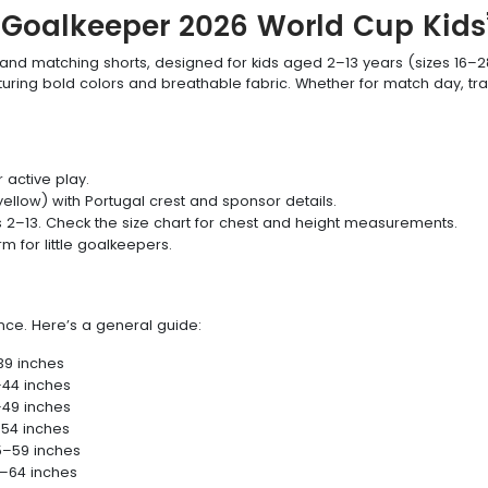
l Goalkeeper 2026 World Cup Kids’
y and matching shorts, designed for kids aged 2–13 years (sizes 16–2
eaturing bold colors and breathable fabric. Whether for match day, tra
 active play.
ellow) with Portugal crest and sponsor details.
s 2–13. Check the size chart for chest and height measurements.
 for little goalkeepers.
ance. Here’s a general guide:
39 inches
–44 inches
–49 inches
–54 inches
5–59 inches
0–64 inches