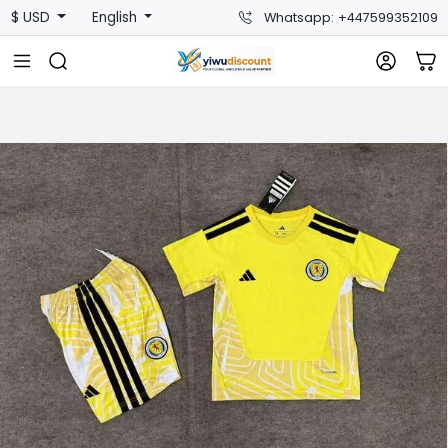
$ USD
English
Whatsapp: +447599352109