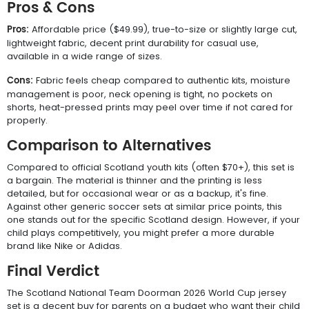
Pros & Cons
Pros:
Affordable price ($49.99), true-to-size or slightly large cut,
lightweight fabric, decent print durability for casual use,
available in a wide range of sizes.
Cons:
Fabric feels cheap compared to authentic kits, moisture
management is poor, neck opening is tight, no pockets on
shorts, heat-pressed prints may peel over time if not cared for
properly.
Comparison to Alternatives
Compared to official Scotland youth kits (often $70+), this set is
a bargain. The material is thinner and the printing is less
detailed, but for occasional wear or as a backup, it's fine.
Against other generic soccer sets at similar price points, this
one stands out for the specific Scotland design. However, if your
child plays competitively, you might prefer a more durable
brand like Nike or Adidas.
Final Verdict
The Scotland National Team Doorman 2026 World Cup jersey
set is a decent buy for parents on a budget who want their child