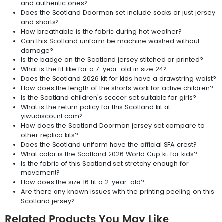
and authentic ones?
Does the Scotland Doorman set include socks or just jersey
and shorts?
How breathable is the fabric during hot weather?
Can this Scotland uniform be machine washed without
damage?
Is the badge on the Scotland jersey stitched or printed?
What is the fit like for a 7-year-old in size 24?
Does the Scotland 2026 kit for kids have a drawstring waist?
How does the length of the shorts work for active children?
Is the Scotland children's soccer set suitable for girls?
What is the return policy for this Scotland kit at
yiwudiscount.com?
How does the Scotland Doorman jersey set compare to
other replica kits?
Does the Scotland uniform have the official SFA crest?
What color is the Scotland 2026 World Cup kit for kids?
Is the fabric of this Scotland set stretchy enough for
movement?
How does the size 16 fit a 2-year-old?
Are there any known issues with the printing peeling on this
Scotland jersey?
Related Products You May Like