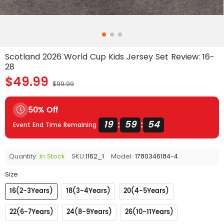
Scotland 2026 World Cup Kids Jersey Set Review: 16-
28
$49.99
$99.99
50% Off
19
59
54
:
:
Event End Time Remaining
Quantity:
In Stock
SKU:
1162_1
Model:
1780346184-4
Size
16(2-3Years)
18(3-4Years)
20(4-5Years)
22(6-7Years)
24(8-9Years)
26(10-11Years)