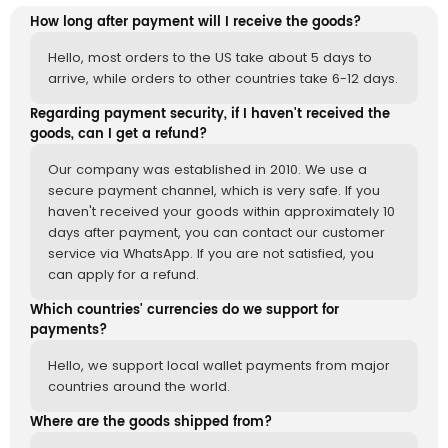
How long after payment will I receive the goods?
Hello, most orders to the US take about 5 days to
arrive, while orders to other countries take 6-12 days.
Regarding payment security, if I haven't received the
goods, can I get a refund?
Our company was established in 2010. We use a
secure payment channel, which is very safe. If you
haven't received your goods within approximately 10
days after payment, you can contact our customer
service via WhatsApp. If you are not satisfied, you
can apply for a refund.
Which countries' currencies do we support for
payments?
Hello, we support local wallet payments from major
countries around the world.
Where are the goods shipped from?