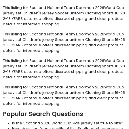
This listing for Scotland National Team Doorman 2026World Cup
jersey set Children's jersey Soccer uniform Clothing Shorts 16-28
2-13 YEARS at temue offers discreet shipping and clear product
details for informed shopping.
This listing for Scotland National Team Doorman 2026World Cup
jersey set Children's jersey Soccer uniform Clothing Shorts 16-28
2-13 YEARS at temue offers discreet shipping and clear product
details for informed shopping.
This listing for Scotland National Team Doorman 2026World Cup
jersey set Children's jersey Soccer uniform Clothing Shorts 16-28
2-13 YEARS at temue offers discreet shipping and clear product
details for informed shopping.
This listing for Scotland National Team Doorman 2026World Cup
jersey set Children's jersey Soccer uniform Clothing Shorts 16-28
2-13 YEARS at temue offers discreet shipping and clear product
details for informed shopping.
Popular Search Questions
Is the Scotland 2026 World Cup kids jersey set true to size?
How does the fabric quality of this Scotland kit compare to