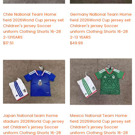
Chile National Team Home
Germany National Team Home
field 2026World Cup jersey set
field 2026World Cup jersey set
Children's jersey Soccer
Children's jersey Soccer
uniform Clothing Shorts 16-28
uniform Clothing Shorts 16-28
2-13YEARS
2-13 YEARS
$17.51
$49.99
Japan National team home
Mexico National Team Home
stadium 2026World Cup jersey
field 2026World Cup jersey set
set Children's jersey Soccer
Children's jersey Soccer
uniform Clothing Shorts 16-28
uniform Clothing Shorts 16-28