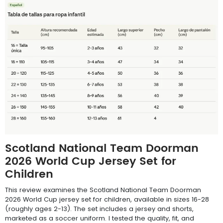
Scotland National Team Doorman
2026 World Cup Jersey Set for
Children
This review examines the Scotland National Team Doorman
2026 World Cup jersey set for children, available in sizes 16-28
(roughly ages 2-13). The set includes a jersey and shorts,
marketed as a soccer uniform. I tested the quality, fit, and