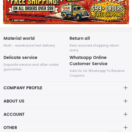
Material world
Return all
Multi - warehouse fast delivery
Rest assured shopping return
worry
Delicate service
Whatsapp Online
Customer Service
Exquisite service and after-sales
guarantee
Add Us On Whatsapp To Receive
Coupons
COMPANY PROFILE
This website is established and operated by LILIANG.INC., a US
ABOUT US
company specializing in the sale of various shoes, bags, and
other products. Our customer service system is available 24/7,
Privacy Policy
ACCOUNT
and you can contact our WhatsApp online customer service
before making a purchase.
Refund Policy
Account
OTHER
Shipping Policy