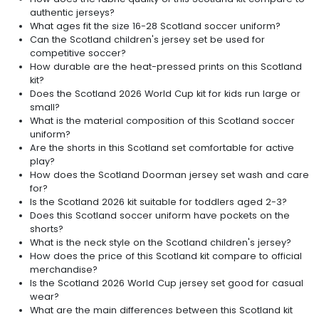
authentic jerseys?
What ages fit the size 16-28 Scotland soccer uniform?
Can the Scotland children's jersey set be used for
competitive soccer?
How durable are the heat-pressed prints on this Scotland
kit?
Does the Scotland 2026 World Cup kit for kids run large or
small?
What is the material composition of this Scotland soccer
uniform?
Are the shorts in this Scotland set comfortable for active
play?
How does the Scotland Doorman jersey set wash and care
for?
Is the Scotland 2026 kit suitable for toddlers aged 2-3?
Does this Scotland soccer uniform have pockets on the
shorts?
What is the neck style on the Scotland children's jersey?
How does the price of this Scotland kit compare to official
merchandise?
Is the Scotland 2026 World Cup jersey set good for casual
wear?
What are the main differences between this Scotland kit