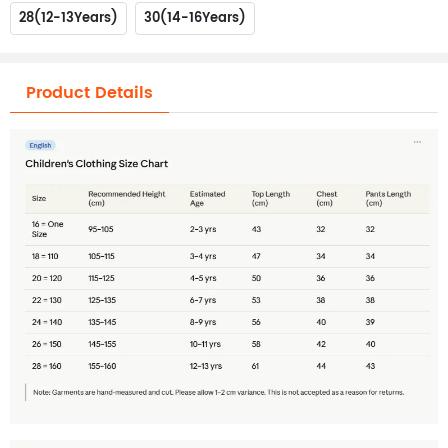
28(12-13Years)
30(14-16Years)
Product Details