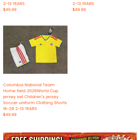
2-13 YEARS
2-13 YEARS
$49.99
$49.99
Colombia National Team
Home field 2026World Cup
jersey set Children's jersey
Soccer uniform Clothing Shorts
16-28 2-13 YEARS
$49.99