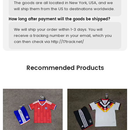
The goods are all located in New York, USA, and we
will ship them from the US to destinations worldwide.
How long after payment will the goods be shipped?
We will ship your order within 1-3 days. You will
receive a tracking number in your email, which you
can then check via http://17track.net/
Recommended Products