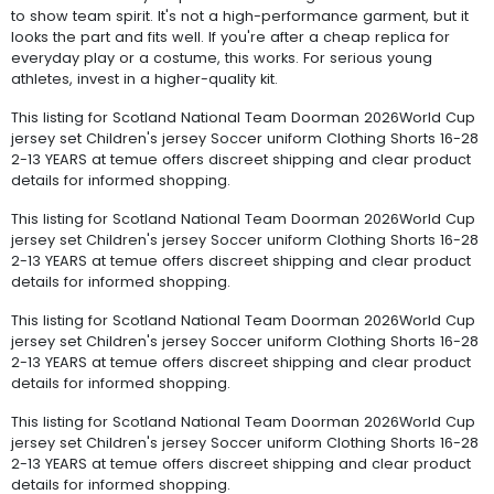
to show team spirit. It's not a high-performance garment, but it
looks the part and fits well. If you're after a cheap replica for
everyday play or a costume, this works. For serious young
athletes, invest in a higher-quality kit.
This listing for Scotland National Team Doorman 2026World Cup
jersey set Children's jersey Soccer uniform Clothing Shorts 16-28
2-13 YEARS at temue offers discreet shipping and clear product
details for informed shopping.
This listing for Scotland National Team Doorman 2026World Cup
jersey set Children's jersey Soccer uniform Clothing Shorts 16-28
2-13 YEARS at temue offers discreet shipping and clear product
details for informed shopping.
This listing for Scotland National Team Doorman 2026World Cup
jersey set Children's jersey Soccer uniform Clothing Shorts 16-28
2-13 YEARS at temue offers discreet shipping and clear product
details for informed shopping.
This listing for Scotland National Team Doorman 2026World Cup
jersey set Children's jersey Soccer uniform Clothing Shorts 16-28
2-13 YEARS at temue offers discreet shipping and clear product
details for informed shopping.