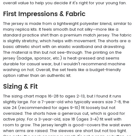
overall value to help you decide if it's right for your young fan.
First Impressions & Fabric
The jersey is made from a lightweight polyester blend, similar to
many replica kits. It feels smooth but not silky—more like a
standard practice shirt than a premium match jersey. The fabric
is slightly stretchy, which helps with movement. The shorts are a
basic athletic short with an elastic waistband and drawstring.
The material is thin but not see-through. The printing on the
jersey (badge, sponsor, etc.) is heat-pressed and seems
durable for casual wear, but I wouldn't recommend machine
washing on hot. Overall, the set feels like a budget-friendly
option rather than an authentic kit.
Sizing & Fit
The sizing chart maps 16-28 to ages 2-13, but I found it runs
slightly large. For a 7-year-old who typically wears size 7-8, the
size 24 (recommended for ages 9-10) fit loosely but not
oversized. The shorts have a generous cut, which is good for
active play. For a 3-year-old, size 18 (ages 3-4) fit well with
room to grow. The jersey length is good—covers the waist even
when arms are raised. The sleeves are short but not too tight.