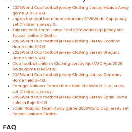
2026World Cup football jersey Clothing Jersey Mexico Away
game El Tri S-4XL
Japan National team home stadium 2026World Cup jersey
set Children's jersey S...
Italy National Team Home field 2026World Cup jersey set
Soccer uniform Clothi...
2026World Cup football jersey Clothing Jersey Scotland
Home field S-4XL
2026World Cup football jersey Clothing Jersey Uruguay
Home field S-4XL
Club football uniform Clothing Jersey Ajax/AFC Ajax 2526
Away game Eredivisie...
2026World Cup football jersey Clothing Jersey Germany
Home field S-4XL
Portugal National Team Home field 2026World Cup jersey
set Children's jersey...
2026World Cup football jersey Clothing Jersey Spain Home
field La Roja S-4XL
Spain National Team Away game 2026World Cup jersey set
Soccer uniform Clothin...
FAQ