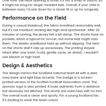
One note: the neck opening is small; it's not a snap or button, so
it might be snug for larger-headed kids. Overall, if your child is
between sizes, I'd size down for a closer fit or up for longevity.
Performance on the Field
During a casual kickabout, the fabric breathed reasonably well,
but it's not moisture-wicking like high-end sportswear. After 20
minutes of running, the jersey felt a bit damp. The shorts have no
pockets, which is typical for soccer, but some kids might miss
them. The elastic waistband held up without slipping. The hem
on the shorts didn't ride up excessively. The printing stayed
intact after one wash (cold, gentle cycle, air dried). I wouldn't
use bleach or high heat.
Design & Aesthetics
The design mimics the Scotland national team kit with a dark
navy base and light blue accents. The badge is a screen-
printed version of the Scottish Football Association crest. The
sponsor logo is also printed. It looks authentic from a distance
but obviously not stitched. The shorts are solid navy with no trim.
The overall look is clean and sporty. For a young Scotland fan,
it's exciting to wear the team colors.